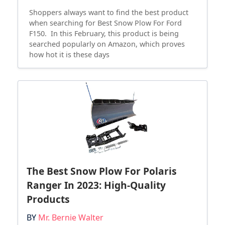
Shoppers always want to find the best product
when searching for Best Snow Plow For Ford
F150. In this February, this product is being
searched popularly on Amazon, which proves
how hot it is these days
The Best Snow Plow For Polaris
Ranger In 2023: High-Quality
Products
BY
Mr. Bernie Walter