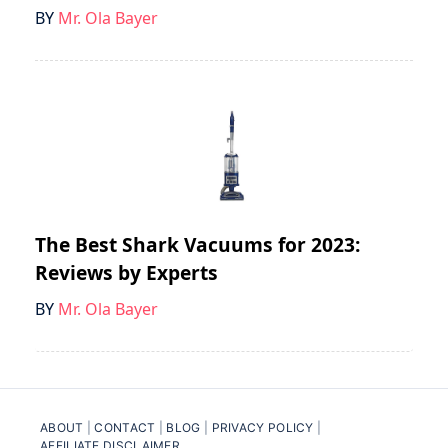
BY
Mr. Ola Bayer
The Best Shark Vacuums for 2023:
Reviews by Experts
BY
Mr. Ola Bayer
ABOUT
|
CONTACT
|
BLOG
|
PRIVACY POLICY
|
AFFILIATE DISCLAIMER