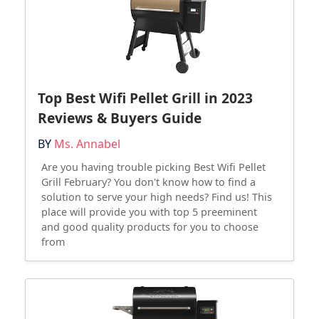
Top Best Wifi Pellet Grill in 2023
Reviews & Buyers Guide
BY
Ms. Annabel
Are you having trouble picking Best Wifi Pellet
Grill February? You don't know how to find a
solution to serve your high needs? Find us! This
place will provide you with top 5 preeminent
and good quality products for you to choose
from