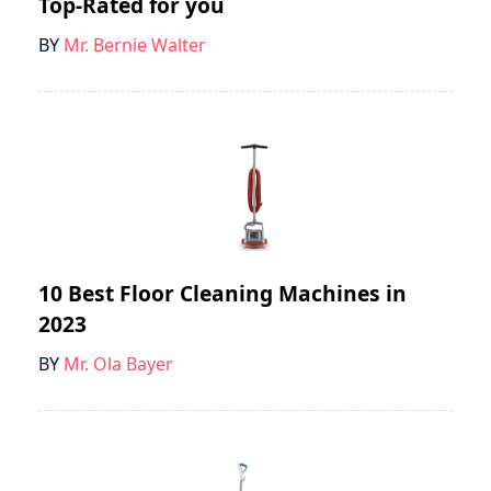
Top-Rated for you
BY
Mr. Bernie Walter
10 Best Floor Cleaning Machines in
2023
BY
Mr. Ola Bayer