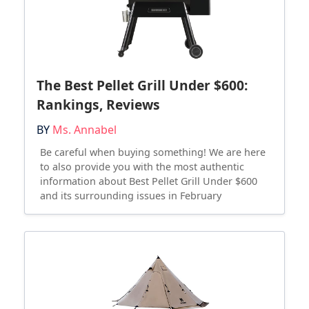
The Best Pellet Grill Under $600:
Rankings, Reviews
BY
Ms. Annabel
Be careful when buying something! We are here
to also provide you with the most authentic
information about Best Pellet Grill Under $600
and its surrounding issues in February