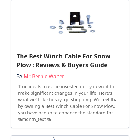
The Best Winch Cable For Snow
Plow : Reviews & Buyers Guide
BY
Mr. Bernie Walter
True ideals must be invested in if you want to
make significant changes in your life. Here's
what we'd like to say: go shopping! We feel that
by owning a Best Winch Cable For Snow Plow,
you have begun to enhance the standard for
%month_text %