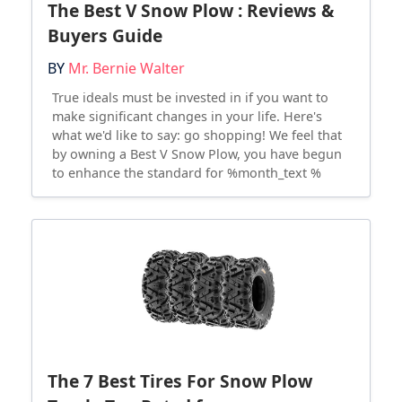
The Best V Snow Plow : Reviews &
Buyers Guide
BY
Mr. Bernie Walter
True ideals must be invested in if you want to
make significant changes in your life. Here's
what we'd like to say: go shopping! We feel that
by owning a Best V Snow Plow, you have begun
to enhance the standard for %month_text %
The 7 Best Tires For Snow Plow