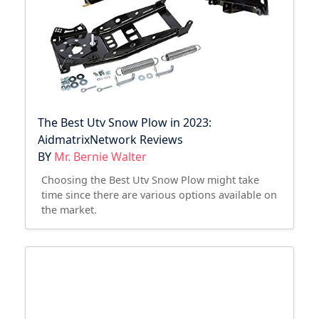
The Best Utv Snow Plow in 2023:
AidmatrixNetwork Reviews
BY
Mr. Bernie Walter
Choosing the Best Utv Snow Plow might take
time since there are various options available on
the market.