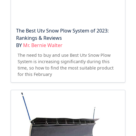
The Best Utv Snow Plow System of 2023:
Rankings & Reviews
BY
Mr. Bernie Walter
The need to buy and use Best Utv Snow Plow
System is increasing significantly during this
time, so how to find the most suitable product
for this February