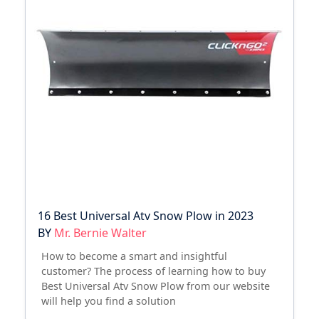
16 Best Universal Atv Snow Plow in 2023
BY
Mr. Bernie Walter
How to become a smart and insightful
customer? The process of learning how to buy
Best Universal Atv Snow Plow from our website
will help you find a solution