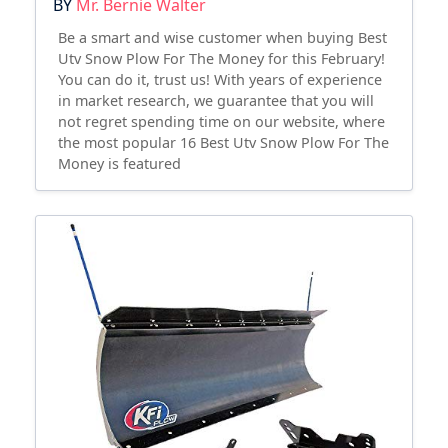
BY
Mr. Bernie Walter
Be a smart and wise customer when buying Best
Utv Snow Plow For The Money for this February!
You can do it, trust us! With years of experience
in market research, we guarantee that you will
not regret spending time on our website, where
the most popular 16 Best Utv Snow Plow For The
Money is featured