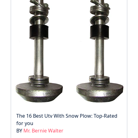
The 16 Best Utv With Snow Plow: Top-Rated
for you
BY
Mr. Bernie Walter