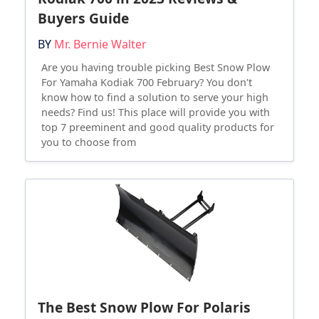
Buyers Guide
BY
Mr. Bernie Walter
Are you having trouble picking Best Snow Plow
For Yamaha Kodiak 700 February? You don't
know how to find a solution to serve your high
needs? Find us! This place will provide you with
top 7 preeminent and good quality products for
you to choose from
The Best Snow Plow For Polaris