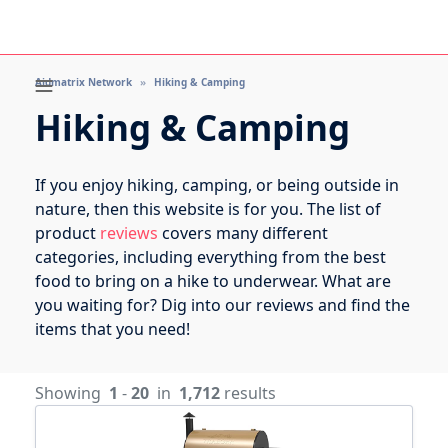
Aidmatrix Network
Hiking & Camping
Hiking & Camping
If you enjoy hiking, camping, or being outside in
nature, then this website is for you. The list of
product
reviews
covers many different
categories, including everything from the best
food to bring on a hike to underwear. What are
you waiting for? Dig into our reviews and find the
items that you need!
Showing
1
-
20
in
1,712
results