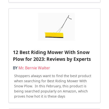
12 Best Riding Mower With Snow
Plow for 2023: Reviews by Experts
BY
Mr. Bernie Walter
Shoppers always want to find the best product
when searching for Best Riding Mower With
Snow Plow. In this February, this product is
being searched popularly on Amazon, which
proves how hot it is these days