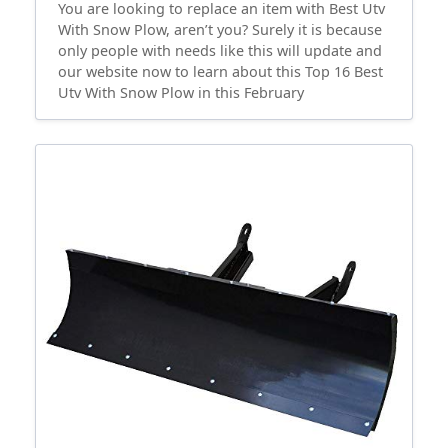
You are looking to replace an item with Best Utv
With Snow Plow, aren’t you? Surely it is because
only people with needs like this will update and
our website now to learn about this Top 16 Best
Utv With Snow Plow in this February