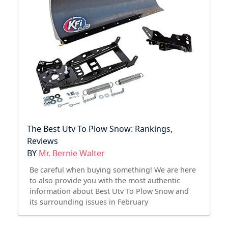
The Best Utv To Plow Snow: Rankings,
Reviews
BY
Mr. Bernie Walter
Be careful when buying something! We are here
to also provide you with the most authentic
information about Best Utv To Plow Snow and
its surrounding issues in February