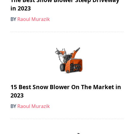
in 2023
BY
Raoul Murazik
15 Best Snow Blower On The Market in
2023
BY
Raoul Murazik