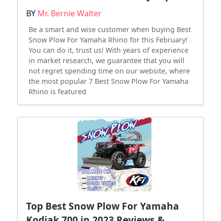
BY
Mr. Bernie Walter
Be a smart and wise customer when buying Best
Snow Plow For Yamaha Rhino for this February!
You can do it, trust us! With years of experience
in market research, we guarantee that you will
not regret spending time on our website, where
the most popular 7 Best Snow Plow For Yamaha
Rhino is featured
Top Best Snow Plow For Yamaha
Kodiak 700 in 2023 Reviews &