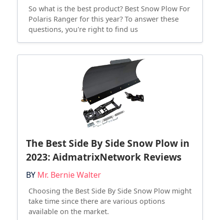
So what is the best product? Best Snow Plow For
Polaris Ranger for this year? To answer these
questions, you're right to find us
The Best Side By Side Snow Plow in
2023: AidmatrixNetwork Reviews
BY
Mr. Bernie Walter
Choosing the Best Side By Side Snow Plow might
take time since there are various options
available on the market.