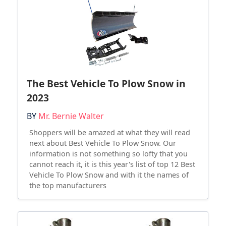
The Best Vehicle To Plow Snow in
2023
BY
Mr. Bernie Walter
Shoppers will be amazed at what they will read
next about Best Vehicle To Plow Snow. Our
information is not something so lofty that you
cannot reach it, it is this year's list of top 12 Best
Vehicle To Plow Snow and with it the names of
the top manufacturers