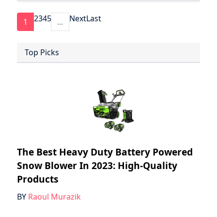
2
3
4
5
Next
Last
1
...
Top Picks
The Best Heavy Duty Battery Powered
Snow Blower In 2023: High-Quality
Products
BY
Raoul Murazik