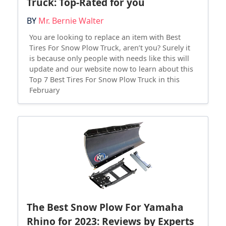
Truck: Top-Rated for you
BY
Mr. Bernie Walter
You are looking to replace an item with Best
Tires For Snow Plow Truck, aren’t you? Surely it
is because only people with needs like this will
update and our website now to learn about this
Top 7 Best Tires For Snow Plow Truck in this
February
The Best Snow Plow For Yamaha
Rhino for 2023: Reviews by Experts