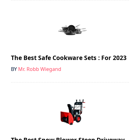
The Best Safe Cookware Sets : For 2023
BY
Mr. Robb Wiegand
The Best Snow Blower Steep Driveway