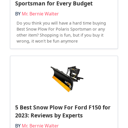
Sportsman for Every Budget
BY
Mr. Bernie Walter
Do you think you will have a hard time buying
Best Snow Plow For Polaris Sportsman or any
other item? Shopping is fun, but if you buy it
wrong, it won't be fun anymore
5 Best Snow Plow For Ford F150 for
2023: Reviews by Experts
BY
Mr. Bernie Walter