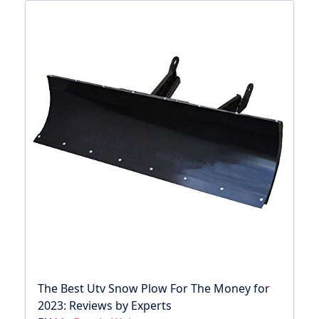
The Best Utv Snow Plow For The Money for
2023: Reviews by Experts