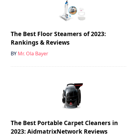
The Best Floor Steamers of 2023:
Rankings & Reviews
BY
Mr. Ola Bayer
The Best Portable Carpet Cleaners in
2023: AidmatrixNetwork Reviews