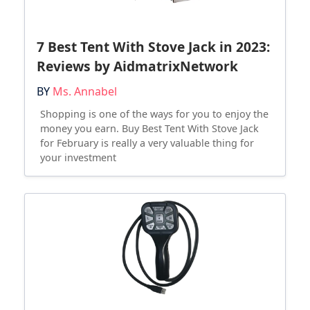
7 Best Tent With Stove Jack in 2023:
Reviews by AidmatrixNetwork
BY
Ms. Annabel
Shopping is one of the ways for you to enjoy the
money you earn. Buy Best Tent With Stove Jack
for February is really a very valuable thing for
your investment