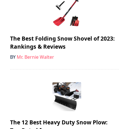
The Best Folding Snow Shovel of 2023:
Rankings & Reviews
BY
Mr. Bernie Walter
The 12 Best Heavy Duty Snow Plow: