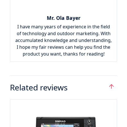
Mr. Ola Bayer
I have many years of experience in the field
of technology and outdoor marketing. With
accumulated knowledge and understanding,
I hope my fair reviews can help you find the
product you want, thanks for reading!
Related reviews