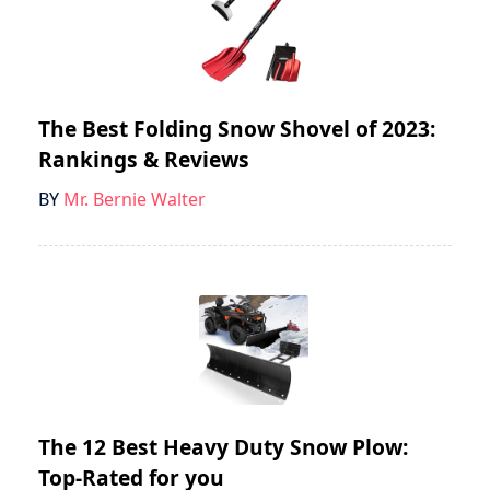
The Best Folding Snow Shovel of 2023:
Rankings & Reviews
BY
Mr. Bernie Walter
The 12 Best Heavy Duty Snow Plow:
Top-Rated for you