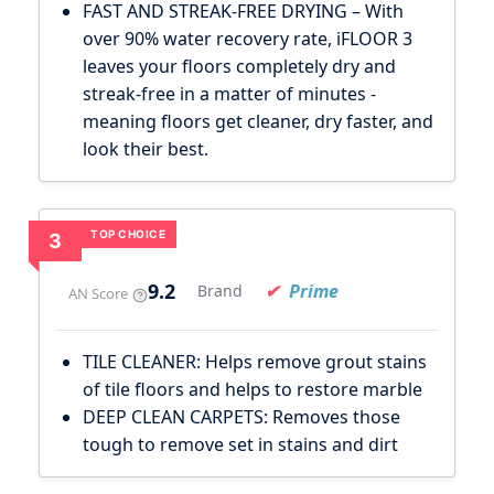
FAST AND STREAK-FREE DRYING – With
over 90% water recovery rate, iFLOOR 3
leaves your floors completely dry and
streak-free in a matter of minutes -
meaning floors get cleaner, dry faster, and
look their best.
TOP CHOICE
3
9.2
Prime
Brand
AN Score
TILE CLEANER: Helps remove grout stains
of tile floors and helps to restore marble
DEEP CLEAN CARPETS: Removes those
tough to remove set in stains and dirt