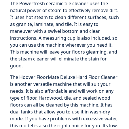
The Powerfresh ceramic tile cleaner uses the
natural power of steam to effectively remove dirt.
It uses hot steam to clean different surfaces, such
as granite, laminate, and tile. It is easy to
maneuver with a swivel bottom and clear
instructions. A measuring cup is also included, so
you can use the machine wherever you need it.
This machine will leave your floors gleaming, and
the steam cleaner will eliminate the stain for
good.
The Hoover FloorMate Deluxe Hard Floor Cleaner
is another versatile machine that will suit your
needs. It is also affordable and will work on any
type of floor. Hardwood, tile, and sealed wood
floors can all be cleaned by this machine. It has
dual tanks that allow you to use it in wash-dry
mode. If you have problems with excessive water,
this model is also the right choice for you. Its low-