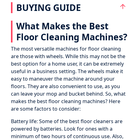
BUYING GUIDE
What Makes the Best
Floor Cleaning Machines?
The most versatile machines for floor cleaning
are those with wheels. While this may not be the
best option for a home user, it can be extremely
useful in a business setting. The wheels make it
easy to maneuver the machine around your
floors. They are also convenient to use, as you
can leave your mop and bucket behind. So, what
makes the best floor cleaning machines? Here
are some factors to consider:
Battery life: Some of the best floor cleaners are
powered by batteries. Look for ones with a
minimum of two hours of continuous use. Also,