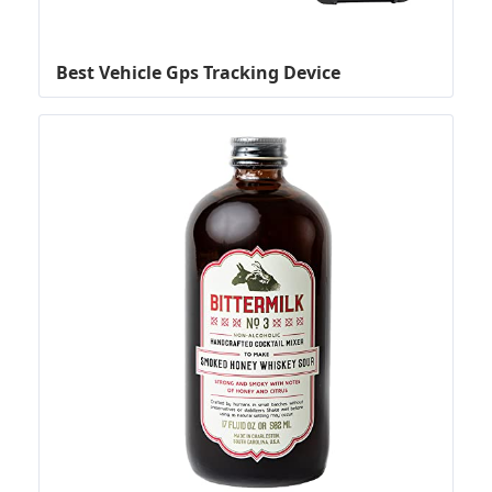
Best Vehicle Gps Tracking Device