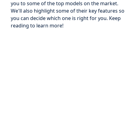
you to some of the top models on the market.
We'll also highlight some of their key features so
you can decide which one is right for you. Keep
reading to learn more!