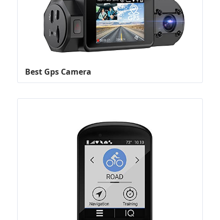
Best Gps Camera