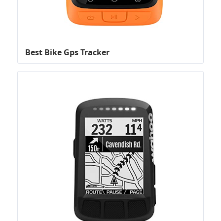
Best Bike Gps Tracker