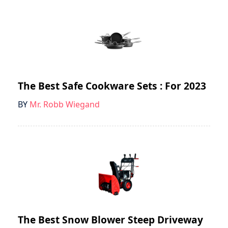
The Best Safe Cookware Sets : For 2023
BY
Mr. Robb Wiegand
The Best Snow Blower Steep Driveway