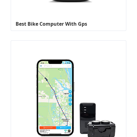
Best Bike Computer With Gps