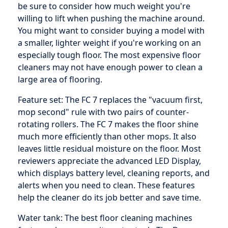
be sure to consider how much weight you're
willing to lift when pushing the machine around.
You might want to consider buying a model with
a smaller, lighter weight if you're working on an
especially tough floor. The most expensive floor
cleaners may not have enough power to clean a
large area of flooring.
Feature set: The FC 7 replaces the "vacuum first,
mop second" rule with two pairs of counter-
rotating rollers. The FC 7 makes the floor shine
much more efficiently than other mops. It also
leaves little residual moisture on the floor. Most
reviewers appreciate the advanced LED Display,
which displays battery level, cleaning reports, and
alerts when you need to clean. These features
help the cleaner do its job better and save time.
Water tank: The best floor cleaning machines