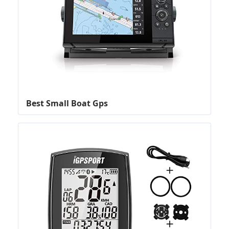
Best Small Boat Gps