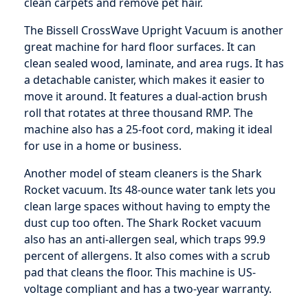
clean carpets and remove pet hair.
The Bissell CrossWave Upright Vacuum is another
great machine for hard floor surfaces. It can
clean sealed wood, laminate, and area rugs. It has
a detachable canister, which makes it easier to
move it around. It features a dual-action brush
roll that rotates at three thousand RMP. The
machine also has a 25-foot cord, making it ideal
for use in a home or business.
Another model of steam cleaners is the Shark
Rocket vacuum. Its 48-ounce water tank lets you
clean large spaces without having to empty the
dust cup too often. The Shark Rocket vacuum
also has an anti-allergen seal, which traps 99.9
percent of allergens. It also comes with a scrub
pad that cleans the floor. This machine is US-
voltage compliant and has a two-year warranty.