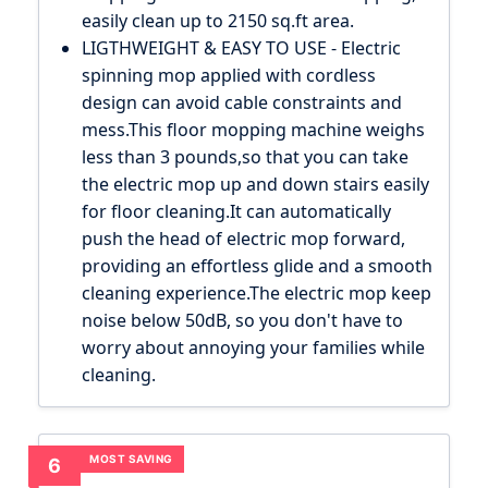
easily clean up to 2150 sq.ft area.
LIGTHWEIGHT & EASY TO USE - Electric
spinning mop applied with cordless
design can avoid cable constraints and
mess.This floor mopping machine weighs
less than 3 pounds,so that you can take
the electric mop up and down stairs easily
for floor cleaning.It can automatically
push the head of electric mop forward,
providing an effortless glide and a smooth
cleaning experience.The electric mop keep
noise below 50dB, so you don't have to
worry about annoying your families while
cleaning.
MOST SAVING
6