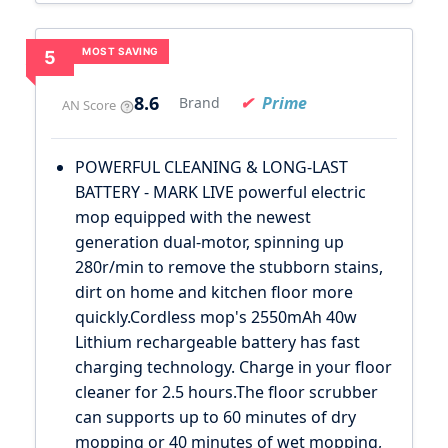
MOST SAVING
5
8.6
Prime
Brand
AN Score
POWERFUL CLEANING & LONG-LAST
BATTERY - MARK LIVE powerful electric
mop equipped with the newest
generation dual-motor, spinning up
280r/min to remove the stubborn stains,
dirt on home and kitchen floor more
quickly.Cordless mop's 2550mAh 40w
Lithium rechargeable battery has fast
charging technology. Charge in your floor
cleaner for 2.5 hours.The floor scrubber
can supports up to 60 minutes of dry
mopping or 40 minutes of wet mopping,