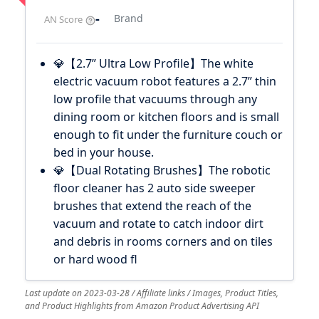
-
Brand
AN Score
💎【2.7” Ultra Low Profile】The white
electric vacuum robot features a 2.7” thin
low profile that vacuums through any
dining room or kitchen floors and is small
enough to fit under the furniture couch or
bed in your house.
💎【Dual Rotating Brushes】The robotic
floor cleaner has 2 auto side sweeper
brushes that extend the reach of the
vacuum and rotate to catch indoor dirt
and debris in rooms corners and on tiles
or hard wood fl
Last update on 2023-03-28 / Affiliate links / Images, Product Titles,
and Product Highlights from Amazon Product Advertising API