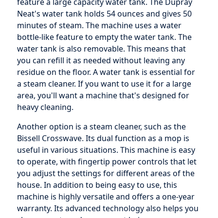
feature a large capacity water tank. The Dupray
Neat's water tank holds 54 ounces and gives 50
minutes of steam. The machine uses a water
bottle-like feature to empty the water tank. The
water tank is also removable. This means that
you can refill it as needed without leaving any
residue on the floor. A water tank is essential for
a steam cleaner. If you want to use it for a large
area, you'll want a machine that's designed for
heavy cleaning.
Another option is a steam cleaner, such as the
Bissell Crosswave. Its dual function as a mop is
useful in various situations. This machine is easy
to operate, with fingertip power controls that let
you adjust the settings for different areas of the
house. In addition to being easy to use, this
machine is highly versatile and offers a one-year
warranty. Its advanced technology also helps you