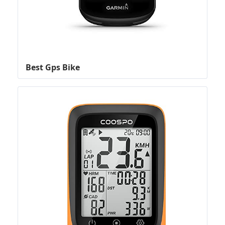
Best Gps Bike