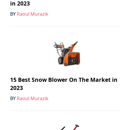
in 2023
BY
Raoul Murazik
15 Best Snow Blower On The Market in
2023
BY
Raoul Murazik