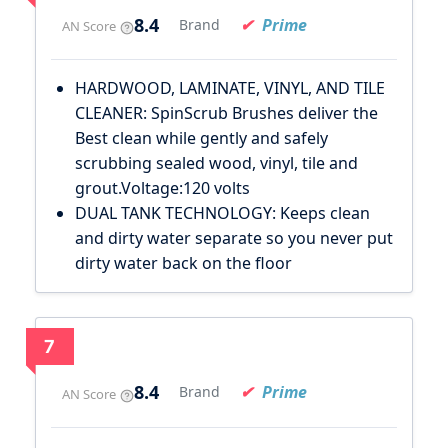
8.4
Prime
Brand
AN Score
HARDWOOD, LAMINATE, VINYL, AND TILE
CLEANER: SpinScrub Brushes deliver the
Best clean while gently and safely
scrubbing sealed wood, vinyl, tile and
grout.Voltage:120 volts
DUAL TANK TECHNOLOGY: Keeps clean
and dirty water separate so you never put
dirty water back on the floor
7
8.4
Prime
Brand
AN Score