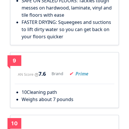
SAFE ON SEALED FLOORS: Tackles tough
messes on hardwood, laminate, vinyl and
tile floors with ease
FASTER DRYING: Squeegees and suctions
to lift dirty water so you can get back on
your floors quicker
9
7.6
Prime
Brand
AN Score
10Cleaning path
Weighs about 7 pounds
10