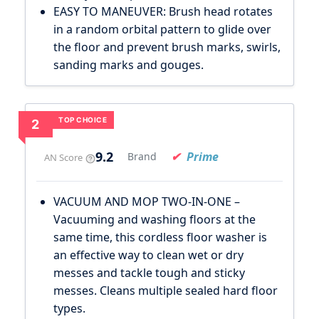
EASY TO MANEUVER: Brush head rotates
in a random orbital pattern to glide over
the floor and prevent brush marks, swirls,
sanding marks and gouges.
TOP CHOICE
2
9.2
Prime
Brand
AN Score
VACUUM AND MOP TWO-IN-ONE –
Vacuuming and washing floors at the
same time, this cordless floor washer is
an effective way to clean wet or dry
messes and tackle tough and sticky
messes. Cleans multiple sealed hard floor
types.