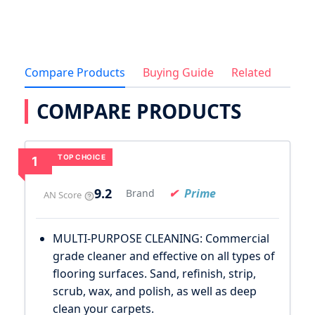
Compare Products
Buying Guide
Related
COMPARE PRODUCTS
TOP CHOICE
1
9.2
Prime
Brand
AN Score
MULTI-PURPOSE CLEANING: Commercial
grade cleaner and effective on all types of
flooring surfaces. Sand, refinish, strip,
scrub, wax, and polish, as well as deep
clean your carpets.