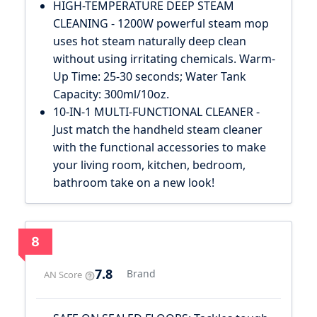
HIGH-TEMPERATURE DEEP STEAM
CLEANING - 1200W powerful steam mop
uses hot steam naturally deep clean
without using irritating chemicals. Warm-
Up Time: 25-30 seconds; Water Tank
Capacity: 300ml/10oz.
10-IN-1 MULTI-FUNCTIONAL CLEANER -
Just match the handheld steam cleaner
with the functional accessories to make
your living room, kitchen, bedroom,
bathroom take on a new look!
8
7.8
Brand
AN Score