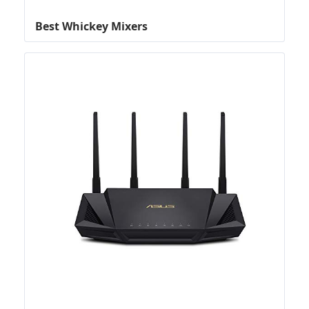
Best Whickey Mixers