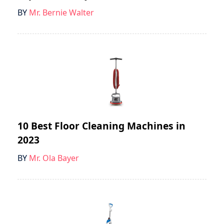
BY
Mr. Bernie Walter
10 Best Floor Cleaning Machines in
2023
BY
Mr. Ola Bayer