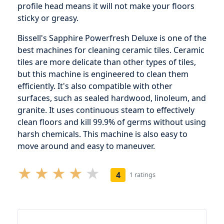
profile head means it will not make your floors
sticky or greasy.
Bissell's Sapphire Powerfresh Deluxe is one of the
best machines for cleaning ceramic tiles. Ceramic
tiles are more delicate than other types of tiles,
but this machine is engineered to clean them
efficiently. It's also compatible with other
surfaces, such as sealed hardwood, linoleum, and
granite. It uses continuous steam to effectively
clean floors and kill 99.9% of germs without using
harsh chemicals. This machine is also easy to
move around and easy to maneuver.
4
1 ratings