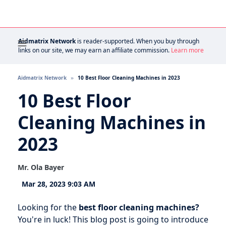
Aidmatrix Network
is reader-supported. When you buy through
links on our site, we may earn an affiliate commission.
Learn more
Aidmatrix Network
10 Best Floor Cleaning Machines in 2023
10 Best Floor
Cleaning Machines in
2023
Mr. Ola Bayer
Mar 28, 2023 9:03 AM
Looking for the
best floor cleaning machines?
You're in luck! This blog post is going to introduce