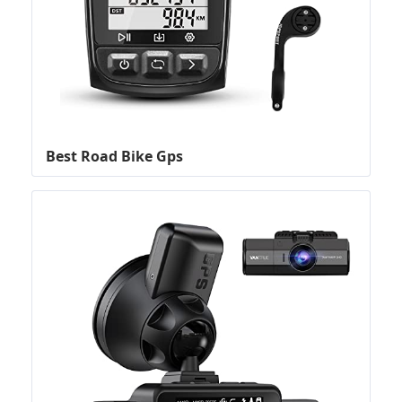
Best Road Bike Gps