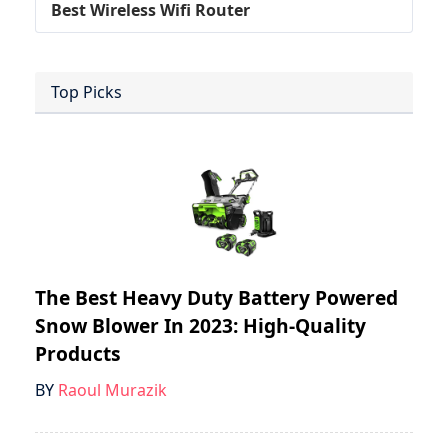
Best Wireless Wifi Router
Top Picks
The Best Heavy Duty Battery Powered
Snow Blower In 2023: High-Quality
Products
BY
Raoul Murazik