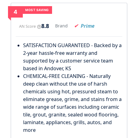
MOST SAVING
4
8.8
Prime
Brand
AN Score
SATISFACTION GUARANTEED - Backed by a
2-year hassle-free warranty and
supported by a customer service team
based in Andover, KS
CHEMICAL-FREE CLEANING - Naturally
deep clean without the use of harsh
chemicals using hot, pressured steam to
eliminate grease, grime, and stains from a
wide range of surfaces including ceramic
tile, grout, granite, sealed wood flooring,
laminate, appliances, grills, autos, and
more