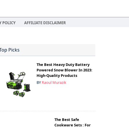
Y POLICY
AFFILIATE DISCLAIMER
Top Picks
The Best Heavy Duty Battery
Powered Snow Blower In 2023:
High-Quality Products
BY
Raoul Murazik
The Best Safe
Cookware Sets : For