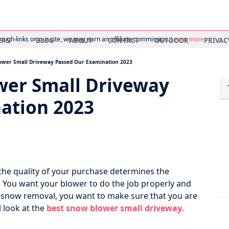
ugh links on our site, we may earn an affiliate commission.
Learn more
ERS
BLOG
ABOUT
CONTACT
OUTDOOR
PRIVAC
ower Small Driveway Passed Our Examination 2023
wer Small Driveway
ation 2023
he quality of your purchase determines the
You want your blower to do the job properly and
ay snow removal, you want to make sure that you are
l look at the
best snow blower small driveway.