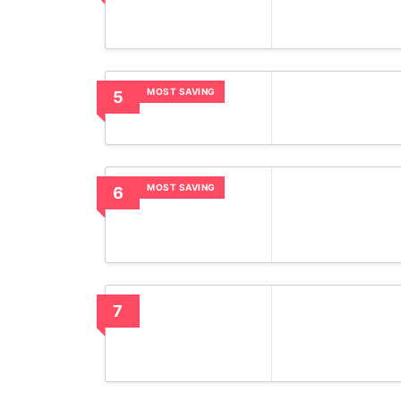
MOST SAVING
5
MOST SAVING
6
7