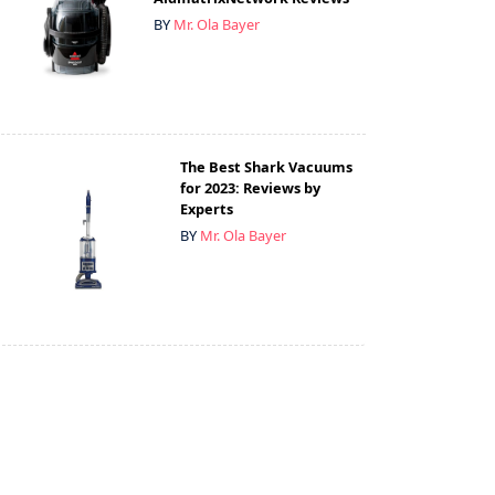
BY
Mr. Ola Bayer
The Best Shark Vacuums
for 2023: Reviews by
Experts
BY
Mr. Ola Bayer