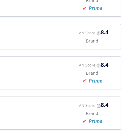
Brand
Prime
8.4
AN Score
Brand
8.4
AN Score
Brand
Prime
8.4
AN Score
Brand
Prime