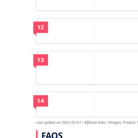
12
13
14
Last update on 2023-02-01 / Affiliate links / Images, Product
FAQS