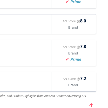
Prime
8.0
AN Score
Brand
7.8
AN Score
Brand
Prime
7.2
AN Score
Brand
 Titles, and Product Highlights from Amazon Product Advertising API