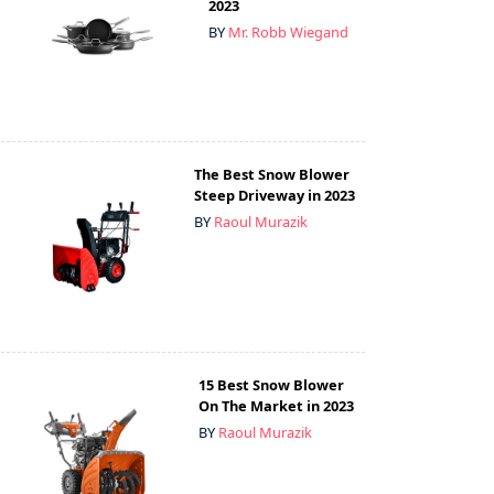
2023
BY
Mr. Robb Wiegand
The Best Snow Blower
Steep Driveway in 2023
BY
Raoul Murazik
15 Best Snow Blower
On The Market in 2023
BY
Raoul Murazik