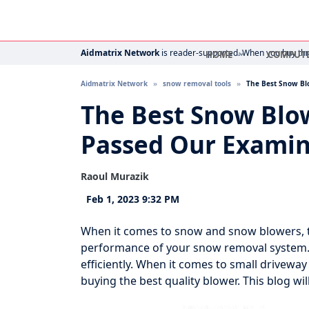
Aidmatrix Network
is reader-supported. When you buy thro
HOME
COMPUT
Aidmatrix Network
snow removal tools
The Best Snow Bl
The Best Snow Blo
Passed Our Examin
Raoul Murazik
Feb 1, 2023 9:32 PM
When it comes to snow and snow blowers, t
performance of your snow removal system. 
efficiently. When it comes to small drivew
buying the best quality blower. This blog wil