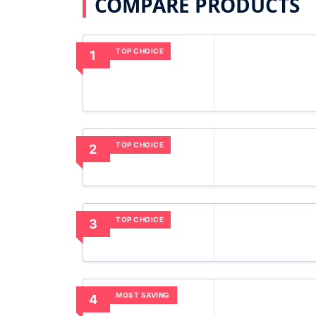
COMPARE PRODUCTS
TOP CHOICE
1
TOP CHOICE
2
TOP CHOICE
3
MOST SAVING
4