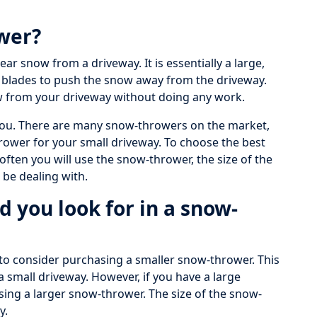
ower?
ear snow from a driveway. It is essentially a large,
 blades to push the snow away from the driveway.
w from your driveway without doing any work.
r you. There are many snow-throwers on the market,
thrower for your small driveway. To choose the best
ften you will use the snow-thrower, the size of the
 be dealing with.
d you look for in a snow-
 to consider purchasing a smaller snow-thrower. This
a small driveway. However, if you have a large
ing a larger snow-thrower. The size of the snow-
y.