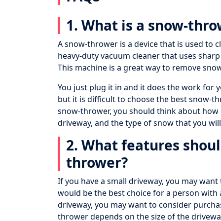
1. What is a snow-thr
A snow-thrower is a device that is used to cl
heavy-duty vacuum cleaner that uses sharp
This machine is a great way to remove sno
You just plug it in and it does the work fo
but it is difficult to choose the best snow-
snow-thrower, you should think about how o
driveway, and the type of snow that you will
2. What features shoul
thrower?
If you have a small driveway, you may want
would be the best choice for a person with 
driveway, you may want to consider purchas
thrower depends on the size of the drivewa