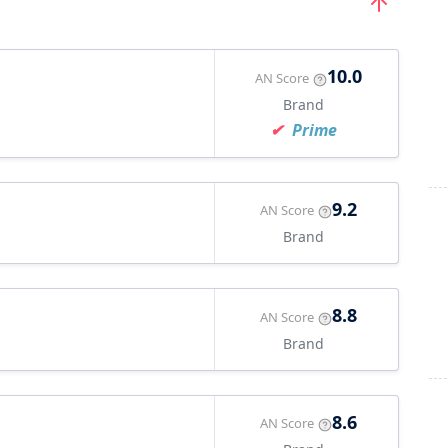
10.0
AN Score
Brand
Prime
9.2
AN Score
Brand
8.8
AN Score
Brand
8.6
AN Score