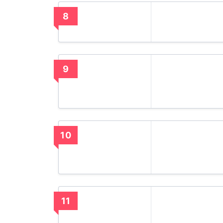
8
9
10
11