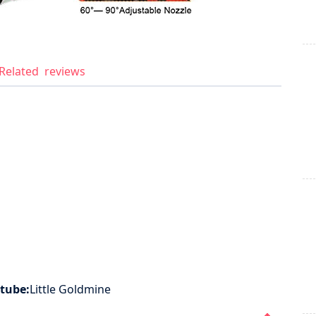
Related
reviews
tube:
Little Goldmine