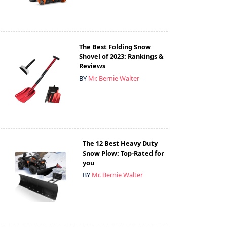
The Best Folding Snow
Shovel of 2023: Rankings &
Reviews
BY
Mr. Bernie Walter
The 12 Best Heavy Duty
Snow Plow: Top-Rated for
you
BY
Mr. Bernie Walter