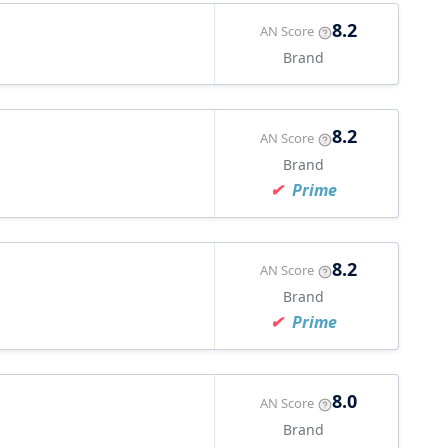
8.2
AN Score
Brand
8.2
AN Score
Brand
Prime
8.2
AN Score
Brand
Prime
8.0
AN Score
Brand