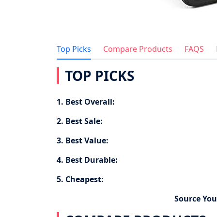
Top Picks
Compare Products
FAQS
TOP PICKS
1. Best Overall:
2. Best Sale:
3. Best Value:
4. Best Durable:
5. Cheapest:
Source You