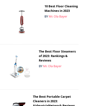
10 Best Floor Cleaning
Machines in 2023
BY
Mr. Ola Bayer
The Best Floor Steamers
of 2023: Rankings &
Reviews
BY
Mr. Ola Bayer
The Best Portable Carpet
Cleaners in 2023:
AidmatrixNetwork Reviews