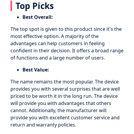
Top Picks
Best Overall:
The top spot is given to this product since it's the
most effective option. A majority of the
advantages can help customers in feeling
confident in their decision. It offers a broad range
of functions and a large number of users.
Best Value:
The name remains the most popular. The device
provides you with several surprises that are well
priced to be worth it in the long run. The device
will provide you with advantages that others
cannot. Additionally, the manufacturer will
provide you with excellent customer service and
return and warranty policies.