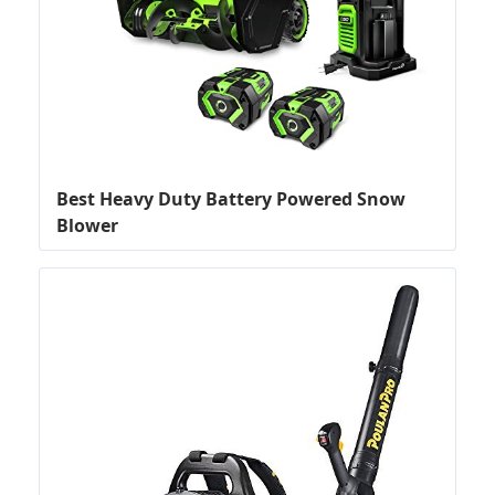
Best Heavy Duty Battery Powered Snow
Blower