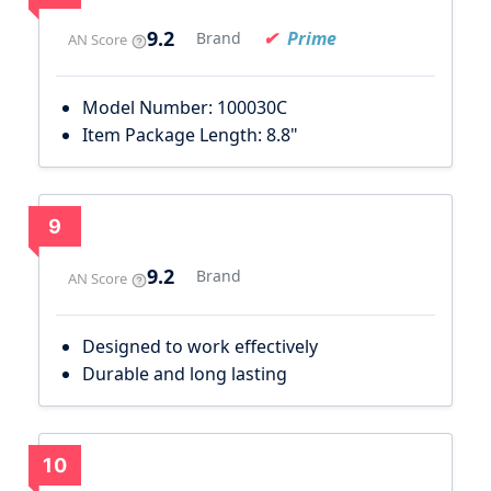
9.2
Prime
Brand
AN Score
Model Number: 100030C
Item Package Length: 8.8"
9
9.2
Brand
AN Score
Designed to work effectively
Durable and long lasting
10