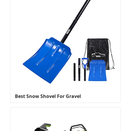
Best Snow Shovel For Gravel