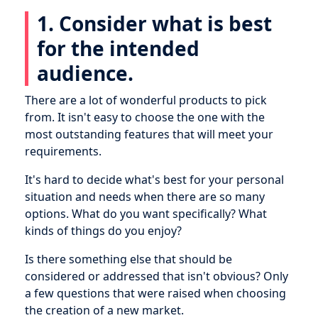
1. Consider what is best
for the intended
audience.
There are a lot of wonderful products to pick
from. It isn't easy to choose the one with the
most outstanding features that will meet your
requirements.
It's hard to decide what's best for your personal
situation and needs when there are so many
options. What do you want specifically? What
kinds of things do you enjoy?
Is there something else that should be
considered or addressed that isn't obvious? Only
a few questions that were raised when choosing
the creation of a new market.