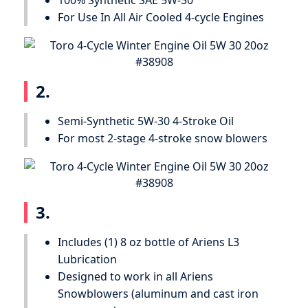
100% Synthetic SAE 5W-30
For Use In All Air Cooled 4-cycle Engines
2.
Semi-Synthetic 5W-30 4-Stroke Oil
For most 2-stage 4-stroke snow blowers
3.
Includes (1) 8 oz bottle of Ariens L3
Lubrication
Designed to work in all Ariens
Snowblowers (aluminum and cast iron