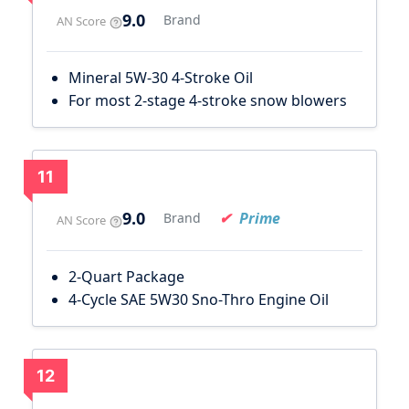
9.0
Brand
AN Score
Mineral 5W-30 4-Stroke Oil
For most 2-stage 4-stroke snow blowers
11
9.0
Prime
Brand
AN Score
2-Quart Package
4-Cycle SAE 5W30 Sno-Thro Engine Oil
12