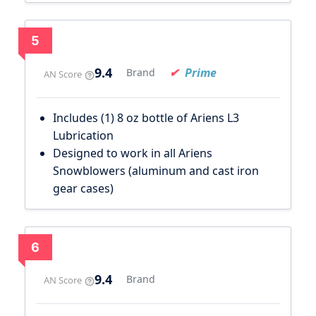
5
9.4
Prime
Brand
AN Score
Includes (1) 8 oz bottle of Ariens L3
Lubrication
Designed to work in all Ariens
Snowblowers (aluminum and cast iron
gear cases)
6
9.4
Brand
AN Score