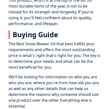
This product, which is at the top of the list for
most durable items of the year, is not to be
missed for its strength and longevity. If you're
using it, you'll feel confident about its quality,
performance, and lifespan.
Buying Guide
The Best Snow Blower Oil that best fulfills your
requirements and offers the most outstanding
price is what's right that's right for you. The key is
to determine your needs and what can be the
most beneficial for you.
We'll be looking for information on who you are
who you are, where you're from how old you are,
as well as any other details that can help us
determine the reasons why someone should use
one product over the other. Everything else is
essential.