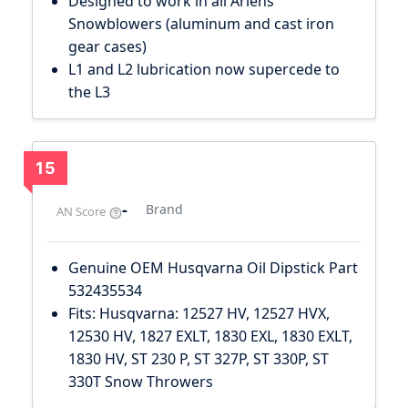
Designed to work in all Ariens
Snowblowers (aluminum and cast iron
gear cases)
L1 and L2 lubrication now supercede to
the L3
15
-
Brand
AN Score
Genuine OEM Husqvarna Oil Dipstick Part
532435534
Fits: Husqvarna: 12527 HV, 12527 HVX,
12530 HV, 1827 EXLT, 1830 EXL, 1830 EXLT,
1830 HV, ST 230 P, ST 327P, ST 330P, ST
330T Snow Throwers