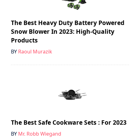
The Best Heavy Duty Battery Powered
Snow Blower In 2023: High-Quality
Products
BY
Raoul Murazik
The Best Safe Cookware Sets : For 2023
BY
Mr. Robb Wiegand