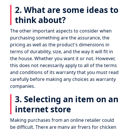
2. What are some ideas to
think about?
The other important aspects to consider when
purchasing something are the assurance, the
pricing as well as the product's dimensions in
terms of durability, size, and the way it will fit in
the house. Whether you want it or not. However,
this does not necessarily apply to all of the terms
and conditions of its warranty that you must read
carefully before making any choices as warranty
companies.
3. Selecting an item on an
internet store
Making purchases from an online retailer could
be difficult. There are many air fryers for chicken