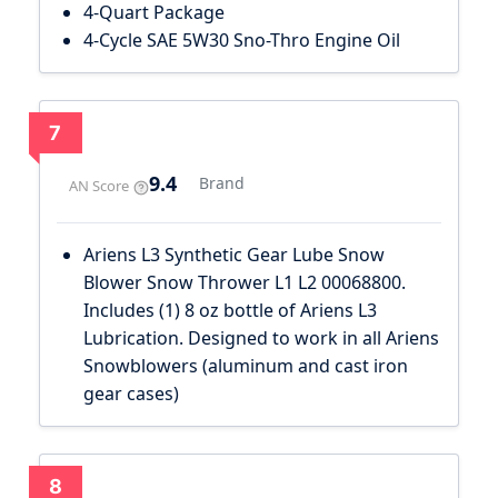
4-Quart Package
4-Cycle SAE 5W30 Sno-Thro Engine Oil
7
9.4
Brand
AN Score
Ariens L3 Synthetic Gear Lube Snow
Blower Snow Thrower L1 L2 00068800.
Includes (1) 8 oz bottle of Ariens L3
Lubrication. Designed to work in all Ariens
Snowblowers (aluminum and cast iron
gear cases)
8