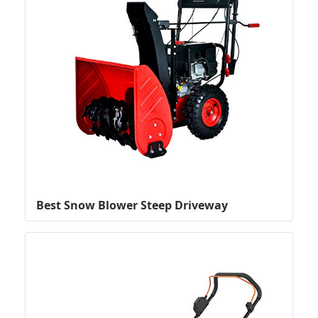
Best Snow Blower Steep Driveway