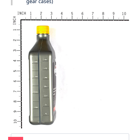
gear cases)