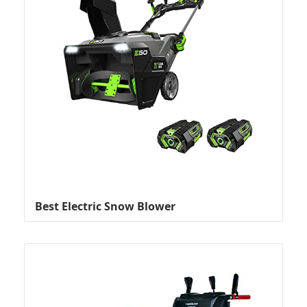
Best Electric Snow Blower