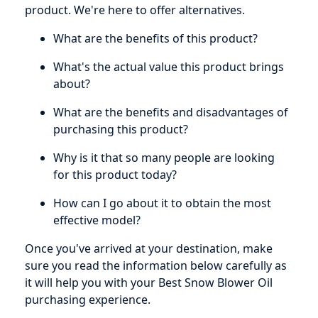
product. We're here to offer alternatives.
What are the benefits of this product?
What's the actual value this product brings
about?
What are the benefits and disadvantages of
purchasing this product?
Why is it that so many people are looking
for this product today?
How can I go about it to obtain the most
effective model?
Once you've arrived at your destination, make
sure you read the information below carefully as
it will help you with your Best Snow Blower Oil
purchasing experience.