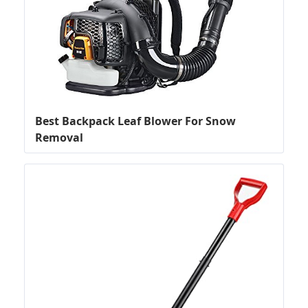
Best Backpack Leaf Blower For Snow
Removal