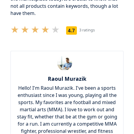
not all products contain keywords, though a lot
have them.
4.7
3 ratings
Raoul Murazik
Hello! I'm Raoul Murazik. I've been a sports
enthusiast since I was young, playing all the
sports. My favorites are football and mixed
martial arts (MMA). I love to work out and
stay fit, whether that be at the gym or going
for a run. I am currently a competitive MMA
fighter, professional wrestler, and fitness