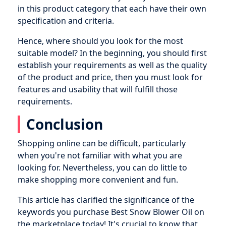
in this product category that each have their own
specification and criteria.
Hence, where should you look for the most
suitable model? In the beginning, you should first
establish your requirements as well as the quality
of the product and price, then you must look for
features and usability that will fulfill those
requirements.
Conclusion
Shopping online can be difficult, particularly
when you're not familiar with what you are
looking for. Nevertheless, you can do little to
make shopping more convenient and fun.
This article has clarified the significance of the
keywords you purchase Best Snow Blower Oil on
the marketplace today! It's crucial to know that