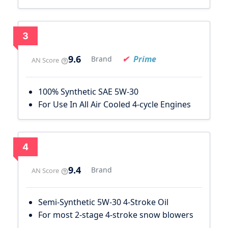
3
9.6
Prime
Brand
AN Score
100% Synthetic SAE 5W-30
For Use In All Air Cooled 4-cycle Engines
4
9.4
Brand
AN Score
Semi-Synthetic 5W-30 4-Stroke Oil
For most 2-stage 4-stroke snow blowers