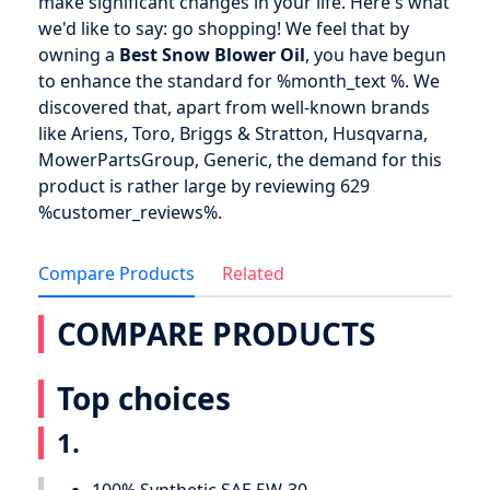
make significant changes in your life. Here's what
we'd like to say: go shopping! We feel that by
owning a
Best Snow Blower Oil
, you have begun
to enhance the standard for %month_text %. We
discovered that, apart from well-known brands
like Ariens, Toro, Briggs & Stratton, Husqvarna,
MowerPartsGroup, Generic, the demand for this
product is rather large by reviewing 629
%customer_reviews%.
Compare Products
Related
COMPARE PRODUCTS
Top choices
1.