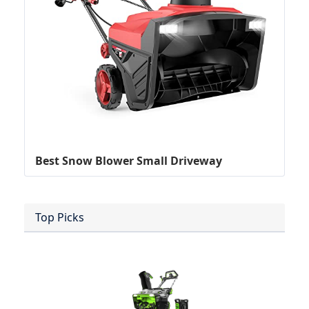
Best Snow Blower Small Driveway
Top Picks