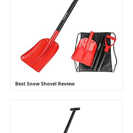
Best Snow Shovel Review