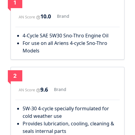
1
10.0
Brand
AN Score
4-Cycle SAE 5W30 Sno-Thro Engine Oil
For use on all Ariens 4-cycle Sno-Thro
Models
2
9.6
Brand
AN Score
5W-30 4-cycle specially formulated for
cold weather use
Provides lubrication, cooling, cleaning &
seals internal parts