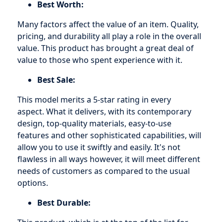
Best Worth:
Many factors affect the value of an item. Quality,
pricing, and durability all play a role in the overall
value. This product has brought a great deal of
value to those who spent experience with it.
Best Sale:
This model merits a 5-star rating in every
aspect. What it delivers, with its contemporary
design, top-quality materials, easy-to-use
features and other sophisticated capabilities, will
allow you to use it swiftly and easily. It's not
flawless in all ways however, it will meet different
needs of customers as compared to the usual
options.
Best Durable: