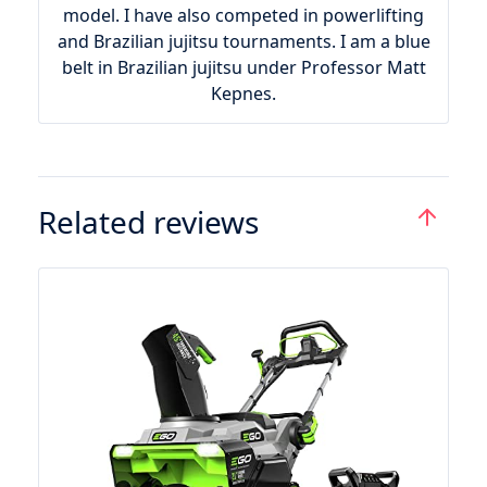
model. I have also competed in powerlifting
and Brazilian jujitsu tournaments. I am a blue
belt in Brazilian jujitsu under Professor Matt
Kepnes.
Related reviews