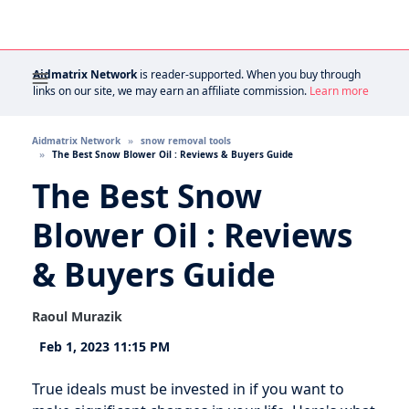
Aidmatrix Network
is reader-supported. When you buy through
links on our site, we may earn an affiliate commission.
Learn more
Aidmatrix Network
snow removal tools
The Best Snow Blower Oil : Reviews & Buyers Guide
The Best Snow
Blower Oil : Reviews
& Buyers Guide
Raoul Murazik
Feb 1, 2023 11:15 PM
True ideals must be invested in if you want to