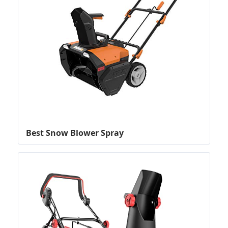
Best Snow Blower Spray