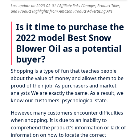
Last update on 2023-02-01 / Affiliate links / Images, Product Titles,
and Product Highlights from Amazon Product Advertising API
Is it time to purchase the
2022 model Best Snow
Blower Oil as a potential
buyer?
Shopping is a type of fun that teaches people
about the value of money and allows them to be
proud of their job. As purchasers and market
analysts We are exactly the same. As a result, we
know our customers' psychological state.
However, many customers encounter difficulties
when shopping. It is due to an inability to
comprehend the product's information or lack of
information on how to locate the correct