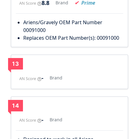
8.8
Prime
Brand
AN Score
Ariens/Gravely OEM Part Number
00091000
Replaces OEM Part Number(s): 00091000
13
-
Brand
AN Score
14
-
Brand
AN Score