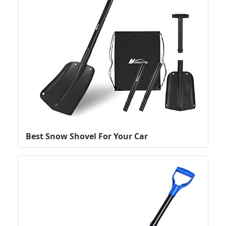
Best Snow Shovel For Your Car