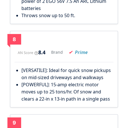
power of 2 EGO 56V 7.5 Ah ARC Lithium
batteries
Throws snow up to 50 ft.
8
8.4
Prime
Brand
AN Score
[VERSATILE]: Ideal for quick snow pickups
on mid-sized driveways and walkways
[POWERFUL]: 15-amp electric motor
moves up to 25 tons/hr. Of snow and
clears a 22-in x 13-in path in a single pass
9