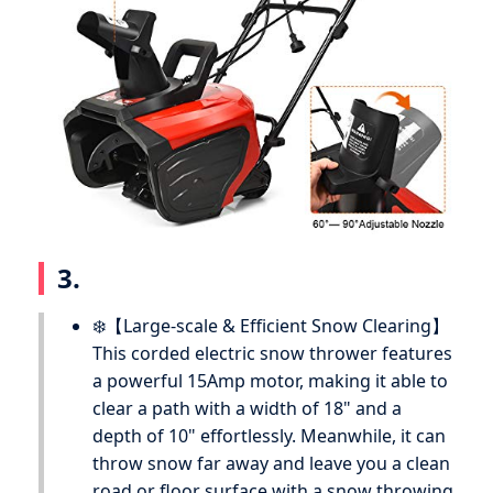
3.
❄️【Large-scale & Efficient Snow Clearing】
This corded electric snow thrower features
a powerful 15Amp motor, making it able to
clear a path with a width of 18" and a
depth of 10" effortlessly. Meanwhile, it can
throw snow far away and leave you a clean
road or floor surface with a snow throwing