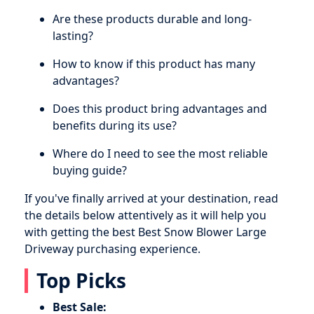
Are these products durable and long-
lasting?
How to know if this product has many
advantages?
Does this product bring advantages and
benefits during its use?
Where do I need to see the most reliable
buying guide?
If you've finally arrived at your destination, read
the details below attentively as it will help you
with getting the best Best Snow Blower Large
Driveway purchasing experience.
Top Picks
Best Sale: