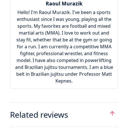
Raoul Murazik
Hello! I'm Raoul Murazik. I've been a sports
enthusiast since I was young, playing all the
sports. My favorites are football and mixed
martial arts (MMA). I love to work out and
stay fit, whether that be at the gym or going
for a run. I am currently a competitive MMA
fighter, professional wrestler, and fitness
model. I have also competed in powerlifting
and Brazilian jujitsu tournaments. I am a blue
belt in Brazilian jujitsu under Professor Matt
Kepnes.
Related reviews