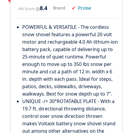
8.4
Prime
Brand
AN Score
POWERFUL & VERSATILE - The cordless
snow shovel features a powerful 20 volt
motor and rechargeable 4.0 Ah lithium-ion
battery pack, capable of delivering up to
25-minute of quiet runtime. Powerful
enough to move up to 350 lbs snow per
minute and cut a path of 12 in. width x 6
in. depth with each pass. Ideal for steps,
patios, decks, sidewalks, driveways,
walkways. Best for snow depth up to 7".
UNIQUE -/+ 30°ROTATABLE PLATE - With a
19.7 ft. directional throwing distance,
control over snow direction thrown
makes Voltask battery snow shovel stand
out among other alternatives on the