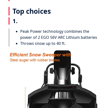
Top choices
1.
Peak Power technology combines the
power of 2 EGO 56V ARC Lithium batteries
Throws snow up to 40 ft.