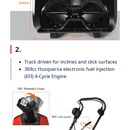
2.
Track driven for inclines and slick surfaces
369cc Husqvarna electronic fuel injection
(EFI) 4-Cycle Engine