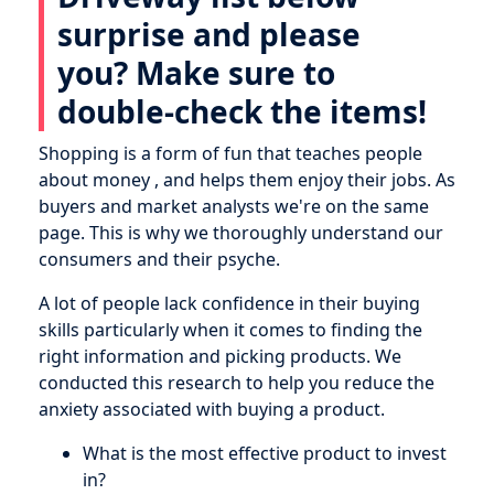
surprise and please
you? Make sure to
double-check the items!
Shopping is a form of fun that teaches people
about money , and helps them enjoy their jobs. As
buyers and market analysts we're on the same
page. This is why we thoroughly understand our
consumers and their psyche.
A lot of people lack confidence in their buying
skills particularly when it comes to finding the
right information and picking products. We
conducted this research to help you reduce the
anxiety associated with buying a product.
What is the most effective product to invest
in?