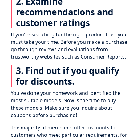
2. Examine
recommendations and
customer ratings
If you're searching for the right product then you
must take your time. Before you make a purchase
go through reviews and evaluations from
trustworthy websites such as Consumer Reports.
3. Find out if you qualify
for discounts.
You've done your homework and identified the
most suitable models. Now is the time to buy
these models. Make sure you inquire about
coupons before purchasing!
The majority of merchants offer discounts to
customers who meet particular requirements, for