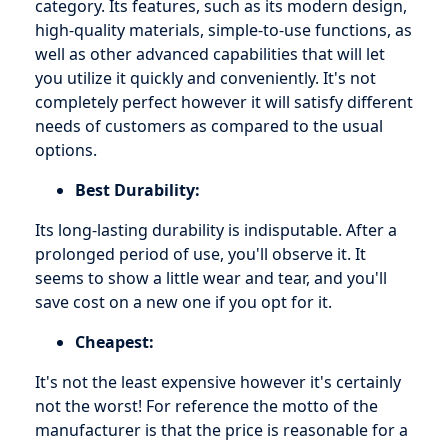
category. Its features, such as its modern design,
high-quality materials, simple-to-use functions, as
well as other advanced capabilities that will let
you utilize it quickly and conveniently. It's not
completely perfect however it will satisfy different
needs of customers as compared to the usual
options.
Best Durability:
Its long-lasting durability is indisputable. After a
prolonged period of use, you'll observe it. It
seems to show a little wear and tear, and you'll
save cost on a new one if you opt for it.
Cheapest:
It's not the least expensive however it's certainly
not the worst! For reference the motto of the
manufacturer is that the price is reasonable for a