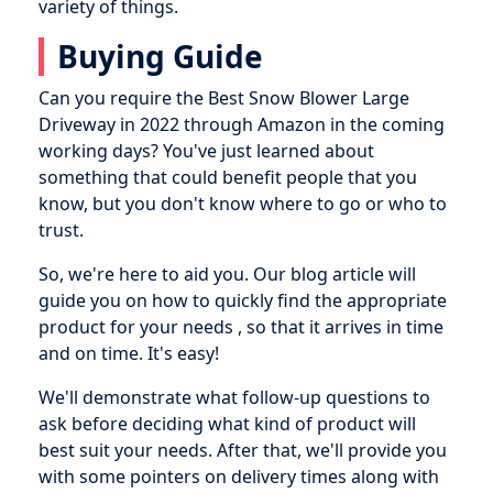
variety of things.
Buying Guide
Can you require the Best Snow Blower Large
Driveway in 2022 through Amazon in the coming
working days? You've just learned about
something that could benefit people that you
know, but you don't know where to go or who to
trust.
So, we're here to aid you. Our blog article will
guide you on how to quickly find the appropriate
product for your needs , so that it arrives in time
and on time. It's easy!
We'll demonstrate what follow-up questions to
ask before deciding what kind of product will
best suit your needs. After that, we'll provide you
with some pointers on delivery times along with