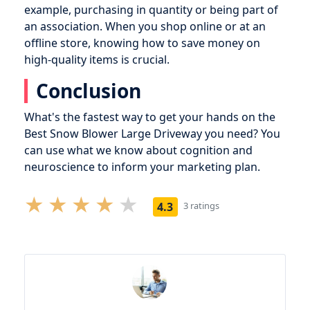
example, purchasing in quantity or being part of
an association. When you shop online or at an
offline store, knowing how to save money on
high-quality items is crucial.
Conclusion
What's the fastest way to get your hands on the
Best Snow Blower Large Driveway you need? You
can use what we know about cognition and
neuroscience to inform your marketing plan.
4.3
3 ratings