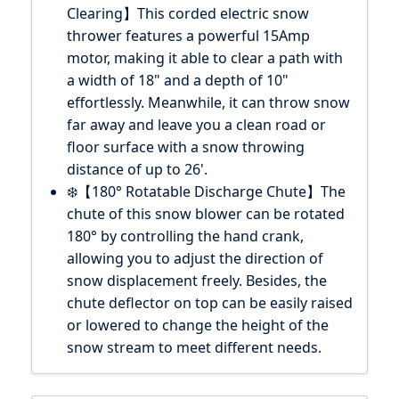
Clearing】This corded electric snow
thrower features a powerful 15Amp
motor, making it able to clear a path with
a width of 18" and a depth of 10"
effortlessly. Meanwhile, it can throw snow
far away and leave you a clean road or
floor surface with a snow throwing
distance of up to 26'.
❄️【180° Rotatable Discharge Chute】The
chute of this snow blower can be rotated
180° by controlling the hand crank,
allowing you to adjust the direction of
snow displacement freely. Besides, the
chute deflector on top can be easily raised
or lowered to change the height of the
snow stream to meet different needs.