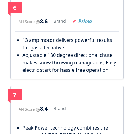
6
8.6
Prime
Brand
AN Score
13 amp motor delivers powerful results
for gas alternative
Adjustable 180 degree directional chute
makes snow throwing manageable ; Easy
electric start for hassle free operation
7
8.4
Brand
AN Score
Peak Power technology combines the