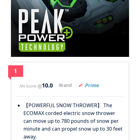
1
10.0
Prime
Brand
AN Score
【POWERFUL SNOW THROWER】 The
ECOMAX corded electric snow thrower
can move up to 780 pounds of snow per
minute and can propel snow up to 30 feet
away.