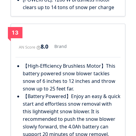
clears up to 14 tons of snow per charge
13
8.0
Brand
AN Score
【High-Efficiency Brushless Motor】This
battery powered snow blower tackles
snow of 6 inches to 12 inches and throw
snow up to 25 feet far.
【Battery Powered】Enjoy an easy & quick
start and effortless snow removal with
this lightweight snow blower. It is
recommended to push the snow blower
slowly forward, the 4.0Ah battery can
support 20 minutes of snow removel.