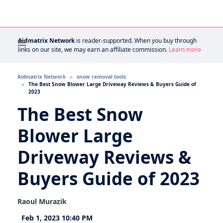
Aidmatrix Network
is reader-supported. When you buy through
links on our site, we may earn an affiliate commission.
Learn more
Aidmatrix Network
snow removal tools
The Best Snow Blower Large Driveway Reviews & Buyers Guide of
2023
The Best Snow
Blower Large
Driveway Reviews &
Buyers Guide of 2023
Raoul Murazik
Feb 1, 2023 10:40 PM