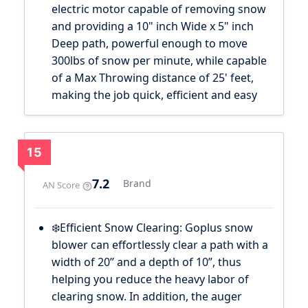
electric motor capable of removing snow
and providing a 10" inch Wide x 5" inch
Deep path, powerful enough to move
300lbs of snow per minute, while capable
of a Max Throwing distance of 25' feet,
making the job quick, efficient and easy
15
7.2
Brand
AN Score
❄️Efficient Snow Clearing: Goplus snow
blower can effortlessly clear a path with a
width of 20” and a depth of 10”, thus
helping you reduce the heavy labor of
clearing snow. In addition, the auger