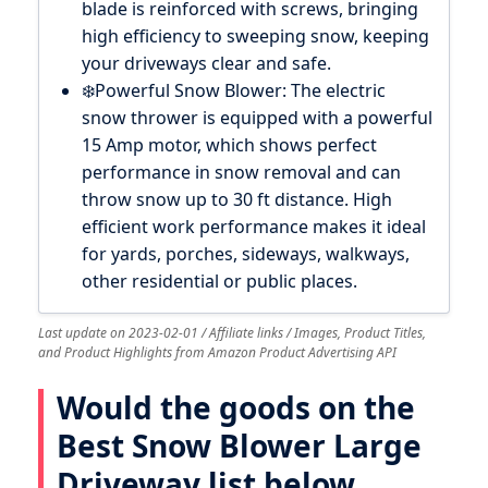
blade is reinforced with screws, bringing
high efficiency to sweeping snow, keeping
your driveways clear and safe.
❄️Powerful Snow Blower: The electric
snow thrower is equipped with a powerful
15 Amp motor, which shows perfect
performance in snow removal and can
throw snow up to 30 ft distance. High
efficient work performance makes it ideal
for yards, porches, sideways, walkways,
other residential or public places.
Last update on 2023-02-01 / Affiliate links / Images, Product Titles,
and Product Highlights from Amazon Product Advertising API
Would the goods on the
Best Snow Blower Large
Driveway list below