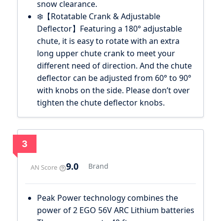
snow clearance.
❄️【Rotatable Crank & Adjustable
Deflector】Featuring a 180° adjustable
chute, it is easy to rotate with an extra
long upper chute crank to meet your
different need of direction. And the chute
deflector can be adjusted from 60° to 90°
with knobs on the side. Please don’t over
tighten the chute deflector knobs.
3
9.0
Brand
AN Score
Peak Power technology combines the
power of 2 EGO 56V ARC Lithium batteries