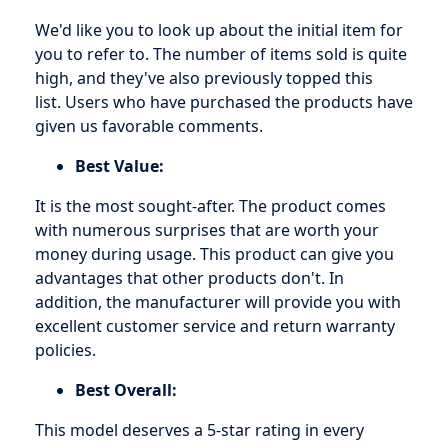
We'd like you to look up about the initial item for
you to refer to. The number of items sold is quite
high, and they've also previously topped this
list. Users who have purchased the products have
given us favorable comments.
Best Value:
It is the most sought-after. The product comes
with numerous surprises that are worth your
money during usage. This product can give you
advantages that other products don't. In
addition, the manufacturer will provide you with
excellent customer service and return warranty
policies.
Best Overall:
This model deserves a 5-star rating in every