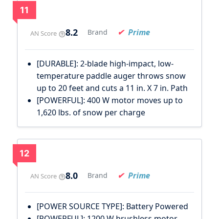
11
8.2
Prime
Brand
AN Score
[DURABLE]: 2-blade high-impact, low-
temperature paddle auger throws snow
up to 20 feet and cuts a 11 in. X 7 in. Path
[POWERFUL]: 400 W motor moves up to
1,620 lbs. of snow per charge
12
8.0
Prime
Brand
AN Score
[POWER SOURCE TYPE]: Battery Powered
[POWERFUL]: 1200 W brushless motor