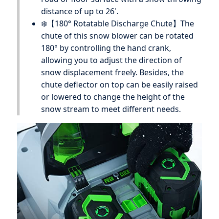
distance of up to 26'.
❄️【180° Rotatable Discharge Chute】The
chute of this snow blower can be rotated
180° by controlling the hand crank,
allowing you to adjust the direction of
snow displacement freely. Besides, the
chute deflector on top can be easily raised
or lowered to change the height of the
snow stream to meet different needs.