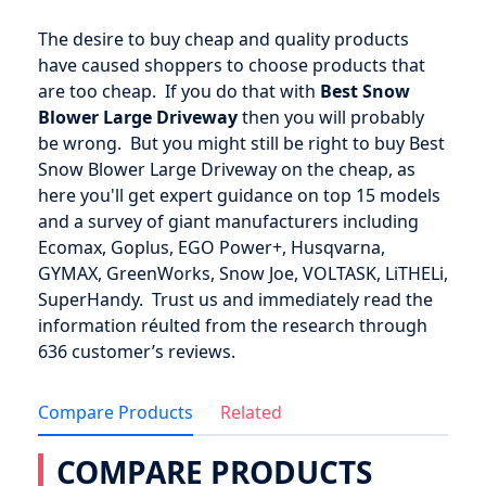
The desire to buy cheap and quality products
have caused shoppers to choose products that
are too cheap. If you do that with
Best Snow
Blower Large Driveway
then you will probably
be wrong. But you might still be right to buy Best
Snow Blower Large Driveway on the cheap, as
here you'll get expert guidance on top 15 models
and a survey of giant manufacturers including
Ecomax, Goplus, EGO Power+, Husqvarna,
GYMAX, GreenWorks, Snow Joe, VOLTASK, LiTHELi,
SuperHandy. Trust us and immediately read the
information réulted from the research through
636 customer’s reviews.
Compare Products
Related
COMPARE PRODUCTS