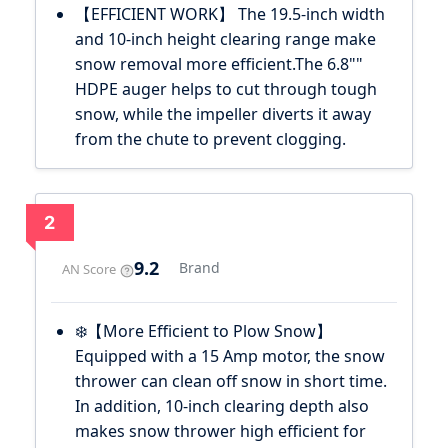
【EFFICIENT WORK】 The 19.5-inch width
and 10-inch height clearing range make
snow removal more efficient.The 6.8""
HDPE auger helps to cut through tough
snow, while the impeller diverts it away
from the chute to prevent clogging.
2
9.2
Brand
AN Score
❄️【More Efficient to Plow Snow】
Equipped with a 15 Amp motor, the snow
thrower can clean off snow in short time.
In addition, 10-inch clearing depth also
makes snow thrower high efficient for