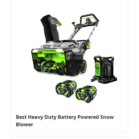
Best Heavy Duty Battery Powered Snow
Blower