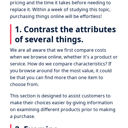
pricing and the time it takes before needing to
replace it. Within a week of studying this topic,
purchasing things online will be effortless!
1. Contrast the attributes
of several things.
We are all aware that we first compare costs
when we browse online, whether it's a product or
service. How do we compare characteristics? If
you browse around for the most value, it could
be that you can find more than one item to
choose from.
This section is designed to assist customers to
make their choices easier by giving information
on examining different products prior to making
a purchase.