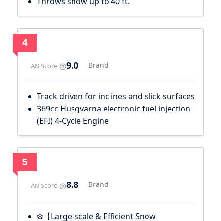
Throws snow up to 40 ft.
4
9.0
Brand
AN Score
Track driven for inclines and slick surfaces
369cc Husqvarna electronic fuel injection
(EFI) 4-Cycle Engine
5
8.8
Brand
AN Score
❄️【Large-scale & Efficient Snow