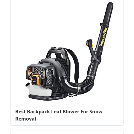
Best Backpack Leaf Blower For Snow
Removal