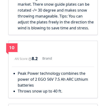
market. There snow guide plates can be
rotated -/+ 30 degree and makes snow
throwing manageable. Tips: You can
adjust the plates freely in the direction the
wind is blowing to save time and stress.
10
8.2
Brand
AN Score
Peak Power technology combines the
power of 2 EGO 56V 7.5 Ah ARC Lithium
batteries
Throws snow up to 40 ft.