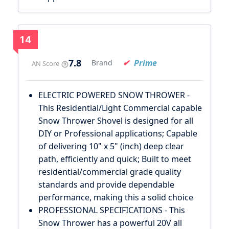
14
7.8
Prime
Brand
AN Score
ELECTRIC POWERED SNOW THROWER -
This Residential/Light Commercial capable
Snow Thrower Shovel is designed for all
DIY or Professional applications; Capable
of delivering 10" x 5" (inch) deep clear
path, efficiently and quick; Built to meet
residential/commercial grade quality
standards and provide dependable
performance, making this a solid choice
PROFESSIONAL SPECIFICATIONS - This
Snow Thrower has a powerful 20V all