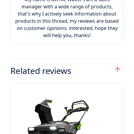
manager with a wide range of products,
that's why I actively seek information about
products in this thread, my reviews are based
on customer opinions. interested, hope they
will help you, thanks!
Related reviews