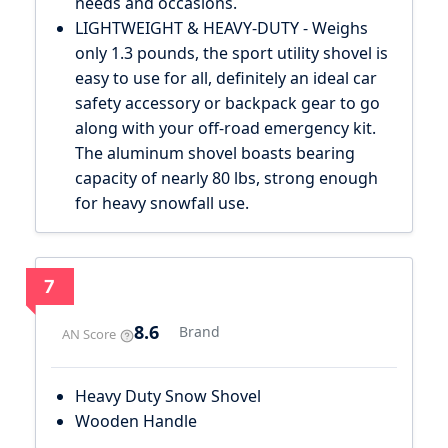
needs and occasions.
LIGHTWEIGHT & HEAVY-DUTY - Weighs
only 1.3 pounds, the sport utility shovel is
easy to use for all, definitely an ideal car
safety accessory or backpack gear to go
along with your off-road emergency kit.
The aluminum shovel boasts bearing
capacity of nearly 80 lbs, strong enough
for heavy snowfall use.
7
8.6
Brand
AN Score
Heavy Duty Snow Shovel
Wooden Handle