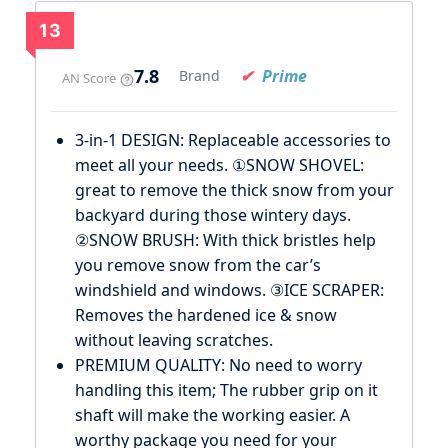
13
7.8
Prime
Brand
AN Score
3-in-1 DESIGN: Replaceable accessories to
meet all your needs. ①SNOW SHOVEL:
great to remove the thick snow from your
backyard during those wintery days.
②SNOW BRUSH: With thick bristles help
you remove snow from the car’s
windshield and windows. ③ICE SCRAPER:
Removes the hardened ice & snow
without leaving scratches.
PREMIUM QUALITY: No need to worry
handling this item; The rubber grip on it
shaft will make the working easier. A
worthy package you need for your