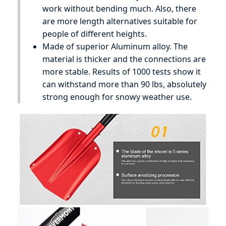
work without bending much. Also, there
are more length alternatives suitable for
people of different heights.
Made of superior Aluminum alloy. The
material is thicker and the connections are
more stable. Results of 1000 tests show it
can withstand more than 90 lbs, absolutely
strong enough for snowy weather use.