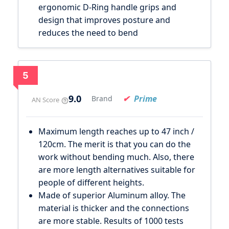
ergonomic D-Ring handle grips and
design that improves posture and
reduces the need to bend
5
9.0
Prime
Brand
AN Score
Maximum length reaches up to 47 inch /
120cm. The merit is that you can do the
work without bending much. Also, there
are more length alternatives suitable for
people of different heights.
Made of superior Aluminum alloy. The
material is thicker and the connections
are more stable. Results of 1000 tests