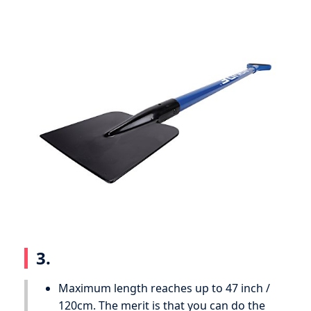
3.
Maximum length reaches up to 47 inch /
120cm. The merit is that you can do the