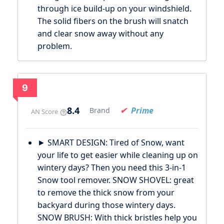
through ice build-up on your windshield.
The solid fibers on the brush will snatch
and clear snow away without any
problem.
9
8.4
Prime
Brand
AN Score
► SMART DESIGN: Tired of Snow, want
your life to get easier while cleaning up on
wintery days? Then you need this 3-in-1
Snow tool remover. SNOW SHOVEL: great
to remove the thick snow from your
backyard during those wintery days.
SNOW BRUSH: With thick bristles help you