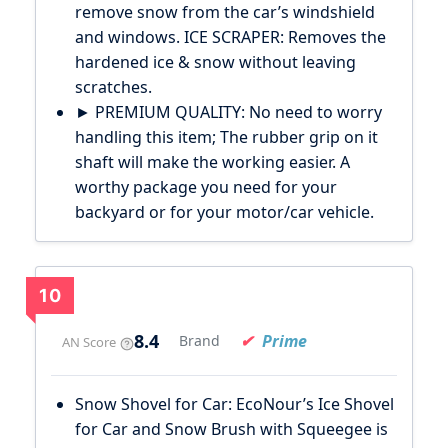
remove snow from the car’s windshield
and windows. ICE SCRAPER: Removes the
hardened ice & snow without leaving
scratches.
► PREMIUM QUALITY: No need to worry
handling this item; The rubber grip on it
shaft will make the working easier. A
worthy package you need for your
backyard or for your motor/car vehicle.
10
8.4
Prime
Brand
AN Score
Snow Shovel for Car: EcoNour’s Ice Shovel
for Car and Snow Brush with Squeegee is