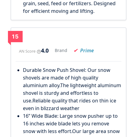
grain, seed, feed or fertilizers. Designed
for efficient moving and lifting.
15
4.0
Prime
Brand
AN Score
Durable Snow Push Shovel: Our snow
shovels are made of high quality
aluminium alloy.The lightweight aluminum
shovel is sturdy and effortless to
use.Reliable quality that rides on thin ice
even in blizzard weather
16” Wide Blade: Large snow pusher up to
16 inches wide blade lets you remove
snow with less effort.Our large area snow