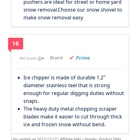
pushers are ideal for street or home yard
snow removal.Choose our snow shovel to
make snow removal easy
16
-
Prime
Brand
AN Score
Ice chipper is made of durable 1.2"
diameter stainless teel that is strong
enough for regular digging duties without
snaps.
The heavy duty metal chopping scraper
blades make it easier to cut through thick
ice and frozen snow without bend.
Last update on 2022-12-27 / Affiliate links / Images, Product Titles,