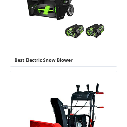
Best Electric Snow Blower