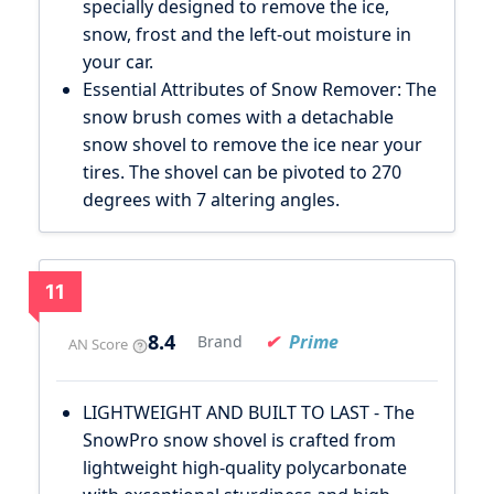
specially designed to remove the ice,
snow, frost and the left-out moisture in
your car.
Essential Attributes of Snow Remover: The
snow brush comes with a detachable
snow shovel to remove the ice near your
tires. The shovel can be pivoted to 270
degrees with 7 altering angles.
11
8.4
Prime
Brand
AN Score
LIGHTWEIGHT AND BUILT TO LAST - The
SnowPro snow shovel is crafted from
lightweight high-quality polycarbonate