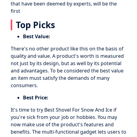
that have been deemed by experts, will be the
first
Top Picks
Best Value:
There's no other product like this on the basis of
quality and value. A product's worth is measured
not just by its design, but as well by its potential
and advantages. To be considered the best value
an item must satisfy the demands of many
consumers.
Best Price:
It's time to try Best Shovel For Snow And Ice if
you're sick from your job or hobbies. You may
now make use of the product's features and
benefits. The multi-functional gadget lets users to