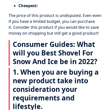
Cheapest:
The price of this product is undisputed. Even even
if you have a limited budget, you can purchase
it. Consider this product if you would like to save
money on shopping but still get a good product!
Consumer Guides: What
will you Best Shovel For
Snow And Ice be in 2022?
1. When you are buying a
new product take into
consideration your
requirements and
lifestyle.