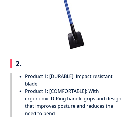
2.
Product 1: [DURABLE]: Impact resistant
blade
Product 1: [COMFORTABLE]: With
ergonomic D-Ring handle grips and design
that improves posture and reduces the
need to bend