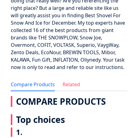
doing that really well? Are you referencing the
right place? But a large and reliable site like us
will greatly assist you in finding Best Shovel For
Snow And Ice for December. My top experts have
collected 16 of the best products from giant
brands like THE SNOWPLOW, Snow Joe,
Overmont, COFIT, VOLTASK, Superio, VaygWay,
Zento Deals, EcoNour, BREWIN TOOLS, Mibor,
KALAWA, Fun Gift, INFLATION, Oliynedy. Your task
now is only to read and refer to our instructions.
Compare Products
Related
COMPARE PRODUCTS
Top choices
1.