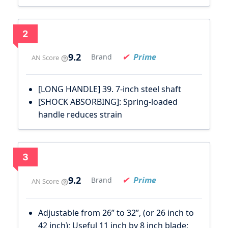
2
9.2
Prime
Brand
AN Score
[LONG HANDLE] 39. 7-inch steel shaft
[SHOCK ABSORBING]: Spring-loaded
handle reduces strain
3
9.2
Prime
Brand
AN Score
Adjustable from 26” to 32”, (or 26 inch to
42 inch); Useful 11 inch by 8 inch blade;