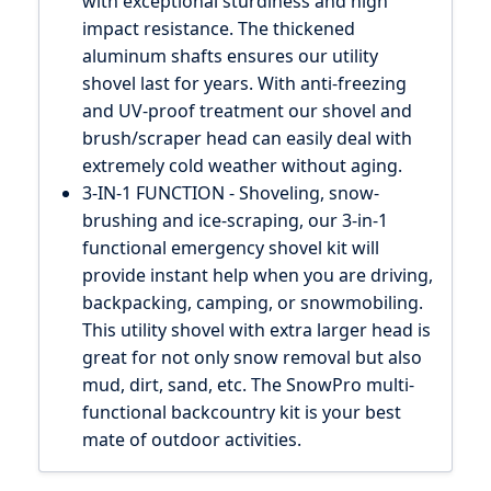
with exceptional sturdiness and high
impact resistance. The thickened
aluminum shafts ensures our utility
shovel last for years. With anti-freezing
and UV-proof treatment our shovel and
brush/scraper head can easily deal with
extremely cold weather without aging.
3-IN-1 FUNCTION - Shoveling, snow-
brushing and ice-scraping, our 3-in-1
functional emergency shovel kit will
provide instant help when you are driving,
backpacking, camping, or snowmobiling.
This utility shovel with extra larger head is
great for not only snow removal but also
mud, dirt, sand, etc. The SnowPro multi-
functional backcountry kit is your best
mate of outdoor activities.