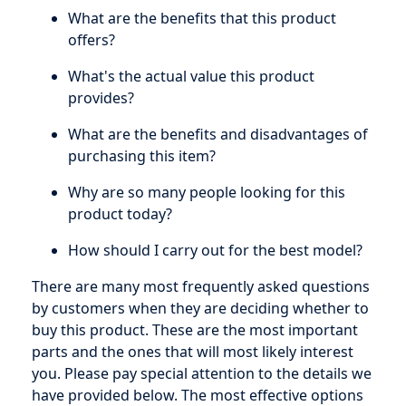
What are the benefits that this product
offers?
What's the actual value this product
provides?
What are the benefits and disadvantages of
purchasing this item?
Why are so many people looking for this
product today?
How should I carry out for the best model?
There are many most frequently asked questions
by customers when they are deciding whether to
buy this product. These are the most important
parts and the ones that will most likely interest
you. Please pay special attention to the details we
have provided below. The most effective options