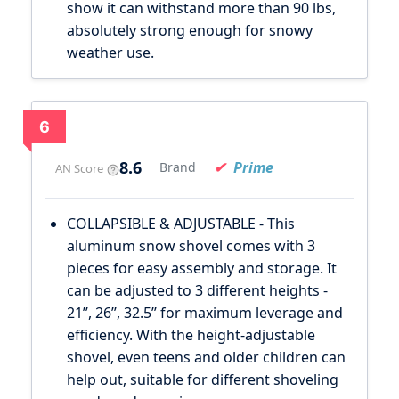
show it can withstand more than 90 lbs,
absolutely strong enough for snowy
weather use.
6
8.6
Prime
Brand
AN Score
COLLAPSIBLE & ADJUSTABLE - This
aluminum snow shovel comes with 3
pieces for easy assembly and storage. It
can be adjusted to 3 different heights -
21’’, 26’’, 32.5’’ for maximum leverage and
efficiency. With the height-adjustable
shovel, even teens and older children can
help out, suitable for different shoveling