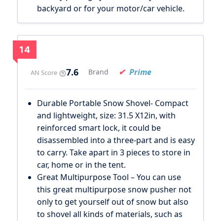
backyard or for your motor/car vehicle.
14
7.6
Prime
Brand
AN Score
Durable Portable Snow Shovel- Compact
and lightweight, size: 31.5 X12in, with
reinforced smart lock, it could be
disassembled into a three-part and is easy
to carry. Take apart in 3 pieces to store in
car, home or in the tent.
Great Multipurpose Tool – You can use
this great multipurpose snow pusher not
only to get yourself out of snow but also
to shovel all kinds of materials, such as