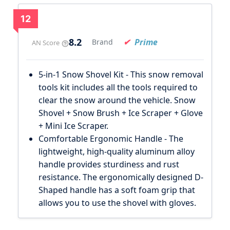
12
8.2
Prime
Brand
AN Score
5-in-1 Snow Shovel Kit - This snow removal
tools kit includes all the tools required to
clear the snow around the vehicle. Snow
Shovel + Snow Brush + Ice Scraper + Glove
+ Mini Ice Scraper.
Comfortable Ergonomic Handle - The
lightweight, high-quality aluminum alloy
handle provides sturdiness and rust
resistance. The ergonomically designed D-
Shaped handle has a soft foam grip that
allows you to use the shovel with gloves.