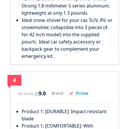
Strong 1.8 millimeter 5 series aluminum;
lightweight at only 1.3 pounds
Ideal snow shovel for your car, SUV, RV, or
snowmobile; collapsible into 3 pieces (4
for 42 inch model) into the supplied
pouch; Ideal car safety accessory or
backpack gear to complement your
emergency kit.
4
9.0
Prime
Brand
AN Score
Product 1: [DURABLE]: Impact resistant
blade
Product 1: [COMFORTABLE]: With