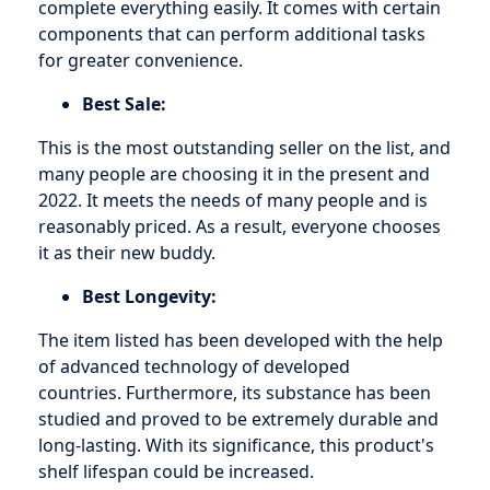
complete everything easily. It comes with certain
components that can perform additional tasks
for greater convenience.
Best Sale:
This is the most outstanding seller on the list, and
many people are choosing it in the present and
2022. It meets the needs of many people and is
reasonably priced. As a result, everyone chooses
it as their new buddy.
Best Longevity:
The item listed has been developed with the help
of advanced technology of developed
countries. Furthermore, its substance has been
studied and proved to be extremely durable and
long-lasting. With its significance, this product's
shelf lifespan could be increased.