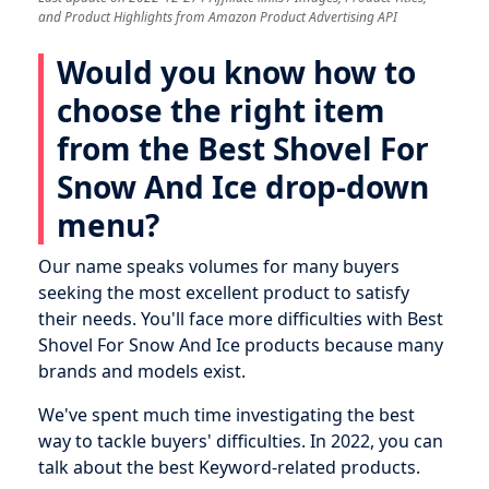
and Product Highlights from Amazon Product Advertising API
Would you know how to
choose the right item
from the Best Shovel For
Snow And Ice drop-down
menu?
Our name speaks volumes for many buyers
seeking the most excellent product to satisfy
their needs. You'll face more difficulties with Best
Shovel For Snow And Ice products because many
brands and models exist.
We've spent much time investigating the best
way to tackle buyers' difficulties. In 2022, you can
talk about the best Keyword-related products.