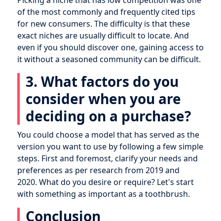
Picking a niche that has low competition was one
of the most commonly and frequently cited tips
for new consumers. The difficulty is that these
exact niches are usually difficult to locate. And
even if you should discover one, gaining access to
it without a seasoned community can be difficult.
3. What factors do you
consider when you are
deciding on a purchase?
You could choose a model that has served as the
version you want to use by following a few simple
steps. First and foremost, clarify your needs and
preferences as per research from 2019 and
2020. What do you desire or require? Let's start
with something as important as a toothbrush.
Conclusion