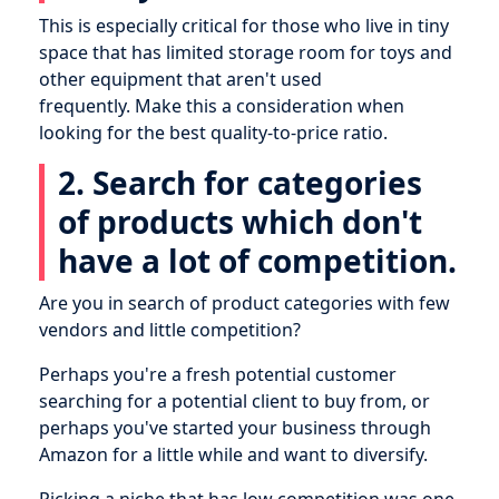
This is especially critical for those who live in tiny
space that has limited storage room for toys and
other equipment that aren't used
frequently. Make this a consideration when
looking for the best quality-to-price ratio.
2. Search for categories
of products which don't
have a lot of competition.
Are you in search of product categories with few
vendors and little competition?
Perhaps you're a fresh potential customer
searching for a potential client to buy from, or
perhaps you've started your business through
Amazon for a little while and want to diversify.