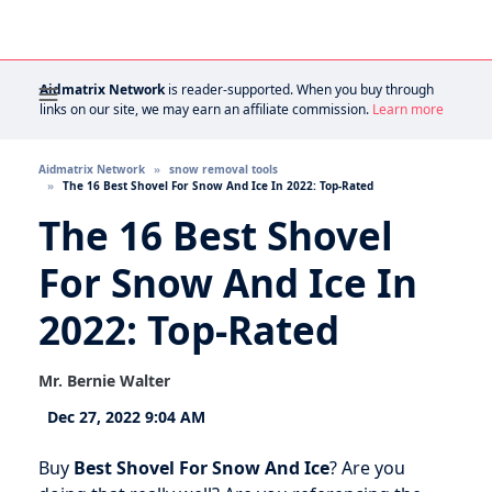
Aidmatrix Network
is reader-supported. When you buy through
links on our site, we may earn an affiliate commission.
Learn more
Aidmatrix Network
snow removal tools
The 16 Best Shovel For Snow And Ice In 2022: Top-Rated
The 16 Best Shovel
For Snow And Ice In
2022: Top-Rated
Mr. Bernie Walter
Dec 27, 2022 9:04 AM
Buy
Best Shovel For Snow And Ice
? Are you