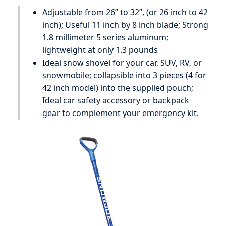
Adjustable from 26” to 32”, (or 26 inch to 42
inch); Useful 11 inch by 8 inch blade; Strong
1.8 millimeter 5 series aluminum;
lightweight at only 1.3 pounds
Ideal snow shovel for your car, SUV, RV, or
snowmobile; collapsible into 3 pieces (4 for
42 inch model) into the supplied pouch;
Ideal car safety accessory or backpack
gear to complement your emergency kit.