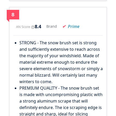
8
8.4
Prime
Brand
AN Score
STRONG - The snow brush set is strong
and sufficiently extensive to reach across
the majority of your windshield. Made of
material extreme enough to endure the
severe elements of snowstorm or simply a
normal blizzard. Will certainly last many
winters to come.
PREMIUM QUALITY - The snow brush set
is made with uncompromising plastic with
a strong aluminum scrape that will
definitely endure. The ice scraping edge is
straight and sharp, ideal for slicing