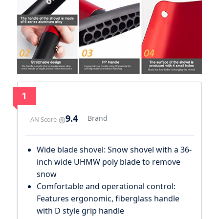
1
9.4
Brand
AN Score
Wide blade shovel: Snow shovel with a 36-
inch wide UHMW poly blade to remove
snow
Comfortable and operational control:
Features ergonomic, fiberglass handle
with D style grip handle