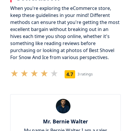
When you're exploring the eCommerce store,
keep these guidelines in your mind! Different
methods can ensure that you're getting the most
excellent bargain without breaking out in an
hives each time you shop online, whether it's
something like reading reviews before
purchasing or looking at photos of Best Shovel
For Snow And Ice from various perspectives.
4.7
3 ratings
Mr. Bernie Walter
My name is Bernie Walter I am a sales