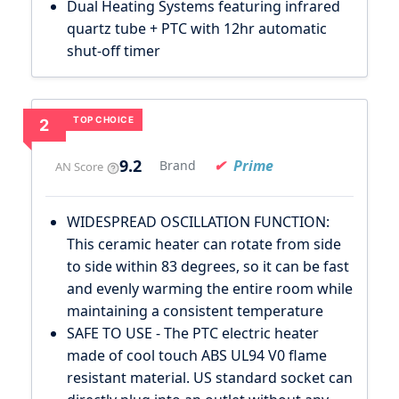
Dual Heating Systems featuring infrared
quartz tube + PTC with 12hr automatic
shut-off timer
TOP CHOICE
2
9.2
Prime
Brand
AN Score
WIDESPREAD OSCILLATION FUNCTION:
This ceramic heater can rotate from side
to side within 83 degrees, so it can be fast
and evenly warming the entire room while
maintaining a consistent temperature
SAFE TO USE - The PTC electric heater
made of cool touch ABS UL94 V0 flame
resistant material. US standard socket can