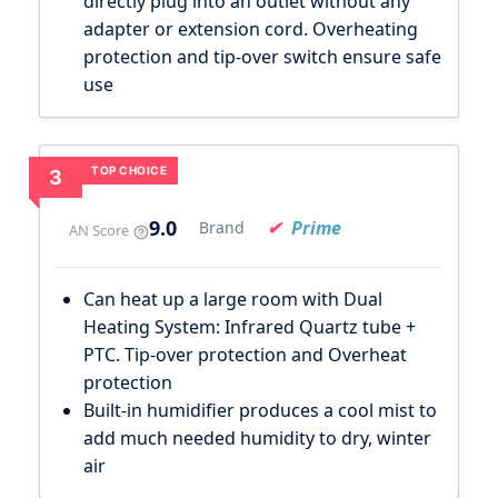
directly plug into an outlet without any
adapter or extension cord. Overheating
protection and tip-over switch ensure safe
use
TOP CHOICE
3
9.0
Prime
Brand
AN Score
Can heat up a large room with Dual
Heating System: Infrared Quartz tube +
PTC. Tip-over protection and Overheat
protection
Built-in humidifier produces a cool mist to
add much needed humidity to dry, winter
air