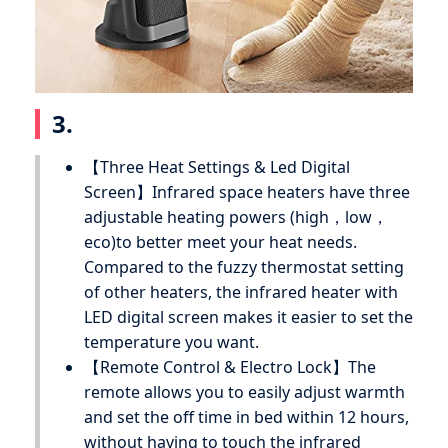
3.
【Three Heat Settings & Led Digital
Screen】Infrared space heaters have three
adjustable heating powers (high，low，
eco)to better meet your heat needs.
Compared to the fuzzy thermostat setting
of other heaters, the infrared heater with
LED digital screen makes it easier to set the
temperature you want.
【Remote Control & Electro Lock】The
remote allows you to easily adjust warmth
and set the off time in bed within 12 hours,
without having to touch the infrared