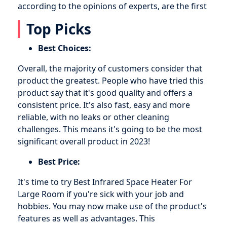
according to the opinions of experts, are the first
Top Picks
Best Choices:
Overall, the majority of customers consider that
product the greatest. People who have tried this
product say that it's good quality and offers a
consistent price. It's also fast, easy and more
reliable, with no leaks or other cleaning
challenges. This means it's going to be the most
significant overall product in 2023!
Best Price:
It's time to try Best Infrared Space Heater For
Large Room if you're sick with your job and
hobbies. You may now make use of the product's
features as well as advantages. This