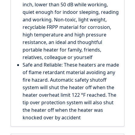
inch, lower than 50 dB while working,
quiet enough for indoor sleeping, reading
and working. Non-toxic, light weight,
recyclable FRPP material for corrosion,
high temperature and high pressure
resistance, an ideal and thoughtful
portable heater for family, friends,
relatives, colleague or yourself
Safe and Reliable: These heaters are made
of flame retardant material avoiding any
fire hazard. Automatic safety shutoff
system will shut the heater off when the
heater overheat limit 122 °F reached. The
tip over protection system will also shut
the heater off when the heater was
knocked over by accident