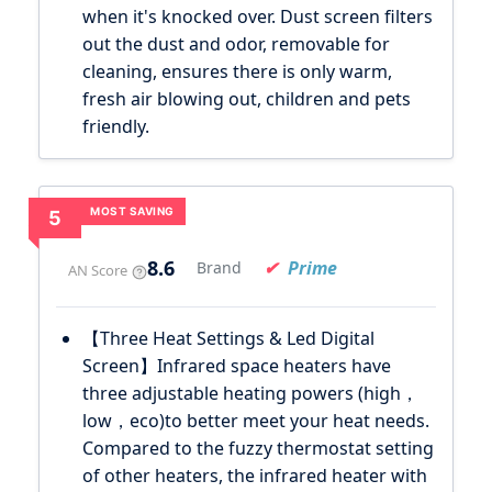
when it's knocked over. Dust screen filters
out the dust and odor, removable for
cleaning, ensures there is only warm,
fresh air blowing out, children and pets
friendly.
MOST SAVING
5
8.6
Prime
Brand
AN Score
【Three Heat Settings & Led Digital
Screen】Infrared space heaters have
three adjustable heating powers (high，
low，eco)to better meet your heat needs.
Compared to the fuzzy thermostat setting
of other heaters, the infrared heater with