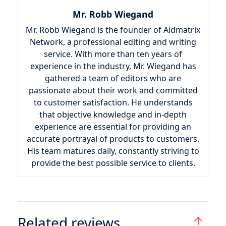
Mr. Robb Wiegand
Mr. Robb Wiegand is the founder of Aidmatrix
Network, a professional editing and writing
service. With more than ten years of
experience in the industry, Mr. Wiegand has
gathered a team of editors who are
passionate about their work and committed
to customer satisfaction. He understands
that objective knowledge and in-depth
experience are essential for providing an
accurate portrayal of products to customers.
His team matures daily, constantly striving to
provide the best possible service to clients.
Related reviews