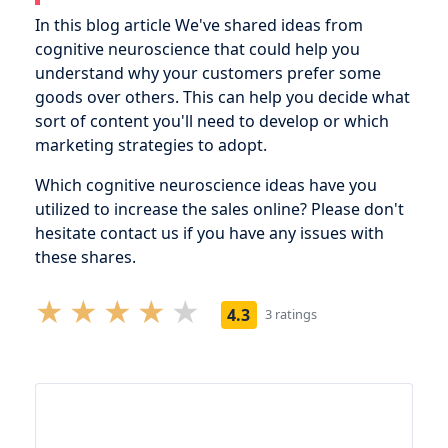
In this blog article We've shared ideas from
cognitive neuroscience that could help you
understand why your customers prefer some
goods over others. This can help you decide what
sort of content you'll need to develop or which
marketing strategies to adopt.
Which cognitive neuroscience ideas have you
utilized to increase the sales online? Please don't
hesitate contact us if you have any issues with
these shares.
4.3
3 ratings