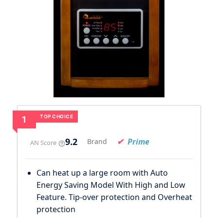
TOP CHOICE
1
9.2
Prime
Brand
AN Score
Can heat up a large room with Auto
Energy Saving Model With High and Low
Feature. Tip-over protection and Overheat
protection