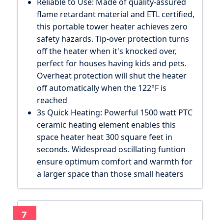
Reliable to Use: Made of quality-assured
flame retardant material and ETL certified,
this portable tower heater achieves zero
safety hazards. Tip-over protection turns
off the heater when it's knocked over,
perfect for houses having kids and pets.
Overheat protection will shut the heater
off automatically when the 122°F is
reached
3s Quick Heating: Powerful 1500 watt PTC
ceramic heating element enables this
space heater heat 300 square feet in
seconds. Widespread oscillating funtion
ensure optimum comfort and warmth for
a larger space than those small heaters
7