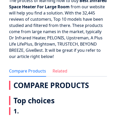
The process of learning how to buy
Best Infrared
Space Heater For Large Room
from our website
will help you find a solution. With the 32,445
reviews of customers, Top 10 models have been
studied and filtered from there. These products
come from large names in the market, typically
Dr Infrared Heater, PELONIS, Upstreman, A Plus
Life LifePlus, Brightown, TRUSTECH, BEYOND
BREEZE, GiveBest. It will be great if you refer to
our article right below!
Compare Products
Related
COMPARE PRODUCTS
Top choices
1.