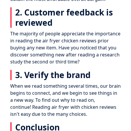
2. Customer feedback is
reviewed
The majority of people appreciate the importance
in reading the air fryer chicken reviews prior
buying any new item. Have you noticed that you
discover something new after reading a research
study the second or third time?
3. Verify the brand
When we read something several times, our brain
begins to connect, and we begin to see things in
a new way. To find out why to read on,
continue! Reading air fryer with chicken reviews
isn't easy due to the many choices.
Conclusion