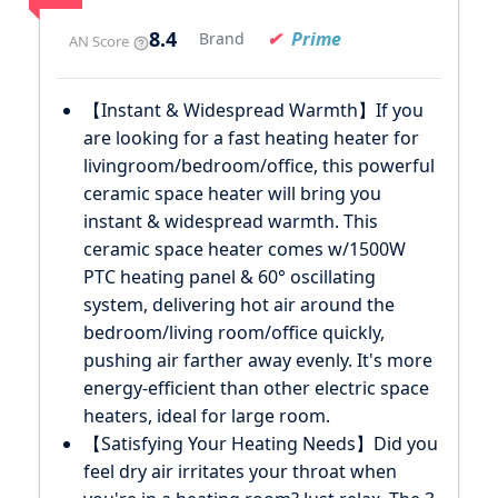
8.4
Prime
Brand
AN Score
【Instant & Widespread Warmth】If you
are looking for a fast heating heater for
livingroom/bedroom/office, this powerful
ceramic space heater will bring you
instant & widespread warmth. This
ceramic space heater comes w/1500W
PTC heating panel & 60° oscillating
system, delivering hot air around the
bedroom/living room/office quickly,
pushing air farther away evenly. It's more
energy-efficient than other electric space
heaters, ideal for large room.
【Satisfying Your Heating Needs】Did you
feel dry air irritates your throat when