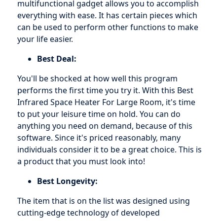
multifunctional gadget allows you to accomplish
everything with ease. It has certain pieces which
can be used to perform other functions to make
your life easier.
Best Deal:
You'll be shocked at how well this program
performs the first time you try it. With this Best
Infrared Space Heater For Large Room, it's time
to put your leisure time on hold. You can do
anything you need on demand, because of this
software. Since it's priced reasonably, many
individuals consider it to be a great choice. This is
a product that you must look into!
Best Longevity:
The item that is on the list was designed using
cutting-edge technology of developed