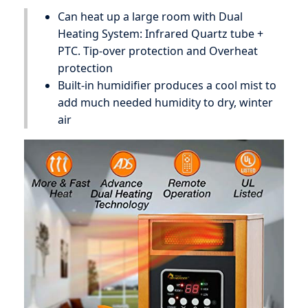
Can heat up a large room with Dual
Heating System: Infrared Quartz tube +
PTC. Tip-over protection and Overheat
protection
Built-in humidifier produces a cool mist to
add much needed humidity to dry, winter
air