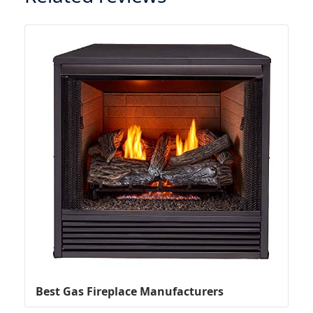
Best Gas Fireplace Manufacturers