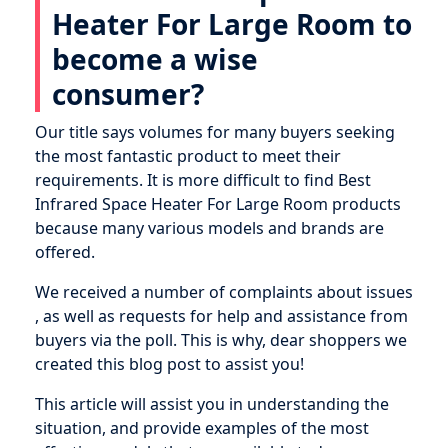
Heater For Large Room to
become a wise
consumer?
Our title says volumes for many buyers seeking
the most fantastic product to meet their
requirements. It is more difficult to find Best
Infrared Space Heater For Large Room products
because many various models and brands are
offered.
We received a number of complaints about issues
, as well as requests for help and assistance from
buyers via the poll. This is why, dear shoppers we
created this blog post to assist you!
This article will assist you in understanding the
situation, and provide examples of the most