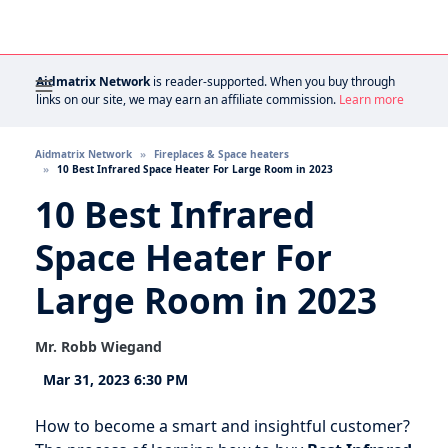
Aidmatrix Network
is reader-supported. When you buy through
links on our site, we may earn an affiliate commission.
Learn more
Aidmatrix Network
Fireplaces & Space heaters
10 Best Infrared Space Heater For Large Room in 2023
10 Best Infrared
Space Heater For
Large Room in 2023
Mr. Robb Wiegand
Mar 31, 2023 6:30 PM
How to become a smart and insightful customer?