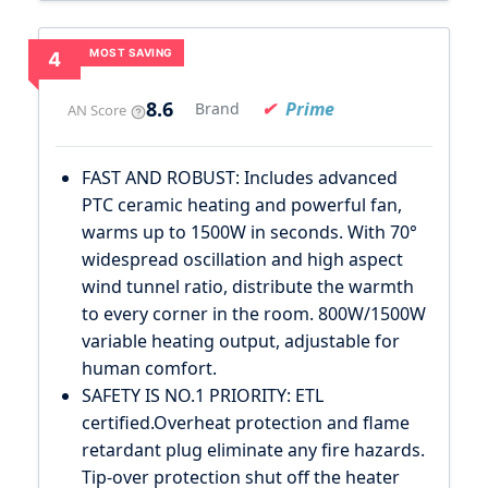
MOST SAVING
4
8.6
Prime
Brand
AN Score
FAST AND ROBUST: Includes advanced
PTC ceramic heating and powerful fan,
warms up to 1500W in seconds. With 70°
widespread oscillation and high aspect
wind tunnel ratio, distribute the warmth
to every corner in the room. 800W/1500W
variable heating output, adjustable for
human comfort.
SAFETY IS NO.1 PRIORITY: ETL
certified.Overheat protection and flame
retardant plug eliminate any fire hazards.
Tip-over protection shut off the heater