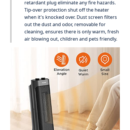
retardant plug eliminate any fire hazards.
Tip-over protection shut off the heater
when it's knocked over. Dust screen filters
out the dust and odor, removable for
cleaning, ensures there is only warm, fresh
air blowing out, children and pets friendly.