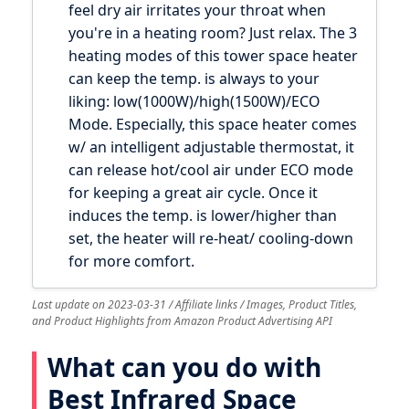
feel dry air irritates your throat when
you're in a heating room? Just relax. The 3
heating modes of this tower space heater
can keep the temp. is always to your
liking: low(1000W)/high(1500W)/ECO
Mode. Especially, this space heater comes
w/ an intelligent adjustable thermostat, it
can release hot/cool air under ECO mode
for keeping a great air cycle. Once it
induces the temp. is lower/higher than
set, the heater will re-heat/ cooling-down
for more comfort.
Last update on 2023-03-31 / Affiliate links / Images, Product Titles,
and Product Highlights from Amazon Product Advertising API
What can you do with
Best Infrared Space