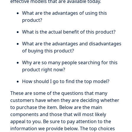
effective models that are available today.
What are the advantages of using this
product?
What is the actual benefit of this product?
What are the advantages and disadvantages
of buying this product?
Why are so many people searching for this
product right now?
How should I go to find the top model?
These are some of the questions that many
customers have when they are deciding whether
to purchase the item. Below are the main
components and those that will most likely
appeal to you. Be sure to pay attention to the
information we provide below. The top choices