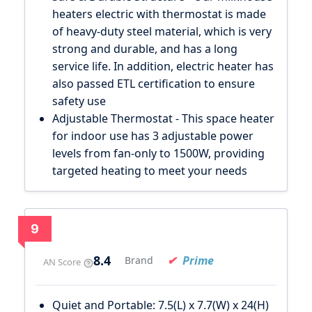
heaters electric with thermostat is made
of heavy-duty steel material, which is very
strong and durable, and has a long
service life. In addition, electric heater has
also passed ETL certification to ensure
safety use
Adjustable Thermostat - This space heater
for indoor use has 3 adjustable power
levels from fan-only to 1500W, providing
targeted heating to meet your needs
9
8.4
Prime
Brand
AN Score
Quiet and Portable: 7.5(L) x 7.7(W) x 24(H)