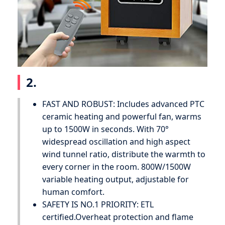
2.
FAST AND ROBUST: Includes advanced PTC
ceramic heating and powerful fan, warms
up to 1500W in seconds. With 70°
widespread oscillation and high aspect
wind tunnel ratio, distribute the warmth to
every corner in the room. 800W/1500W
variable heating output, adjustable for
human comfort.
SAFETY IS NO.1 PRIORITY: ETL
certified.Overheat protection and flame