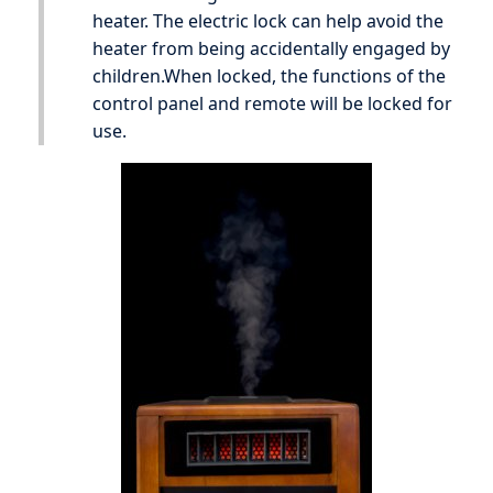
heater. The electric lock can help avoid the
heater from being accidentally engaged by
children.When locked, the functions of the
control panel and remote will be locked for
use.