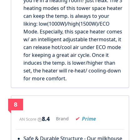
you're in a heating room? Just relax. The 3
heating modes of this tower space heater
can keep the temp. is always to your
liking: low(1000W)/high(1500W)/ECO
Mode. Especially, this space heater comes
w/ an intelligent adjustable thermostat, it
can release hot/cool air under ECO mode
for keeping a great air cycle. Once it
induces the temp. is lower/higher than
set, the heater will re-heat/ cooling-down
for more comfort.
8
8.4
Prime
Brand
AN Score
Safe & Durable Structure - Our milkhouse