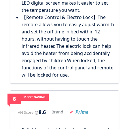
LED digital screen makes it easier to set
the temperature you want.
【Remote Control & Electro Lock】The
remote allows you to easily adjust warmth
and set the off time in bed within 12
hours, without having to touch the
infrared heater. The electric lock can help
avoid the heater from being accidentally
engaged by children.When locked, the
functions of the control panel and remote
will be locked for use.
MOST SAVING
6
8.6
Prime
Brand
AN Score