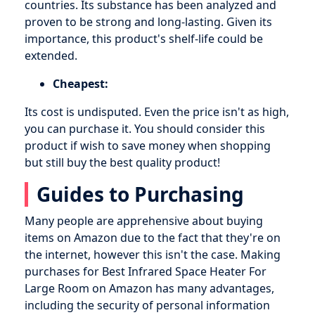
countries. Its substance has been analyzed and
proven to be strong and long-lasting. Given its
importance, this product's shelf-life could be
extended.
Cheapest:
Its cost is undisputed. Even the price isn't as high,
you can purchase it. You should consider this
product if wish to save money when shopping
but still buy the best quality product!
Guides to Purchasing
Many people are apprehensive about buying
items on Amazon due to the fact that they're on
the internet, however this isn't the case. Making
purchases for Best Infrared Space Heater For
Large Room on Amazon has many advantages,
including the security of personal information