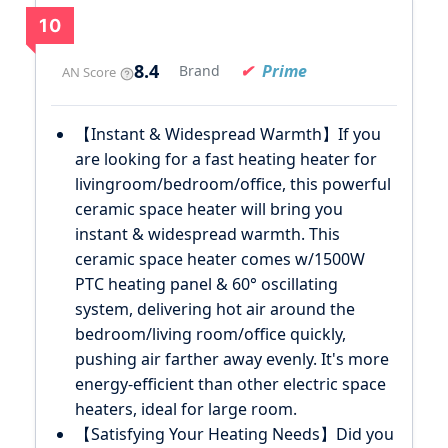
10
8.4
Prime
Brand
AN Score
【Instant & Widespread Warmth】If you
are looking for a fast heating heater for
livingroom/bedroom/office, this powerful
ceramic space heater will bring you
instant & widespread warmth. This
ceramic space heater comes w/1500W
PTC heating panel & 60° oscillating
system, delivering hot air around the
bedroom/living room/office quickly,
pushing air farther away evenly. It's more
energy-efficient than other electric space
heaters, ideal for large room.
【Satisfying Your Heating Needs】Did you