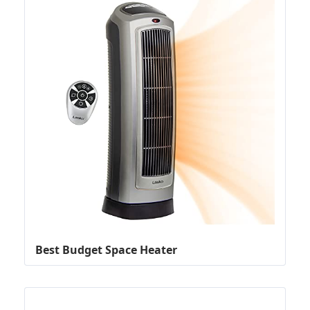
Best Budget Space Heater