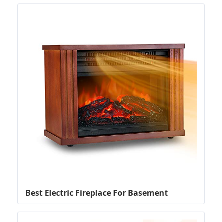
Best Electric Fireplace For Basement