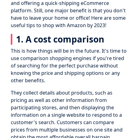
and offering a quick-shipping eCommerce
platform. Still, one major benefit is that you don't
have to leave your home or office! Here are some
useful tips to shop with Amazon by 2023!
1. A cost comparison
This is how things will be in the future. It's time to
use comparison shopping engines if you're tired
of searching for the perfect purchase without
knowing the price and shipping options or any
other benefits.
They collect details about products, such as
pricing as well as other information from
participating stores, and then displaying the
information on a single website to respond to a
customer's search. Customers can compare
prices from multiple businesses on one site and
obtain the most affordable overall bargain.