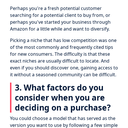
Perhaps you're a fresh potential customer
searching for a potential client to buy from, or
perhaps you've started your business through
Amazon for a little while and want to diversify.
Picking a niche that has low competition was one
of the most commonly and frequently cited tips
for new consumers. The difficulty is that these
exact niches are usually difficult to locate. And
even if you should discover one, gaining access to
it without a seasoned community can be difficult.
3. What factors do you
consider when you are
deciding on a purchase?
You could choose a model that has served as the
version you want to use by following a few simple