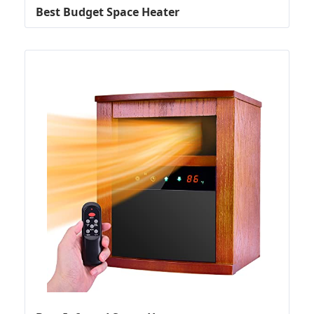
Best Budget Space Heater