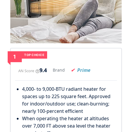
TOP CHOICE
1
9.4
Prime
Brand
AN Score
4,000- to 9,000-BTU radiant heater for
spaces up to 225 square feet. Approved
for indoor/outdoor use; clean-burning;
nearly 100-percent efficient
When operating the heater at altitudes
over 7,000 FT above sea level the heater