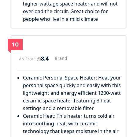
higher wattage space heater and will not
overload the circuit. Great choice for
people who live in a mild climate
10
8.4
Brand
AN Score
Ceramic Personal Space Heater: Heat your
personal space quickly and easily with this
lightweight and energy efficient 1200-watt
ceramic space heater featuring 3 heat
settings and a removable filter
Ceramic Heat: This heater turns cold air
into soothing heat, with ceramic
technology that keeps moisture in the air