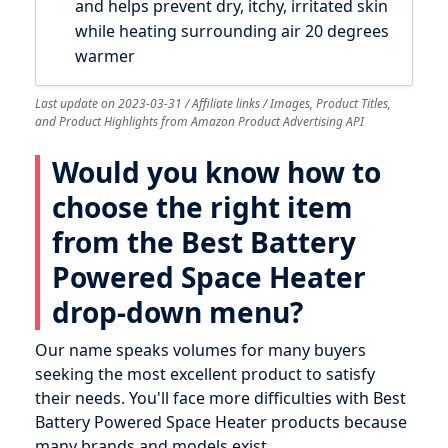
and helps prevent dry, itchy, irritated skin
while heating surrounding air 20 degrees
warmer
Last update on 2023-03-31 / Affiliate links / Images, Product Titles,
and Product Highlights from Amazon Product Advertising API
Would you know how to
choose the right item
from the Best Battery
Powered Space Heater
drop-down menu?
Our name speaks volumes for many buyers
seeking the most excellent product to satisfy
their needs. You'll face more difficulties with Best
Battery Powered Space Heater products because
many brands and models exist.