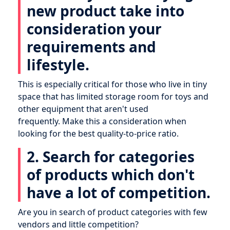
new product take into
consideration your
requirements and
lifestyle.
This is especially critical for those who live in tiny
space that has limited storage room for toys and
other equipment that aren't used
frequently. Make this a consideration when
looking for the best quality-to-price ratio.
2. Search for categories
of products which don't
have a lot of competition.
Are you in search of product categories with few
vendors and little competition?