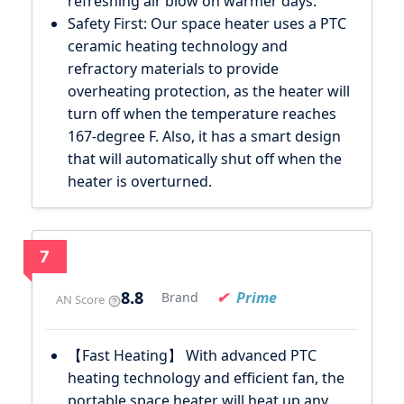
refreshing air blow on warmer days.
Safety First: Our space heater uses a PTC
ceramic heating technology and
refractory materials to provide
overheating protection, as the heater will
turn off when the temperature reaches
167-degree F. Also, it has a smart design
that will automatically shut off when the
heater is overturned.
7
8.8
Prime
Brand
AN Score
【Fast Heating】 With advanced PTC
heating technology and efficient fan, the
portable space heater will heat up any