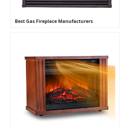
Best Gas Fireplace Manufacturers