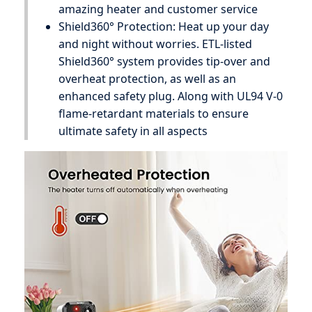
amazing heater and customer service
Shield360° Protection: Heat up your day
and night without worries. ETL-listed
Shield360° system provides tip-over and
overheat protection, as well as an
enhanced safety plug. Along with UL94 V-0
flame-retardant materials to ensure
ultimate safety in all aspects