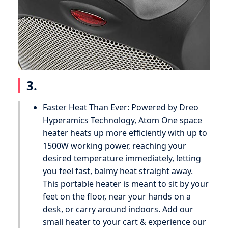
3.
Faster Heat Than Ever: Powered by Dreo
Hyperamics Technology, Atom One space
heater heats up more efficiently with up to
1500W working power, reaching your
desired temperature immediately, letting
you feel fast, balmy heat straight away.
This portable heater is meant to sit by your
feet on the floor, near your hands on a
desk, or carry around indoors. Add our
small heater to your cart & experience our