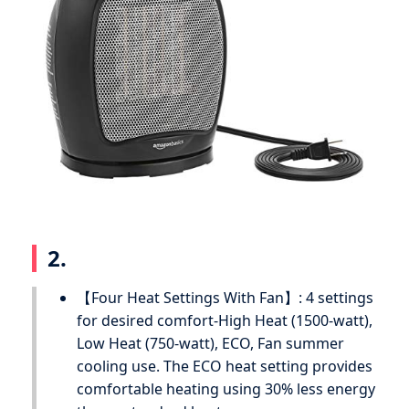
2.
【Four Heat Settings With Fan】: 4 settings
for desired comfort-High Heat (1500-watt),
Low Heat (750-watt), ECO, Fan summer
cooling use. The ECO heat setting provides
comfortable heating using 30% less energy