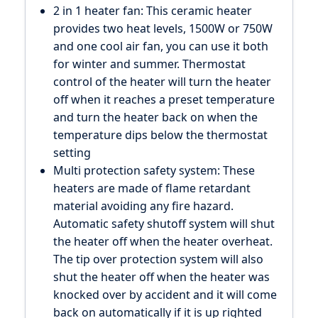
2 in 1 heater fan: This ceramic heater
provides two heat levels, 1500W or 750W
and one cool air fan, you can use it both
for winter and summer. Thermostat
control of the heater will turn the heater
off when it reaches a preset temperature
and turn the heater back on when the
temperature dips below the thermostat
setting
Multi protection safety system: These
heaters are made of flame retardant
material avoiding any fire hazard.
Automatic safety shutoff system will shut
the heater off when the heater overheat.
The tip over protection system will also
shut the heater off when the heater was
knocked over by accident and it will come
back on automatically if it is up righted