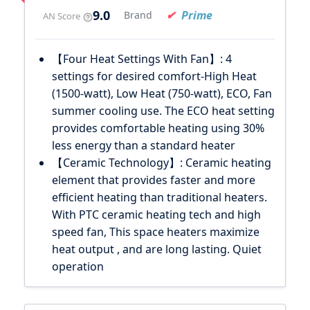
9.0
Prime
Brand
AN Score
【Four Heat Settings With Fan】: 4
settings for desired comfort-High Heat
(1500-watt), Low Heat (750-watt), ECO, Fan
summer cooling use. The ECO heat setting
provides comfortable heating using 30%
less energy than a standard heater
【Ceramic Technology】: Ceramic heating
element that provides faster and more
efficient heating than traditional heaters.
With PTC ceramic heating tech and high
speed fan, This space heaters maximize
heat output , and are long lasting. Quiet
operation