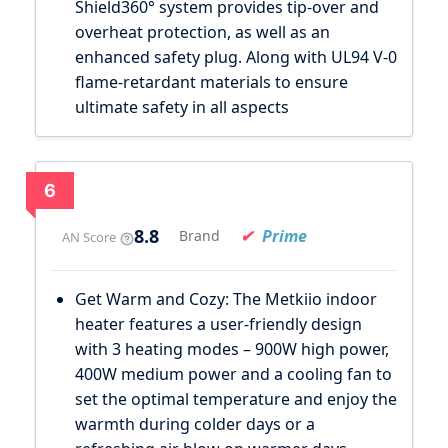
Shield360° system provides tip-over and
overheat protection, as well as an
enhanced safety plug. Along with UL94 V-0
flame-retardant materials to ensure
ultimate safety in all aspects
6
8.8
Prime
Brand
AN Score
Get Warm and Cozy: The Metkiio indoor
heater features a user-friendly design
with 3 heating modes – 900W high power,
400W medium power and a cooling fan to
set the optimal temperature and enjoy the
warmth during colder days or a