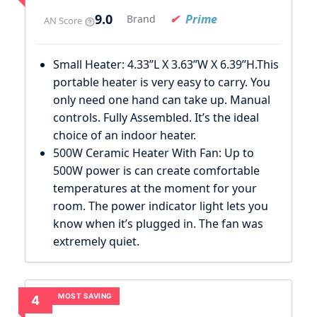
9.0
Prime
Brand
AN Score
Small Heater: 4.33’’L X 3.63’’W X 6.39’’H.This
portable heater is very easy to carry. You
only need one hand can take up. Manual
controls. Fully Assembled. It’s the ideal
choice of an indoor heater.
500W Ceramic Heater With Fan: Up to
500W power is can create comfortable
temperatures at the moment for your
room. The power indicator light lets you
know when it’s plugged in. The fan was
extremely quiet.
MOST SAVING
4