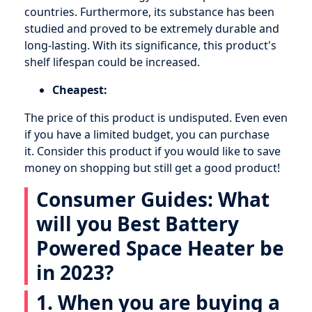
countries. Furthermore, its substance has been
studied and proved to be extremely durable and
long-lasting. With its significance, this product's
shelf lifespan could be increased.
Cheapest:
The price of this product is undisputed. Even even
if you have a limited budget, you can purchase
it. Consider this product if you would like to save
money on shopping but still get a good product!
Consumer Guides: What
will you Best Battery
Powered Space Heater be
in 2023?
1. When you are buying a