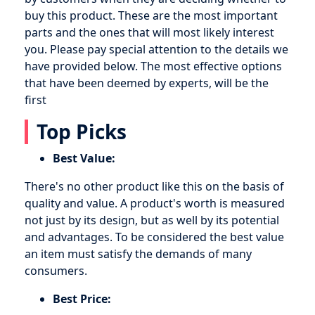
buy this product. These are the most important
parts and the ones that will most likely interest
you. Please pay special attention to the details we
have provided below. The most effective options
that have been deemed by experts, will be the
first
Top Picks
Best Value:
There's no other product like this on the basis of
quality and value. A product's worth is measured
not just by its design, but as well by its potential
and advantages. To be considered the best value
an item must satisfy the demands of many
consumers.
Best Price: