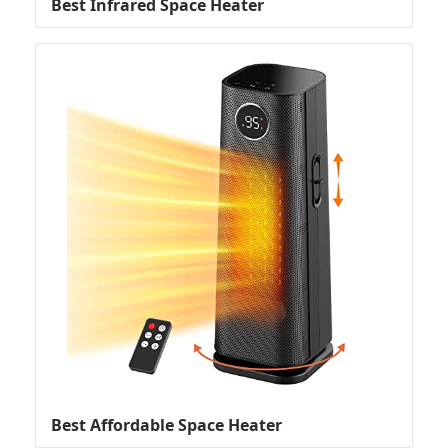
Best Infrared Space Heater
Best Affordable Space Heater