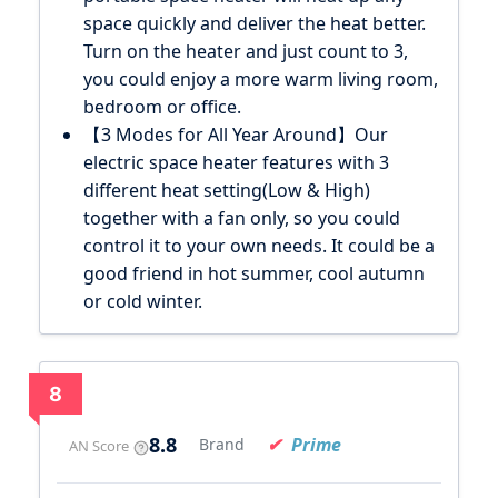
space quickly and deliver the heat better.
Turn on the heater and just count to 3,
you could enjoy a more warm living room,
bedroom or office.
【3 Modes for All Year Around】Our
electric space heater features with 3
different heat setting(Low & High)
together with a fan only, so you could
control it to your own needs. It could be a
good friend in hot summer, cool autumn
or cold winter.
8
8.8
Prime
Brand
AN Score