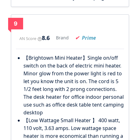
9
8.6
Prime
Brand
AN Score
【Brightown Mini Heater】Single on/off
switch on the back of electric mini heater.
Minor glow from the power light is red to
let you know the unit is on. The cord is 5
1/2 feet long with 2 prong connections.
The desk heater for office indoor personal
use such as office desk table tent camping
desktop
【Low Wattage Small Heater 】 400 watt,
110 volt, 3.63 amps. Low wattage space
heater is more economical than running a