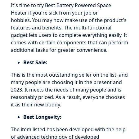
It's time to try Best Battery Powered Space
Heater if you're sick from your job or
hobbies. You may now make use of the product's
features and benefits. The multi-functional
gadget lets users to complete everything easily. It
comes with certain components that can perform
additional tasks for greater convenience.
Best Sale:
This is the most outstanding seller on the list, and
many people are choosing it in the present and
2023. It meets the needs of many people and is
reasonably priced. As a result, everyone chooses
it as their new buddy.
Best Longevity:
The item listed has been developed with the help
of advanced technology of developed