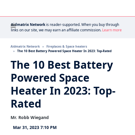
Aidmatrix Network
is reader-supported. When you buy through
links on our site, we may earn an affiliate commission.
Learn more
Aidmatrix Network
Fireplaces & Space heaters
The 10 Best Battery Powered Space Heater In 2023: Top-Rated
The 10 Best Battery
Powered Space
Heater In 2023: Top-
Rated
Mr. Robb Wiegand
Mar 31, 2023 7:10 PM