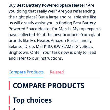
Buy
Best Battery Powered Space Heater
? Are
you doing that really well? Are you referencing
the right place? But a large and reliable site like
us will greatly assist you in finding Best Battery
Powered Space Heater for March. My top experts
have collected 10 of the best products from giant
brands like Mr. Heater, Amazon Basics, andily,
Selanto, Dreo, METKIIO, R.W.FLAME, GiveBest,
Brightown, Ontel. Your task now is only to read
and refer to our instructions.
Compare Products
Related
COMPARE PRODUCTS
Top choices
1.