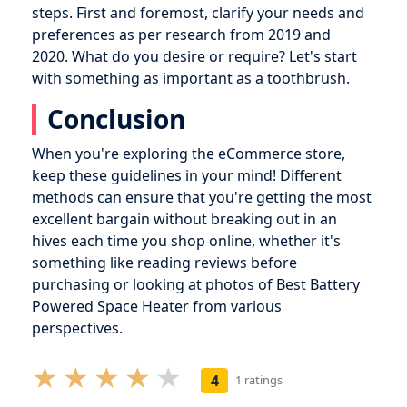
steps. First and foremost, clarify your needs and
preferences as per research from 2019 and
2020. What do you desire or require? Let's start
with something as important as a toothbrush.
Conclusion
When you're exploring the eCommerce store,
keep these guidelines in your mind! Different
methods can ensure that you're getting the most
excellent bargain without breaking out in an
hives each time you shop online, whether it's
something like reading reviews before
purchasing or looking at photos of Best Battery
Powered Space Heater from various
perspectives.
4
1 ratings