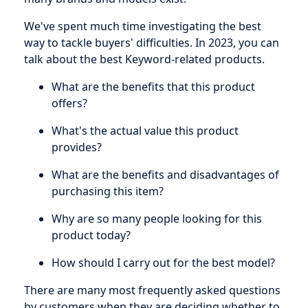
We've spent much time investigating the best
way to tackle buyers' difficulties. In 2023, you can
talk about the best Keyword-related products.
What are the benefits that this product
offers?
What's the actual value this product
provides?
What are the benefits and disadvantages of
purchasing this item?
Why are so many people looking for this
product today?
How should I carry out for the best model?
There are many most frequently asked questions
by customers when they are deciding whether to