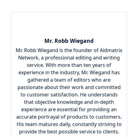
Mr. Robb Wiegand
Mr. Robb Wiegand is the founder of Aidmatrix
Network, a professional editing and writing
service. With more than ten years of
experience in the industry, Mr. Wiegand has
gathered a team of editors who are
passionate about their work and committed
to customer satisfaction. He understands
that objective knowledge and in-depth
experience are essential for providing an
accurate portrayal of products to customers.
His team matures daily, constantly striving to
provide the best possible service to clients.