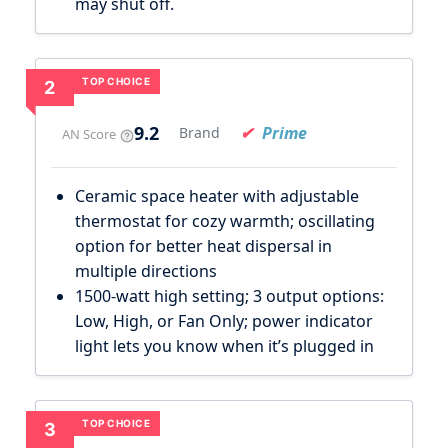
may shut off.
TOP CHOICE
2
9.2
Prime
Brand
AN Score
Ceramic space heater with adjustable
thermostat for cozy warmth; oscillating
option for better heat dispersal in
multiple directions
1500-watt high setting; 3 output options:
Low, High, or Fan Only; power indicator
light lets you know when it’s plugged in
TOP CHOICE
3