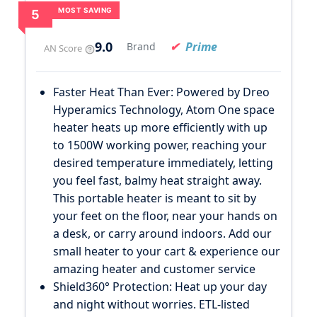
MOST SAVING
5
9.0
Prime
Brand
AN Score
Faster Heat Than Ever: Powered by Dreo
Hyperamics Technology, Atom One space
heater heats up more efficiently with up
to 1500W working power, reaching your
desired temperature immediately, letting
you feel fast, balmy heat straight away.
This portable heater is meant to sit by
your feet on the floor, near your hands on
a desk, or carry around indoors. Add our
small heater to your cart & experience our
amazing heater and customer service
Shield360° Protection: Heat up your day
and night without worries. ETL-listed