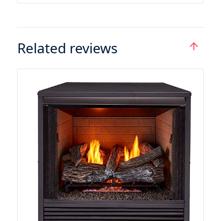
Related reviews