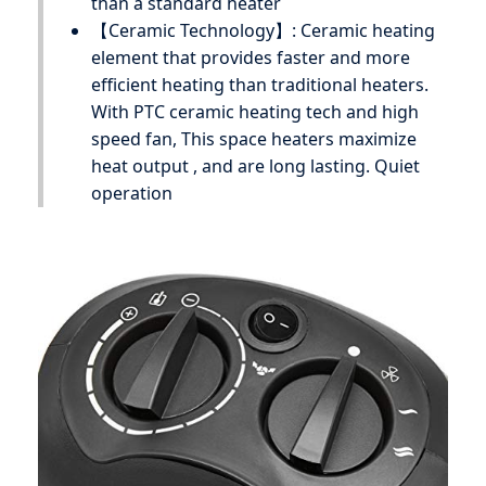
than a standard heater
【Ceramic Technology】: Ceramic heating
element that provides faster and more
efficient heating than traditional heaters.
With PTC ceramic heating tech and high
speed fan, This space heaters maximize
heat output , and are long lasting. Quiet
operation