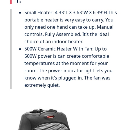
Small Heater: 4.33’’L X 3.63’’W X 6.39’’H.This
portable heater is very easy to carry. You
only need one hand can take up. Manual
controls. Fully Assembled. It’s the ideal
choice of an indoor heater.
500W Ceramic Heater With Fan: Up to
500W power is can create comfortable
temperatures at the moment for your
room. The power indicator light lets you
know when it’s plugged in. The fan was
extremely quiet.