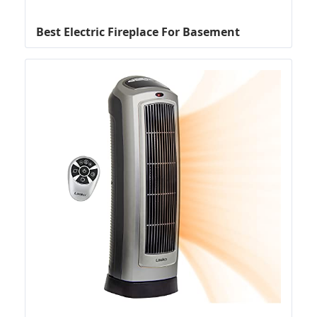
Best Electric Fireplace For Basement