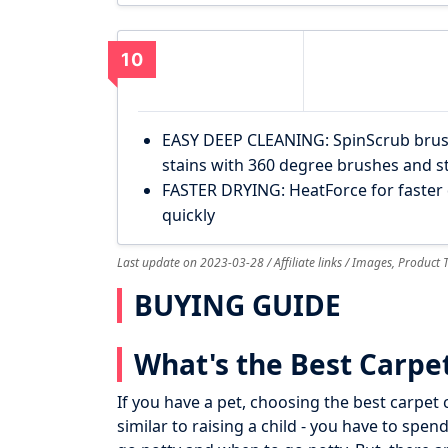
10
EASY DEEP CLEANING: SpinScrub brus
stains with 360 degree brushes and s
FASTER DRYING: HeatForce for faster 
quickly
Last update on 2023-03-28 / Affiliate links / Images, Product
BUYING GUIDE
What's the Best Carpet
If you have a pet, choosing the best carpet cl
similar to raising a child - you have to spe