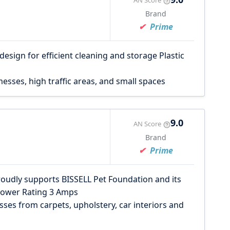
AN Score
Brand
Prime
sign for efficient cleaning and storage Plastic
ses, high traffic areas, and small spaces
9.0
AN Score
Brand
Prime
roudly supports BISSELL Pet Foundation and its
.Power Rating 3 Amps
ses from carpets, upholstery, car interiors and