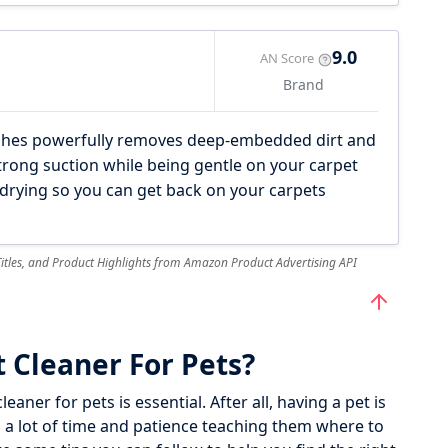
9.0
AN Score
Brand
hes powerfully removes deep-embedded dirt and
trong suction while being gentle on your carpet
drying so you can get back on your carpets
 Titles, and Product Highlights from Amazon Product Advertising API
 Cleaner For Pets?
eaner for pets is essential. After all, having a pet is
nd a lot of time and patience teaching them where to