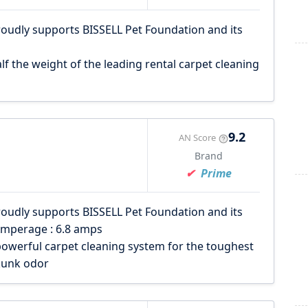
roudly supports BISSELL Pet Foundation and its
lf the weight of the leading rental carpet cleaning
9.2
AN Score
Brand
Prime
roudly supports BISSELL Pet Foundation and its
Amperage : 6.8 amps
owerful carpet cleaning system for the toughest
kunk odor