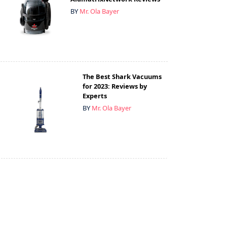
BY
Mr. Ola Bayer
The Best Shark Vacuums
for 2023: Reviews by
Experts
BY
Mr. Ola Bayer