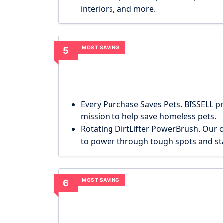
interiors, and more.
MOST SAVING
5
Every Purchase Saves Pets. BISSELL p
mission to help save homeless pets.
Rotating DirtLifter PowerBrush. Our o
to power through tough spots and sta
MOST SAVING
6