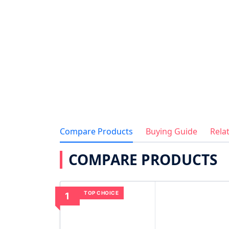
Compare Products
Buying Guide
Rela
COMPARE PRODUCTS
TOP CHOICE
1