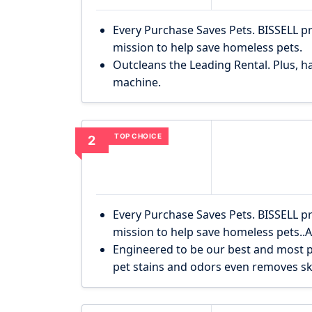
Every Purchase Saves Pets. BISSELL p
mission to help save homeless pets.
Outcleans the Leading Rental. Plus, ha
machine.
TOP CHOICE
2
Every Purchase Saves Pets. BISSELL p
mission to help save homeless pets..
Engineered to be our best and most p
pet stains and odors even removes s