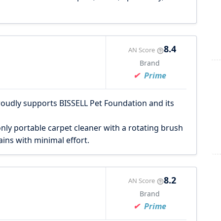
8.4
AN Score
Brand
Prime
roudly supports BISSELL Pet Foundation and its
nly portable carpet cleaner with a rotating brush
ins with minimal effort.
8.2
AN Score
Brand
Prime