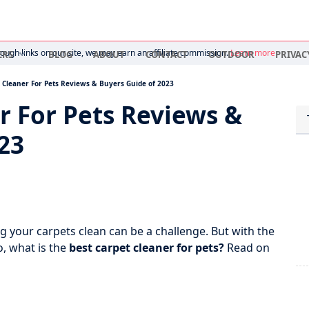
ugh links on our site, we may earn an affiliate commission.
Learn more
ERS
BLOG
ABOUT
CONTACT
OUTDOOR
PRIVAC
 Cleaner For Pets Reviews & Buyers Guide of 2023
r For Pets Reviews &
23
g your carpets clean can be a challenge. But with the
o, what is the
best carpet cleaner for pets?
Read on