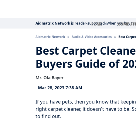
Aidmatrix Network
is reader-supported. When you buy thro
HOME
COMPUT
Aidmatrix Network
Audio & Video Accessories
Best Carpet
Best Carpet Cleane
Buyers Guide of 20
Mr. Ola Bayer
Mar 28, 2023 7:38 AM
If you have pets, then you know that keepin
right carpet cleaner, it doesn't have to be. S
to find out.