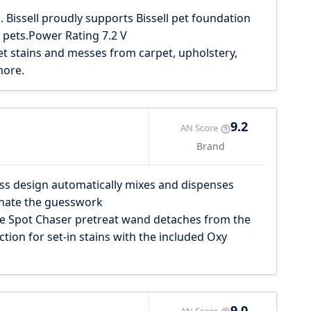
. Bissell proudly supports Bissell pet foundation
 pets.Power Rating 7.2 V
et stains and messes from carpet, upholstery,
more.
9.2
AN Score
Brand
s design automatically mixes and dispenses
inate the guesswork
 Spot Chaser pretreat wand detaches from the
tion for set-in stains with the included Oxy
9.0