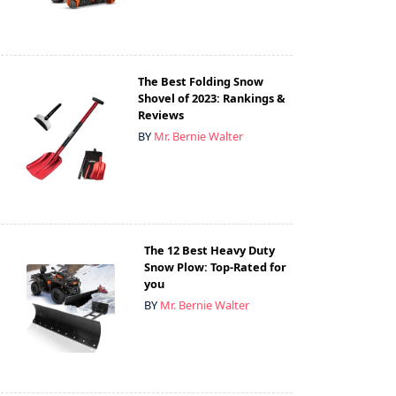
The Best Folding Snow
Shovel of 2023: Rankings &
Reviews
BY
Mr. Bernie Walter
The 12 Best Heavy Duty
Snow Plow: Top-Rated for
you
BY
Mr. Bernie Walter