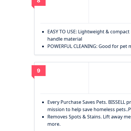
8
EASY TO USE: Lightweight & compact de
handle material
POWERFUL CLEANING: Good for pet mes
9
Every Purchase Saves Pets. BISSELL p
mission to help save homeless pets.
Removes Spots & Stains. Lift away mes
more.