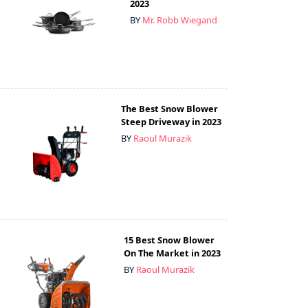
2023
BY
Mr. Robb Wiegand
The Best Snow Blower
Steep Driveway in 2023
BY
Raoul Murazik
15 Best Snow Blower
On The Market in 2023
BY
Raoul Murazik