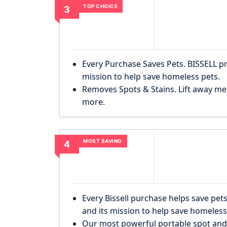
TOP CHOICE
3
Every Purchase Saves Pets. BISSELL p
mission to help save homeless pets.
Removes Spots & Stains. Lift away mes
more.
MOST SAVING
4
Every Bissell purchase helps save pets
and its mission to help save homeles
Our most powerful portable spot and s