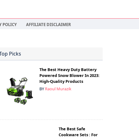
Y POLICY
AFFILIATE DISCLAIMER
Top Picks
The Best Heavy Duty Battery
Powered Snow Blower In 2023:
High-Quality Products
BY
Raoul Murazik
The Best Safe
Cookware Sets : For