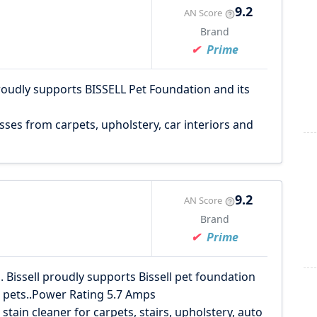
9.2
AN Score
Brand
Prime
roudly supports BISSELL Pet Foundation and its
ses from carpets, upholstery, car interiors and
9.2
AN Score
Brand
Prime
. Bissell proudly supports Bissell pet foundation
s pets..Power Rating 5.7 Amps
tain cleaner for carpets, stairs, upholstery, auto