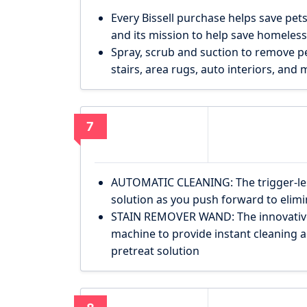
Every Bissell purchase helps save pets
and its mission to help save homeless
Spray, scrub and suction to remove p
stairs, area rugs, auto interiors, and 
7
AUTOMATIC CLEANING: The trigger-les
solution as you push forward to elim
STAIN REMOVER WAND: The innovative
machine to provide instant cleaning ac
pretreat solution