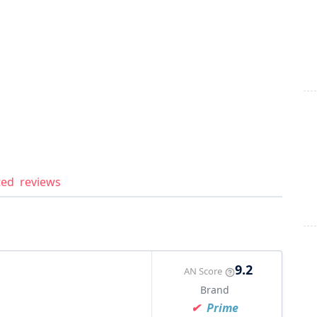
ted
reviews
9.2
AN Score
Brand
Prime