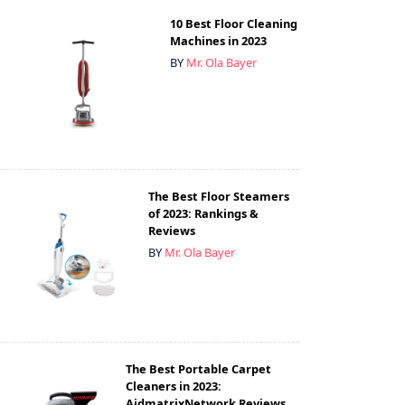
10 Best Floor Cleaning
Machines in 2023
BY
Mr. Ola Bayer
The Best Floor Steamers
of 2023: Rankings &
Reviews
BY
Mr. Ola Bayer
The Best Portable Carpet
Cleaners in 2023:
AidmatrixNetwork Reviews