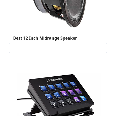
Best 12 Inch Midrange Speaker