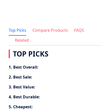
Top Picks
Compare Products
FAQS
Related
TOP PICKS
1. Best Overall:
2. Best Sale:
3. Best Value:
4. Best Durable:
5. Cheapest: