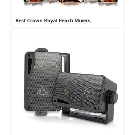
Best Crown Royal Peach Mixers