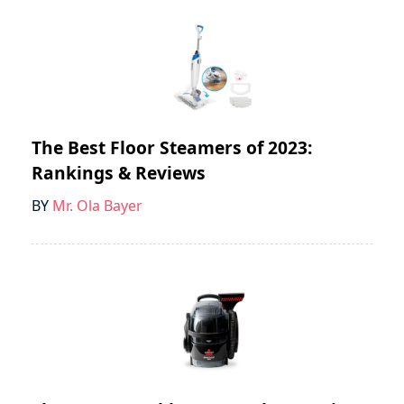
The Best Floor Steamers of 2023:
Rankings & Reviews
BY
Mr. Ola Bayer