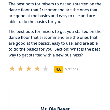
The best bots for mixers to get you started on the
dance floor that I recommend are the ones that
are good at the basics and easy to use and are
able to do the basics for you.
The best bots for mixers to get you started on the
dance floor that I recommend are the ones that
are good at the basics, easy to use, and are able
to do the basics for you. Section: What is the best
way to get started with a new business?
4.6
5 ratings
Mr. Ola Bayer