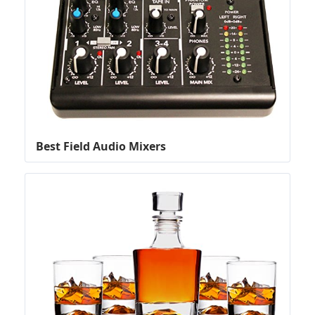
Best Field Audio Mixers