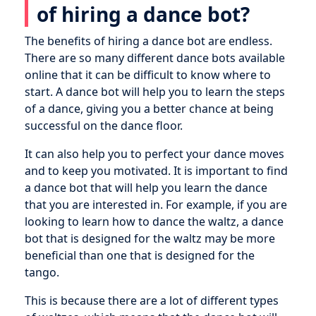
of hiring a dance bot?
The benefits of hiring a dance bot are endless.
There are so many different dance bots available
online that it can be difficult to know where to
start. A dance bot will help you to learn the steps
of a dance, giving you a better chance at being
successful on the dance floor.
It can also help you to perfect your dance moves
and to keep you motivated. It is important to find
a dance bot that will help you learn the dance
that you are interested in. For example, if you are
looking to learn how to dance the waltz, a dance
bot that is designed for the waltz may be more
beneficial than one that is designed for the
tango.
This is because there are a lot of different types