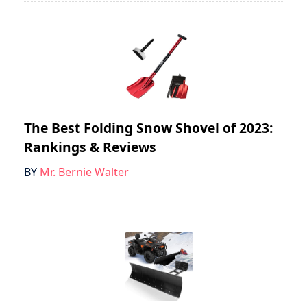
The Best Folding Snow Shovel of 2023:
Rankings & Reviews
BY
Mr. Bernie Walter