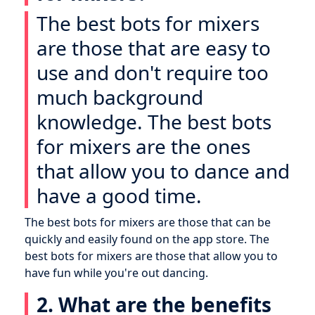
The best bots for mixers
are those that are easy to
use and don't require too
much background
knowledge. The best bots
for mixers are the ones
that allow you to dance and
have a good time.
The best bots for mixers are those that can be
quickly and easily found on the app store. The
best bots for mixers are those that allow you to
have fun while you're out dancing.
2. What are the benefits