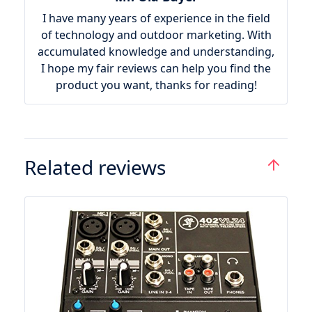
I have many years of experience in the field
of technology and outdoor marketing. With
accumulated knowledge and understanding,
I hope my fair reviews can help you find the
product you want, thanks for reading!
Related reviews