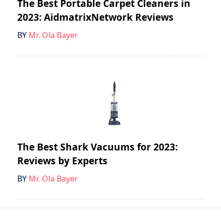
The Best Portable Carpet Cleaners in
2023: AidmatrixNetwork Reviews
BY
Mr. Ola Bayer
The Best Shark Vacuums for 2023:
Reviews by Experts
BY
Mr. Ola Bayer