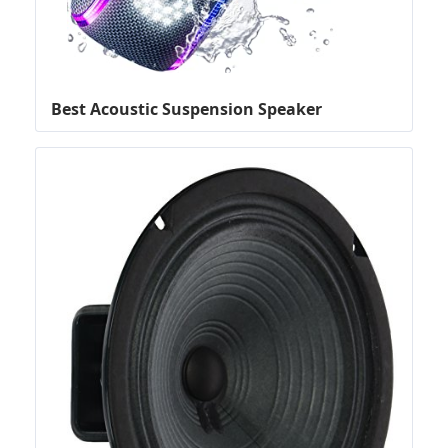
Best Acoustic Suspension Speaker