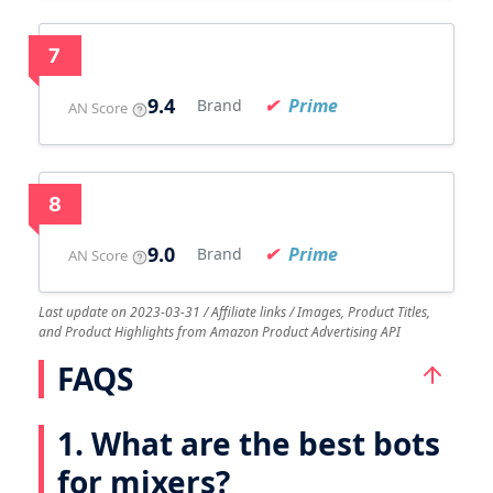
7
9.4
Prime
Brand
AN Score
8
9.0
Prime
Brand
AN Score
Last update on 2023-03-31 / Affiliate links / Images, Product Titles,
and Product Highlights from Amazon Product Advertising API
FAQS
1. What are the best bots
for mixers?