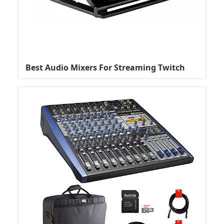
Best Audio Mixers For Streaming Twitch