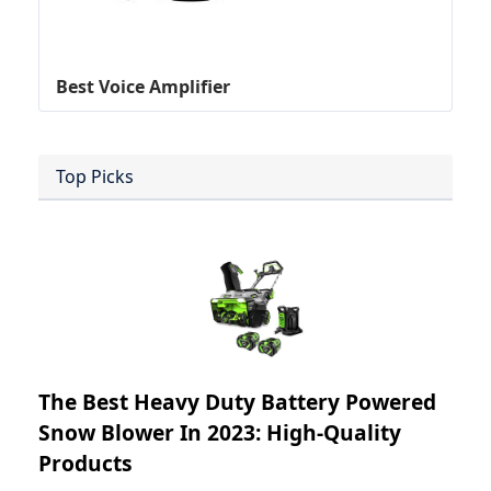
Best Voice Amplifier
Top Picks
The Best Heavy Duty Battery Powered
Snow Blower In 2023: High-Quality
Products