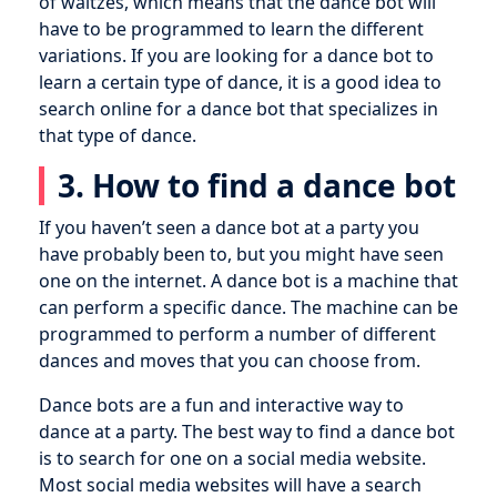
of waltzes, which means that the dance bot will
have to be programmed to learn the different
variations. If you are looking for a dance bot to
learn a certain type of dance, it is a good idea to
search online for a dance bot that specializes in
that type of dance.
3. How to find a dance bot
If you haven’t seen a dance bot at a party you
have probably been to, but you might have seen
one on the internet. A dance bot is a machine that
can perform a specific dance. The machine can be
programmed to perform a number of different
dances and moves that you can choose from.
Dance bots are a fun and interactive way to
dance at a party. The best way to find a dance bot
is to search for one on a social media website.
Most social media websites will have a search