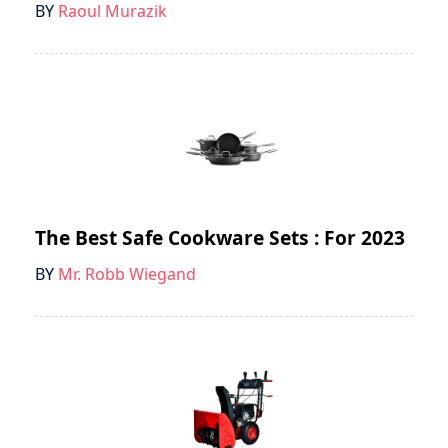
BY
Raoul Murazik
The Best Safe Cookware Sets : For 2023
BY
Mr. Robb Wiegand