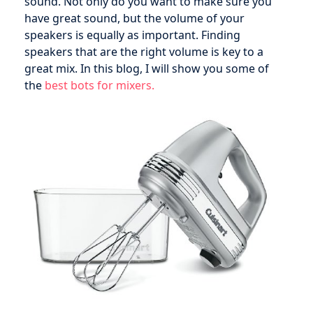
sound. Not only do you want to make sure you
have great sound, but the volume of your
speakers is equally as important. Finding
speakers that are the right volume is key to a
great mix. In this blog, I will show you some of
the
best bots for mixers.