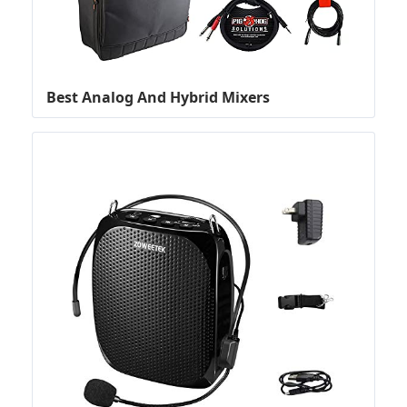
Best Analog And Hybrid Mixers