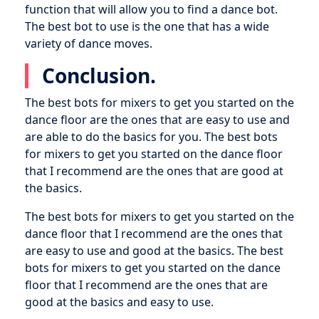
function that will allow you to find a dance bot.
The best bot to use is the one that has a wide
variety of dance moves.
Conclusion.
The best bots for mixers to get you started on the
dance floor are the ones that are easy to use and
are able to do the basics for you. The best bots
for mixers to get you started on the dance floor
that I recommend are the ones that are good at
the basics.
The best bots for mixers to get you started on the
dance floor that I recommend are the ones that
are easy to use and good at the basics. The best
bots for mixers to get you started on the dance
floor that I recommend are the ones that are
good at the basics and easy to use.