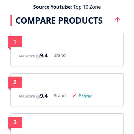
Source Youtube:
Top 10 Zone
COMPARE PRODUCTS
1
9.4
Brand
AN Score
2
9.4
Prime
Brand
AN Score
3