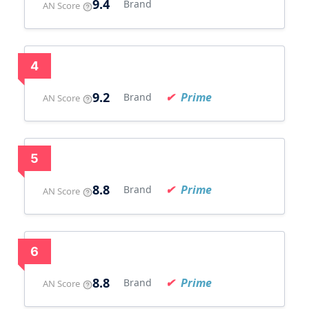
9.4
Brand
AN Score
4
9.2
Prime
Brand
AN Score
5
8.8
Prime
Brand
AN Score
6
8.8
Prime
Brand
AN Score