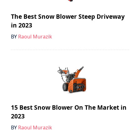
The Best Snow Blower Steep Driveway
in 2023
BY
Raoul Murazik
15 Best Snow Blower On The Market in
2023
BY
Raoul Murazik