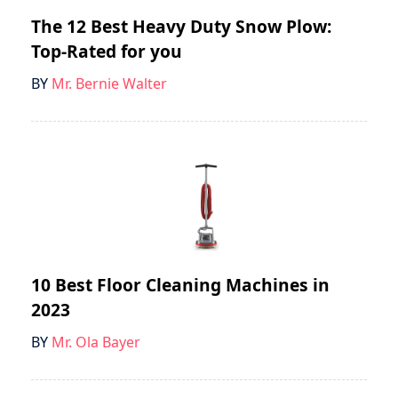
The 12 Best Heavy Duty Snow Plow:
Top-Rated for you
BY
Mr. Bernie Walter
10 Best Floor Cleaning Machines in
2023
BY
Mr. Ola Bayer