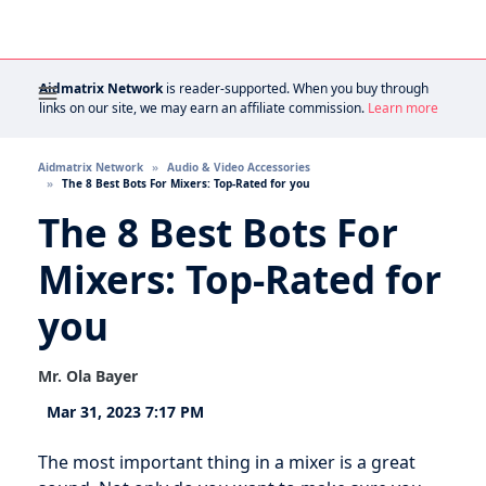
Aidmatrix Network
is reader-supported. When you buy through
links on our site, we may earn an affiliate commission.
Learn more
Aidmatrix Network
Audio & Video Accessories
The 8 Best Bots For Mixers: Top-Rated for you
The 8 Best Bots For
Mixers: Top-Rated for
you
Mr. Ola Bayer
Mar 31, 2023 7:17 PM
The most important thing in a mixer is a great