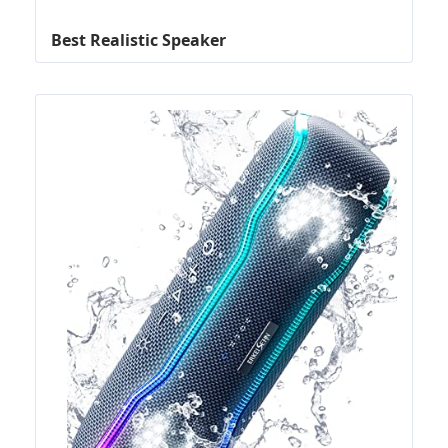
Best Realistic Speaker