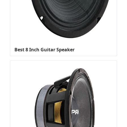
Best 8 Inch Guitar Speaker