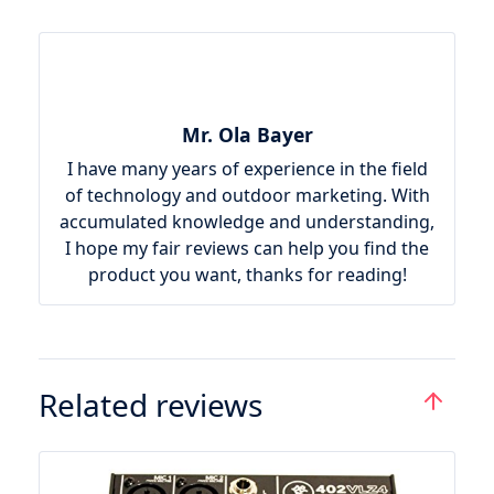
Mr. Ola Bayer
I have many years of experience in the field
of technology and outdoor marketing. With
accumulated knowledge and understanding,
I hope my fair reviews can help you find the
product you want, thanks for reading!
Related reviews