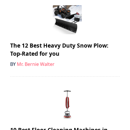
The 12 Best Heavy Duty Snow Plow:
Top-Rated for you
BY
Mr. Bernie Walter
10 Best Floor Cleaning Machines in