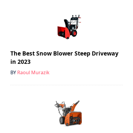
The Best Snow Blower Steep Driveway
in 2023
BY
Raoul Murazik