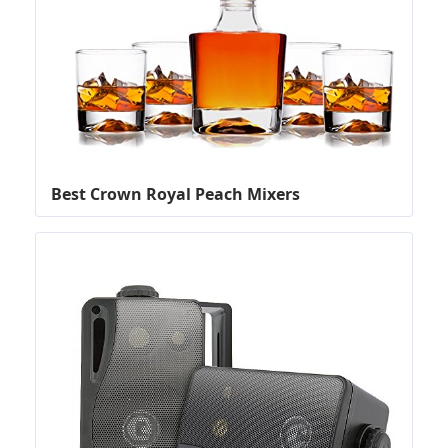
Best Crown Royal Peach Mixers