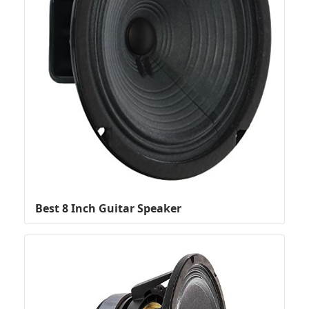
Best 8 Inch Guitar Speaker