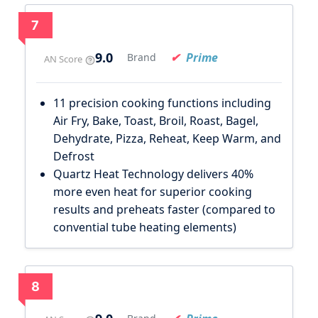
7
9.0
Prime
Brand
AN Score
11 precision cooking functions including
Air Fry, Bake, Toast, Broil, Roast, Bagel,
Dehydrate, Pizza, Reheat, Keep Warm, and
Defrost
Quartz Heat Technology delivers 40%
more even heat for superior cooking
results and preheats faster (compared to
convential tube heating elements)
8