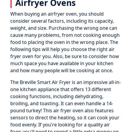
Airfryer Ovens
When buying an airfryer oven, you should
consider several factors, including its capacity,
weight, and size. Purchasing the wrong one can
cause many problems, from not cooking enough
food to placing the oven in the wrong place. The
following tips will help you choose the right air
fryer oven for you. Also, be sure to consider how
much space you have available in your kitchen
and how many people will be cooking at once.
The Breville Smart Air Fryer is an impressive all-in-
one kitchen appliance that offers 13 different
cooking functions, including dehydrating,
broiling, and toasting. It can even handle a 14-
pound turkey! This air fryer oven also features
sensors to direct the heating, so it can cook your
food evenly. If you're looking for a quality air
fryer, you'll need to spend a little extra money on