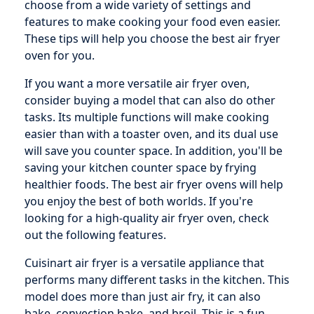
choose from a wide variety of settings and
features to make cooking your food even easier.
These tips will help you choose the best air fryer
oven for you.
If you want a more versatile air fryer oven,
consider buying a model that can also do other
tasks. Its multiple functions will make cooking
easier than with a toaster oven, and its dual use
will save you counter space. In addition, you'll be
saving your kitchen counter space by frying
healthier foods. The best air fryer ovens will help
you enjoy the best of both worlds. If you're
looking for a high-quality air fryer oven, check
out the following features.
Cuisinart air fryer is a versatile appliance that
performs many different tasks in the kitchen. This
model does more than just air fry, it can also
bake, convection bake, and broil. This is a fun,