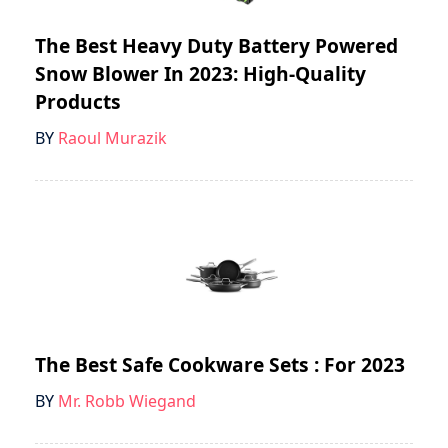
The Best Heavy Duty Battery Powered
Snow Blower In 2023: High-Quality
Products
BY
Raoul Murazik
The Best Safe Cookware Sets : For 2023
BY
Mr. Robb Wiegand