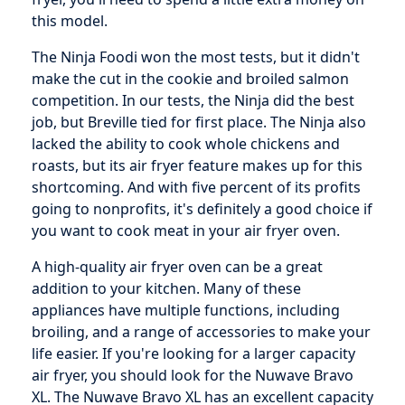
this model.
The Ninja Foodi won the most tests, but it didn't
make the cut in the cookie and broiled salmon
competition. In our tests, the Ninja did the best
job, but Breville tied for first place. The Ninja also
lacked the ability to cook whole chickens and
roasts, but its air fryer feature makes up for this
shortcoming. And with five percent of its profits
going to nonprofits, it's definitely a good choice if
you want to cook meat in your air fryer oven.
A high-quality air fryer oven can be a great
addition to your kitchen. Many of these
appliances have multiple functions, including
broiling, and a range of accessories to make your
life easier. If you're looking for a larger capacity
air fryer, you should look for the Nuwave Bravo
XL. The Nuwave Bravo XL has an excellent capacity