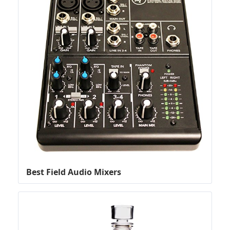
Best Field Audio Mixers