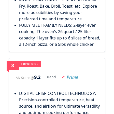
Fry, Roast, Bake, Broil, Toast, etc. Explore
more possibilities by saving your
preferred time and temperature
FULLY MEET FAMILY NEEDS: 2-layer even
cooking, The oven’s 26 quart / 25-liter
capacity 1 layer fits up to 6 slices of bread,
a 12-inch pizza, or a 5lbs whole chicken
TOP CHOICE
3
9.2
Prime
Brand
AN Score
DIGITAL CRISP CONTROL TECHNOLOGY:
Precision-controlled temperature, heat
source, and airflow for ultimate versatility
and optimum cooking performance.