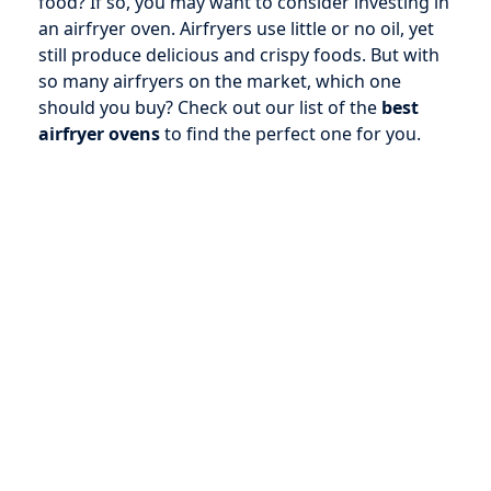
food? If so, you may want to consider investing in
an airfryer oven. Airfryers use little or no oil, yet
still produce delicious and crispy foods. But with
so many airfryers on the market, which one
should you buy? Check out our list of the
best
airfryer ovens
to find the perfect one for you.