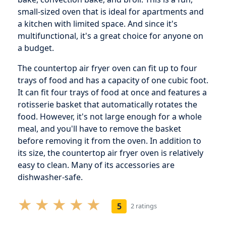
small-sized oven that is ideal for apartments and
a kitchen with limited space. And since it's
multifunctional, it's a great choice for anyone on
a budget.
The countertop air fryer oven can fit up to four
trays of food and has a capacity of one cubic foot.
It can fit four trays of food at once and features a
rotisserie basket that automatically rotates the
food. However, it's not large enough for a whole
meal, and you'll have to remove the basket
before removing it from the oven. In addition to
its size, the countertop air fryer oven is relatively
easy to clean. Many of its accessories are
dishwasher-safe.
5
2 ratings