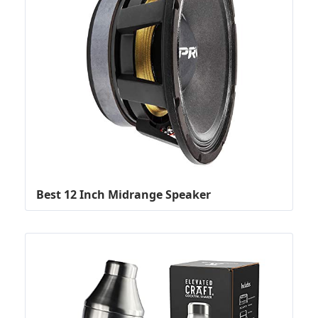
Best 12 Inch Midrange Speaker