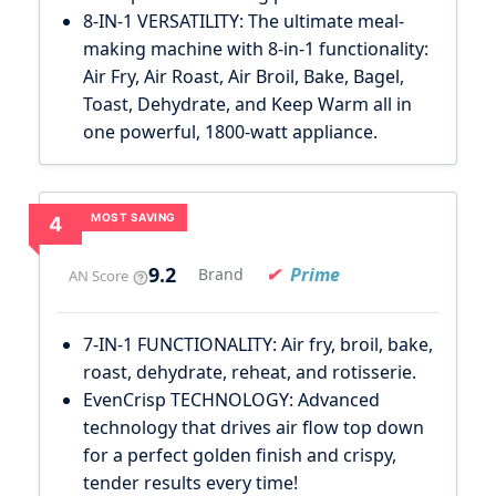
8-IN-1 VERSATILITY: The ultimate meal-
making machine with 8-in-1 functionality:
Air Fry, Air Roast, Air Broil, Bake, Bagel,
Toast, Dehydrate, and Keep Warm all in
one powerful, 1800-watt appliance.
MOST SAVING
4
9.2
Prime
Brand
AN Score
7-IN-1 FUNCTIONALITY: Air fry, broil, bake,
roast, dehydrate, reheat, and rotisserie.
EvenCrisp TECHNOLOGY: Advanced
technology that drives air flow top down
for a perfect golden finish and crispy,
tender results every time!