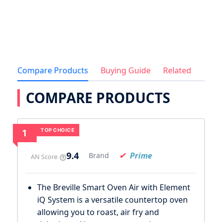
Compare Products
Buying Guide
Related
COMPARE PRODUCTS
TOP CHOICE
1
9.4
Prime
Brand
AN Score
The Breville Smart Oven Air with Element
iQ System is a versatile countertop oven
allowing you to roast, air fry and