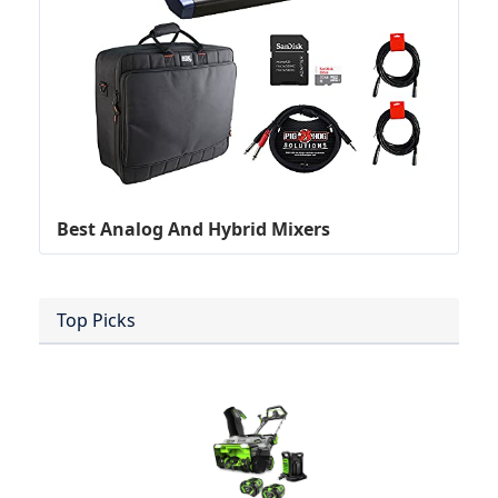
Best Analog And Hybrid Mixers
Top Picks