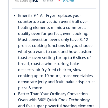
9.0
Prime
Brand
AN Score
Emeril's 9-1 Air Fryer replaces your
countertop convection oven! 5 all-over
heating elements mimic a commercial-
quality oven for perfect, even cooking.
Most convection ovens only have 3. 12
pre-set cooking functions let you choose
what you want to cook and how: custom
toaster oven setting for up to 6 slices of
bread, roast a whole turkey, bake
desserts, air fry fried chicken, slow
cooking up to 10 hours, roast vegetables,
dehydrate jerky and fruit, bake crisp-crust
pizza & more.
Better Than Your Ordinary Convection
Oven with 360° Quick Cook Technology
and five super powerful heating elements