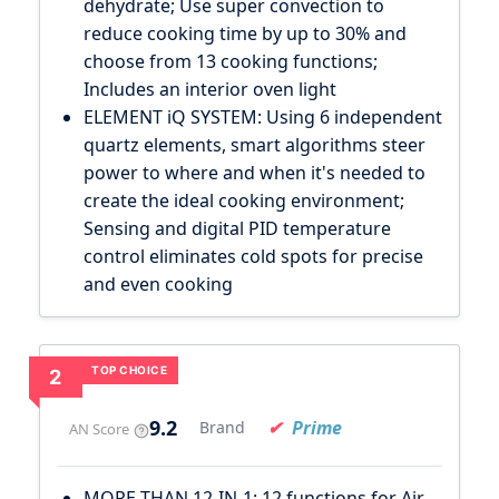
dehydrate; Use super convection to
reduce cooking time by up to 30% and
choose from 13 cooking functions;
Includes an interior oven light
ELEMENT iQ SYSTEM: Using 6 independent
quartz elements, smart algorithms steer
power to where and when it's needed to
create the ideal cooking environment;
Sensing and digital PID temperature
control eliminates cold spots for precise
and even cooking
TOP CHOICE
2
9.2
Prime
Brand
AN Score
MORE THAN 12-IN-1: 12 functions for Air