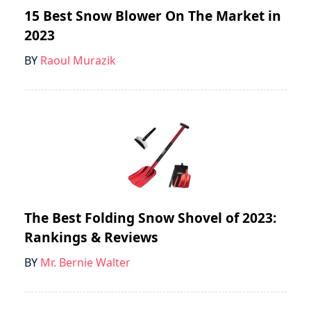
15 Best Snow Blower On The Market in
2023
BY
Raoul Murazik
The Best Folding Snow Shovel of 2023:
Rankings & Reviews
BY
Mr. Bernie Walter