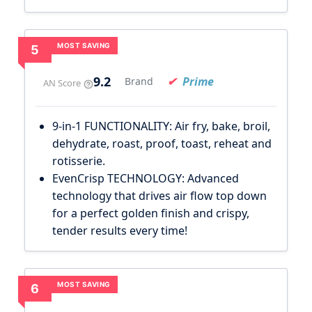
MOST SAVING
5
9.2
Prime
Brand
AN Score
9-in-1 FUNCTIONALITY: Air fry, bake, broil,
dehydrate, roast, proof, toast, reheat and
rotisserie.
EvenCrisp TECHNOLOGY: Advanced
technology that drives air flow top down
for a perfect golden finish and crispy,
tender results every time!
MOST SAVING
6