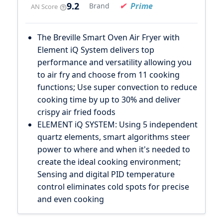
9.2
Prime
Brand
AN Score
The Breville Smart Oven Air Fryer with
Element iQ System delivers top
performance and versatility allowing you
to air fry and choose from 11 cooking
functions; Use super convection to reduce
cooking time by up to 30% and deliver
crispy air fried foods
ELEMENT iQ SYSTEM: Using 5 independent
quartz elements, smart algorithms steer
power to where and when it's needed to
create the ideal cooking environment;
Sensing and digital PID temperature
control eliminates cold spots for precise
and even cooking