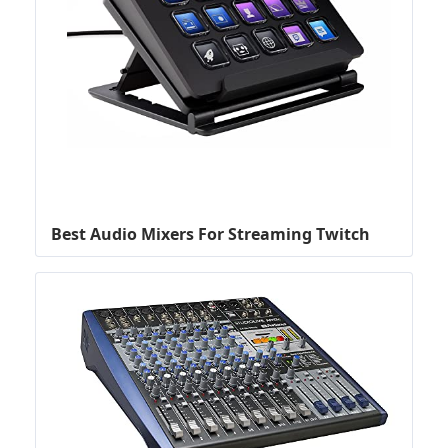
Best Audio Mixers For Streaming Twitch