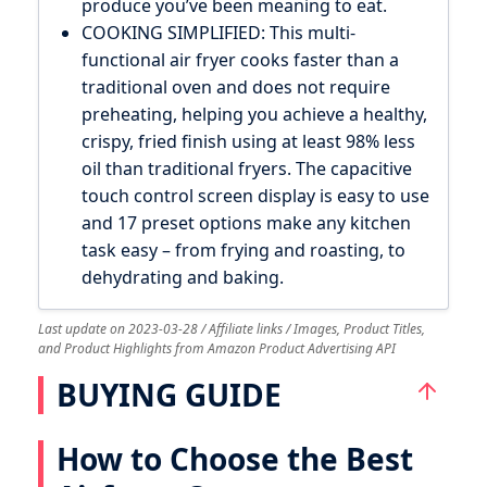
produce you’ve been meaning to eat.
COOKING SIMPLIFIED: This multi-
functional air fryer cooks faster than a
traditional oven and does not require
preheating, helping you achieve a healthy,
crispy, fried finish using at least 98% less
oil than traditional fryers. The capacitive
touch control screen display is easy to use
and 17 preset options make any kitchen
task easy – from frying and roasting, to
dehydrating and baking.
Last update on 2023-03-28 / Affiliate links / Images, Product Titles,
and Product Highlights from Amazon Product Advertising API
BUYING GUIDE
How to Choose the Best