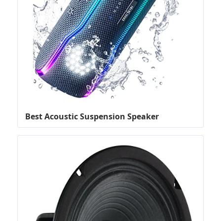
Best Acoustic Suspension Speaker