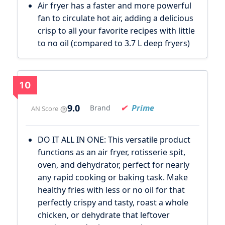
Air fryer has a faster and more powerful
fan to circulate hot air, adding a delicious
crisp to all your favorite recipes with little
to no oil (compared to 3.7 L deep fryers)
10
9.0
Prime
Brand
AN Score
DO IT ALL IN ONE: This versatile product
functions as an air fryer, rotisserie spit,
oven, and dehydrator, perfect for nearly
any rapid cooking or baking task. Make
healthy fries with less or no oil for that
perfectly crispy and tasty, roast a whole
chicken, or dehydrate that leftover