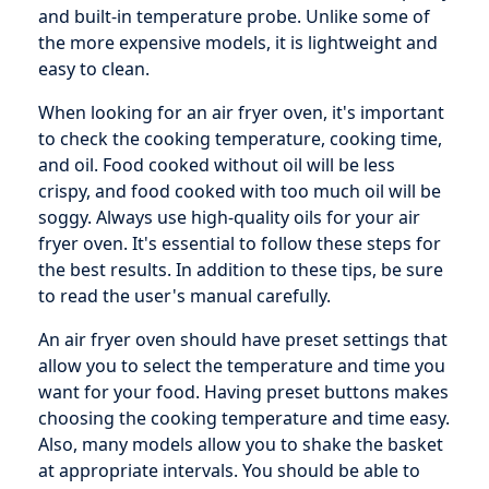
and built-in temperature probe. Unlike some of
the more expensive models, it is lightweight and
easy to clean.
When looking for an air fryer oven, it's important
to check the cooking temperature, cooking time,
and oil. Food cooked without oil will be less
crispy, and food cooked with too much oil will be
soggy. Always use high-quality oils for your air
fryer oven. It's essential to follow these steps for
the best results. In addition to these tips, be sure
to read the user's manual carefully.
An air fryer oven should have preset settings that
allow you to select the temperature and time you
want for your food. Having preset buttons makes
choosing the cooking temperature and time easy.
Also, many models allow you to shake the basket
at appropriate intervals. You should be able to