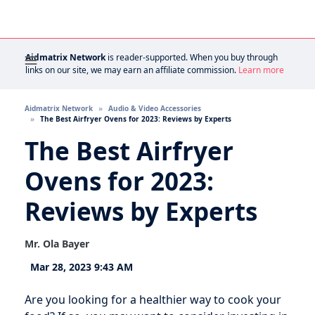
Aidmatrix Network
is reader-supported. When you buy through
links on our site, we may earn an affiliate commission.
Learn more
Aidmatrix Network
Audio & Video Accessories
The Best Airfryer Ovens for 2023: Reviews by Experts
The Best Airfryer
Ovens for 2023:
Reviews by Experts
Mr. Ola Bayer
Mar 28, 2023 9:43 AM
Are you looking for a healthier way to cook your