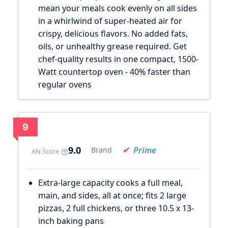
mean your meals cook evenly on all sides
in a whirlwind of super-heated air for
crispy, delicious flavors. No added fats,
oils, or unhealthy grease required. Get
chef-quality results in one compact, 1500-
Watt countertop oven - 40% faster than
regular ovens
9
9.0
Prime
Brand
AN Score
Extra-large capacity cooks a full meal,
main, and sides, all at once; fits 2 large
pizzas, 2 full chickens, or three 10.5 x 13-
inch baking pans