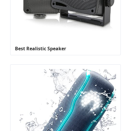
Best Realistic Speaker