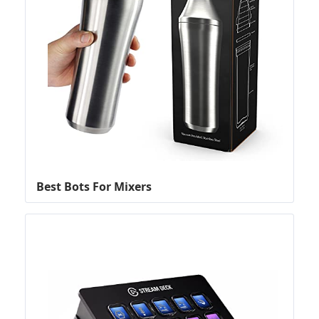
Best Bots For Mixers