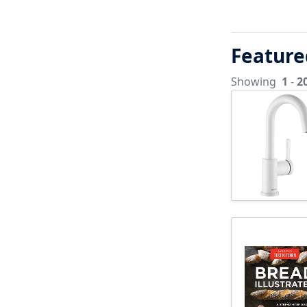
Feature
Showing
1
-
2