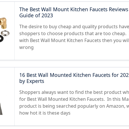
The Best Wall Mount Kitchen Faucets Reviews
Guide of 2023
The desire to buy cheap and quality products hav
shoppers to choose products that are too cheap. I
with Best Wall Mount Kitchen Faucets then you wil
wrong
16 Best Wall Mounted Kitchen Faucets for 202
by Experts
Shoppers always want to find the best product w
for Best Wall Mounted Kitchen Faucets. In this Mar
product is being searched popularly on Amazon, 
how hot it is these days