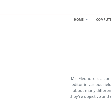
HOME
COMPUT
Ms. Eleonore is a co
editor in various fie
about many different
they're objective and 