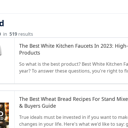
d
0
in
519
results
The Best White Kitchen Faucets In 2023: High
Products
So what is the best product? Best White Kitchen Fa
year? To answer these questions, you're right to f
The Best Wheat Bread Recipes For Stand Mixe
& Buyers Guide
True ideals must be invested in if you want to make
changes in your life. Here's what we'd like to say: