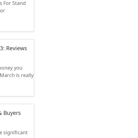
s For Stand
for
23: Reviews
 money you
March is really
& Buyers
 significant