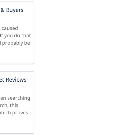
 & Buyers
e caused
f you do that
l probably be
3: Reviews
hen searching
ch, this
which proves