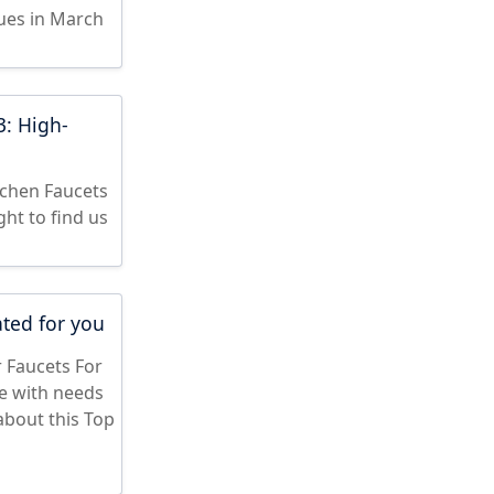
sues in March
3: High-
tchen Faucets
ght to find us
ated for you
r Faucets For
le with needs
about this Top