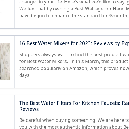
changes in your life. Here's what we'd like to say:
We feel that by owning a Best Wattage For Hand M
have begun to enhance the standard for %month_
16 Best Water Mixers for 2023: Reviews by Ex
Shoppers always want to find the best product w
for Best Water Mixers. In this March, this product 
searched popularly on Amazon, which proves how h
days
The Best Water Filters For Kitchen Faucets: Ra
Reviews
Be careful when buying something! We are here to
you with the most authentic information about Be