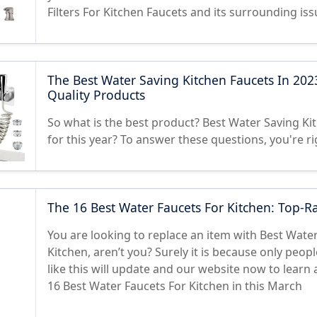
Filters For Kitchen Faucets and its surrounding is
The Best Water Saving Kitchen Faucets In 202
Quality Products
So what is the best product? Best Water Saving Ki
for this year? To answer these questions, you're ri
The 16 Best Water Faucets For Kitchen: Top-R
You are looking to replace an item with Best Wate
Kitchen, aren’t you? Surely it is because only peop
like this will update and our website now to learn 
16 Best Water Faucets For Kitchen in this March