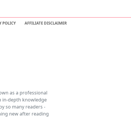
Y POLICY
AFFILIATE DISCLAIMER
own as a professional
 an in-depth knowledge
 by so many readers -
thing new after reading