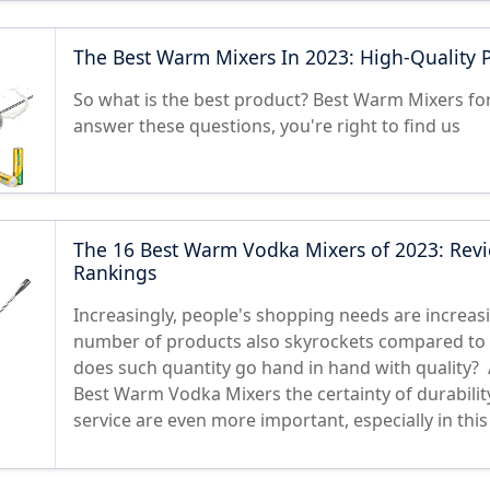
The Best Warm Mixers In 2023: High-Quality 
So what is the best product? Best Warm Mixers for
answer these questions, you're right to find us
The 16 Best Warm Vodka Mixers of 2023: Rev
Rankings
Increasingly, people's shopping needs are increasi
number of products also skyrockets compared to 
does such quantity go hand in hand with quality? A
Best Warm Vodka Mixers the certainty of durability
service are even more important, especially in thi