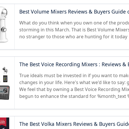
Best Volume Mixers Reviews & Buyers Guide 
What do you think when you own one of the produ
storming in this March. That is Best Volume Mixer
no stranger to those who are hunting for it today
The Best Voice Recording Mixers : Reviews &
True ideals must be invested in if you want to make
changes in your life. Here's what we'd like to say:
We feel that by owning a Best Voice Recording Mix
begun to enhance the standard for %month_text 
The Best Volka Mixers Reviews & Buyers Guid