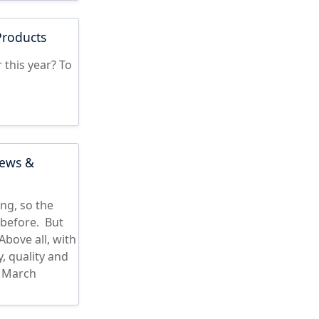
Products
 this year? To
iews &
ng, so the
before. But
bove all, with
, quality and
s March