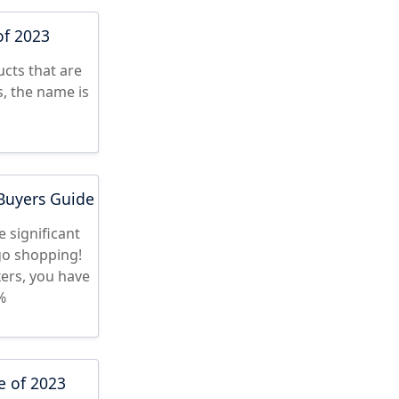
of 2023
cts that are
s, the name is
 Buyers Guide
 significant
 go shopping!
ers, you have
%
e of 2023