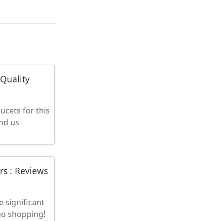
-Quality
ucets for this
ind us
rs : Reviews
 significant
 go shopping!