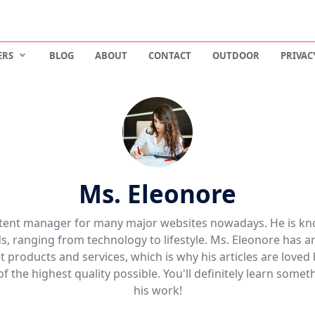
ERS
BLOG
ABOUT
CONTACT
OUTDOOR
PRIVAC
Ms. Eleonore
ntent manager for many major websites nowadays. He is kn
lds, ranging from technology to lifestyle. Ms. Eleonore has
 products and services, which is why his articles are loved
of the highest quality possible. You'll definitely learn some
his work!