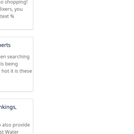
 go shopping!
ixers, you
text %
perts
hen searching
is being
ot it is these
nkings,
 also provide
st Water