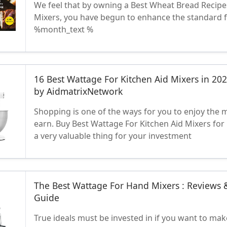
We feel that by owning a Best Wheat Bread Recipe
Mixers, you have begun to enhance the standard 
%month_text %
16 Best Wattage For Kitchen Aid Mixers in 20
by AidmatrixNetwork
Shopping is one of the ways for you to enjoy the
earn. Buy Best Wattage For Kitchen Aid Mixers for 
a very valuable thing for your investment
The Best Wattage For Hand Mixers : Reviews 
Guide
True ideals must be invested in if you want to make