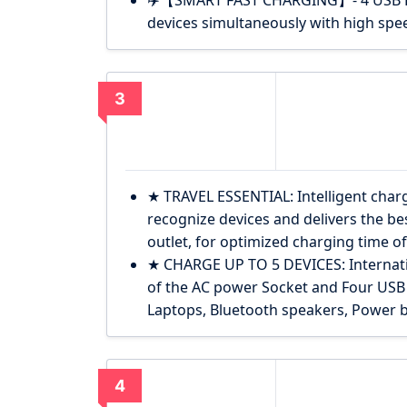
✈️【SMART FAST CHARGING】- 4 USB Por
devices simultaneously with high sp
3
★ TRAVEL ESSENTIAL: Intelligent charg
recognize devices and delivers the bes
outlet, for optimized charging time of 
★ CHARGE UP TO 5 DEVICES: Internat
of the AC power Socket and Four USB
Laptops, Bluetooth speakers, Power b
4