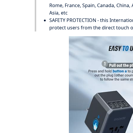
Rome, France, Spain, Canada, China, A
Asia, etc
SAFETY PROTECTION - this Internation
protect users from the direct touch of