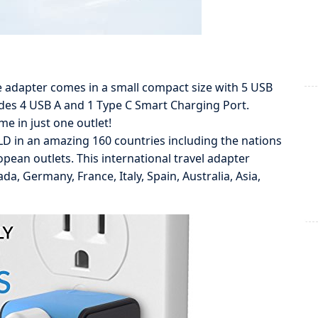
dapter comes in a small compact size with 5 USB
ludes 4 USB A and 1 Type C Smart Charging Port.
me in just one outlet!
n an amazing 160 countries including the nations
opean outlets. This international travel adapter
a, Germany, France, Italy, Spain, Australia, Asia,