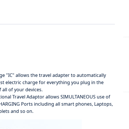
e "IC" allows the travel adapter to automatically
st electric charge for everything you plug in the
 all of your devices.
ional Travel Adaptor allows SIMULTANEOUS use of
ARGING Ports including all smart phones, Laptops,
lets and so on.