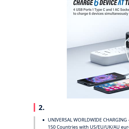
2.
UNIVERSAL WORLDWIDE CHARGING - Th
150 Countries with US/EU/UK/AU europ