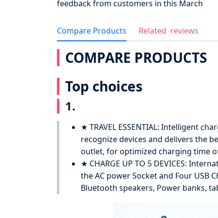
feedback from customers in this March
Compare Products
Related
reviews
COMPARE PRODUCTS
Top choices
1.
★ TRAVEL ESSENTIAL: Intelligent charg
recognize devices and delivers the be
outlet, for optimized charging time of
★ CHARGE UP TO 5 DEVICES: Internat
the AC power Socket and Four USB CH
Bluetooth speakers, Power banks, tab