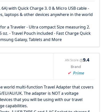
. 6A) with Quick Charge 3. 0 & Micro USB cable -
nes, laptops & other devices anywhere in the world
for a Traveler - Ultra compact Size measuring 2.
 5 oz. - Travel Pouch included - Fast Charge Quick
amsung Galaxy, Tablets and More
9.4
AN Score
Brand
Prime
orld multi-function Travel Adapter that covers
S/EU/AU/UK. The adapter is NOT a voltage
evices that you will be using with our travel
ge capabilities.