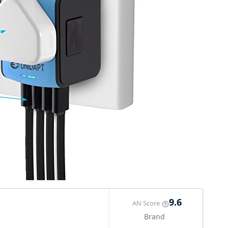
9.6
AN Score
Brand