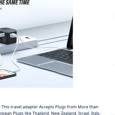
is travel adapter Accepts Plugs from More than
ean Plugs like Thailand, New Zealand, Israel, Italy,