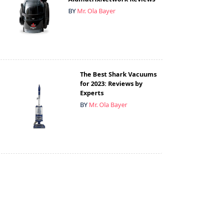
BY
Mr. Ola Bayer
The Best Shark Vacuums
for 2023: Reviews by
Experts
BY
Mr. Ola Bayer