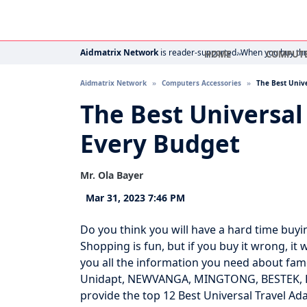
Aidmatrix Network
is reader-supported. When you buy thro
HOME
COMPUT
Aidmatrix Network
Computers Accessories
The Best Unive
The Best Universal
Every Budget
Mr. Ola Bayer
Mar 31, 2023 7:46 PM
Do you think you will have a hard time buy
Shopping is fun, but if you buy it wrong, it
you all the information you need about famo
Unidapt, NEWVANGA, MINGTONG, BESTEK, Hero
provide the top 12 Best Universal Travel Ad