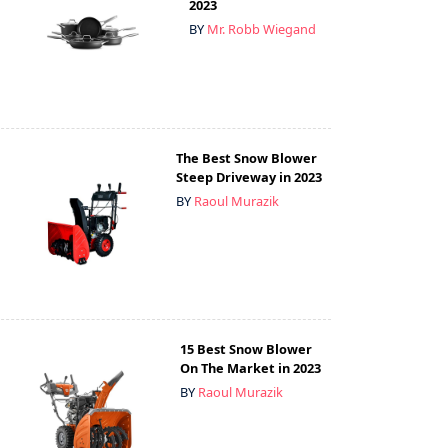
2023
BY
Mr. Robb Wiegand
The Best Snow Blower
Steep Driveway in 2023
BY
Raoul Murazik
15 Best Snow Blower
On The Market in 2023
BY
Raoul Murazik