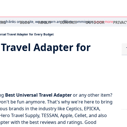
ugh links on our site, we may earn an affiliate commission.
Learn more
ERS
BLOG
ABOUT
CONTACT
OUTDOOR
PRIVAC
rsal Travel Adapter for Every Budget
 Travel Adapter for
ing
Best Universal Travel Adapter
or any other item?
 won't be fun anymore. That's why we're here to bring
us brands in the industry like Ceptics, EPICKA,
 Travel Supply, TESSAN, Apple, Cellet, and also
apter with the best reviews and ratings. Good