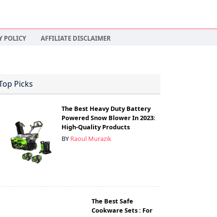
Y POLICY
AFFILIATE DISCLAIMER
Top Picks
The Best Heavy Duty Battery
Powered Snow Blower In 2023:
High-Quality Products
BY
Raoul Murazik
The Best Safe
Cookware Sets : For