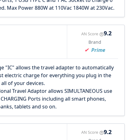
ts, 1 USB TYPE C and 1 AC Socket to charge 6
eed. Max Power 880W at 110Vac 1840W at 230Vac.
9.2
AN Score
Brand
Prime
e "IC" allows the travel adapter to automatically
t electric charge for everything you plug in the
all of your devices.
ional Travel Adaptor allows SIMULTANEOUS use
 CHARGING Ports including all smart phones,
anks, tablets and so on.
9.2
AN Score