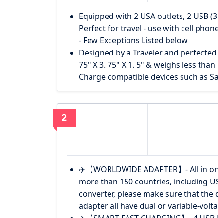
Equipped with 2 USA outlets, 2 USB (3
Perfect for travel - use with cell pho
- Few Exceptions Listed below
Designed by a Traveler and perfected 
75" X 3. 75" X 1. 5" & weighs less than
Charge compatible devices such as S
2
✈️【WORLDWIDE ADAPTER】- All in one w
more than 150 countries, including U
converter, please make sure that the d
adapter all have dual or variable-volta