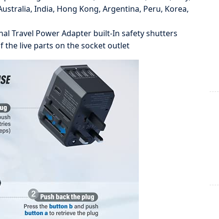
ustralia, India, Hong Kong, Argentina, Peru, Korea,
al Travel Power Adapter built-In safety shutters
 the live parts on the socket outlet