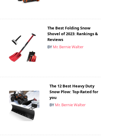
The Best Folding Snow
Shovel of 2023: Rankings &
Reviews
BY
Mr. Bernie Walter
The 12 Best Heavy Duty
Snow Plow: Top-Rated for
you
BY
Mr. Bernie Walter