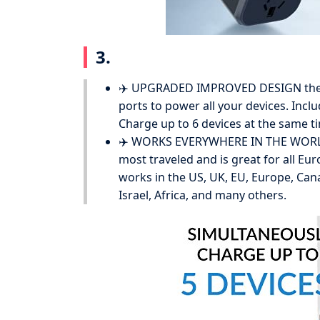
3.
✈️ UPGRADED IMPROVED DESIGN the a
ports to power all your devices. Inc
Charge up to 6 devices at the same ti
✈️ WORKS EVERYWHERE IN THE WORLD i
most traveled and is great for all Eur
works in the US, UK, EU, Europe, Canad
Israel, Africa, and many others.