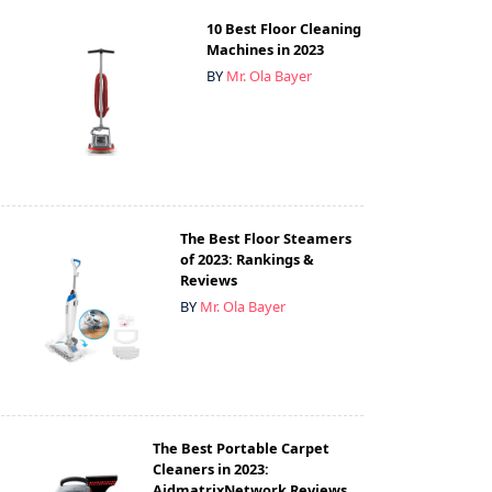
10 Best Floor Cleaning
Machines in 2023
BY
Mr. Ola Bayer
The Best Floor Steamers
of 2023: Rankings &
Reviews
BY
Mr. Ola Bayer
The Best Portable Carpet
Cleaners in 2023:
AidmatrixNetwork Reviews