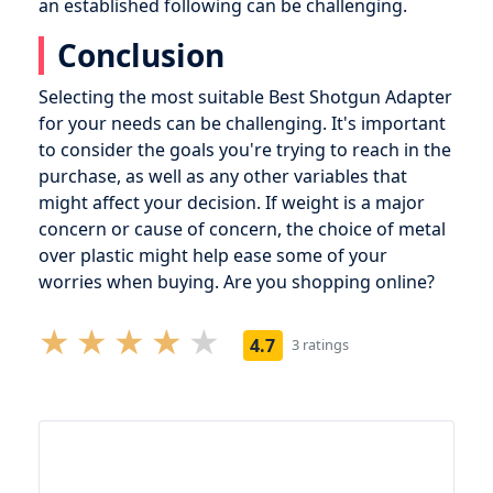
an established following can be challenging.
Conclusion
Selecting the most suitable Best Shotgun Adapter
for your needs can be challenging. It's important
to consider the goals you're trying to reach in the
purchase, as well as any other variables that
might affect your decision. If weight is a major
concern or cause of concern, the choice of metal
over plastic might help ease some of your
worries when buying. Are you shopping online?
4.7
3 ratings