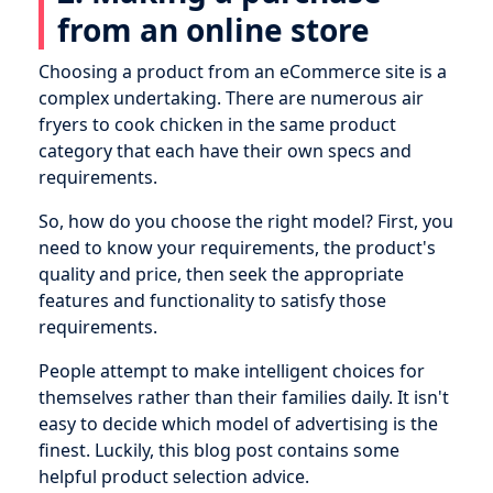
from an online store
Choosing a product from an eCommerce site is a
complex undertaking. There are numerous air
fryers to cook chicken in the same product
category that each have their own specs and
requirements.
So, how do you choose the right model? First, you
need to know your requirements, the product's
quality and price, then seek the appropriate
features and functionality to satisfy those
requirements.
People attempt to make intelligent choices for
themselves rather than their families daily. It isn't
easy to decide which model of advertising is the
finest. Luckily, this blog post contains some
helpful product selection advice.