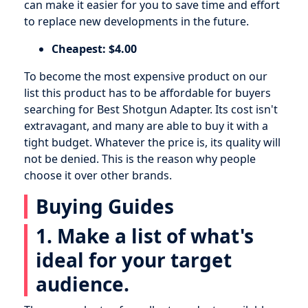
can make it easier for you to save time and effort
to replace new developments in the future.
Cheapest: $4.00
To become the most expensive product on our
list this product has to be affordable for buyers
searching for Best Shotgun Adapter. Its cost isn't
extravagant, and many are able to buy it with a
tight budget. Whatever the price is, its quality will
not be denied. This is the reason why people
choose it over other brands.
Buying Guides
1. Make a list of what's
ideal for your target
audience.