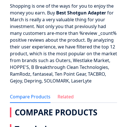
Shopping is one of the ways for you to enjoy the
money you earn. Buy
Best Shotgun Adapter
for
March is really a very valuable thing for your
investment. Not only you that previously had
many customers are-more than %review _count%
positive reviews about the product. By analyzing
their user experience, we have filtered the top 12
product, which is the most popular on the market
from brands such as Outers, Westlake Market,
HOPPE'S, B Breakthrough Clean Technologies,
RamRodz, fantaseal, Ten Point Gear, TACBRO,
Gejoy, Depring, SOLOMARK, LaserLyte
Compare Products
Related
COMPARE PRODUCTS