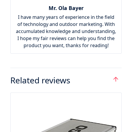
Mr. Ola Bayer
I have many years of experience in the field
of technology and outdoor marketing. With
accumulated knowledge and understanding,
I hope my fair reviews can help you find the
product you want, thanks for reading!
Related reviews