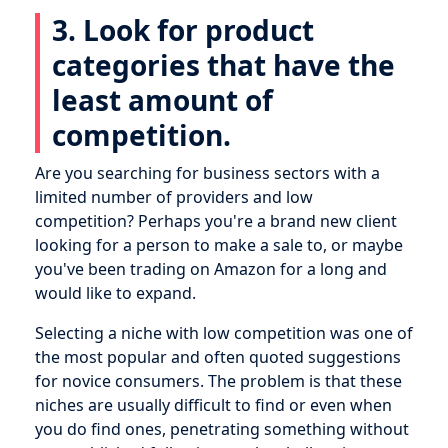
3. Look for product
categories that have the
least amount of
competition.
Are you searching for business sectors with a
limited number of providers and low
competition? Perhaps you're a brand new client
looking for a person to make a sale to, or maybe
you've been trading on Amazon for a long and
would like to expand.
Selecting a niche with low competition was one of
the most popular and often quoted suggestions
for novice consumers. The problem is that these
niches are usually difficult to find or even when
you do find ones, penetrating something without