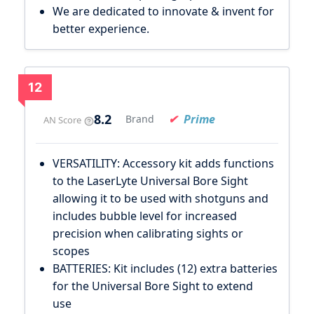
We are dedicated to innovate & invent for
better experience.
12
8.2
Prime
Brand
AN Score
VERSATILITY: Accessory kit adds functions
to the LaserLyte Universal Bore Sight
allowing it to be used with shotguns and
includes bubble level for increased
precision when calibrating sights or
scopes
BATTERIES: Kit includes (12) extra batteries
for the Universal Bore Sight to extend
use