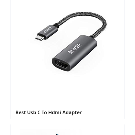
Best Usb C To Hdmi Adapter