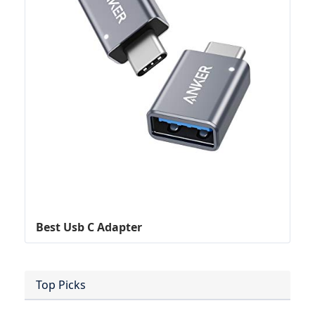
Best Usb C Adapter
Top Picks