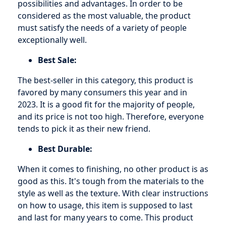
possibilities and advantages. In order to be
considered as the most valuable, the product
must satisfy the needs of a variety of people
exceptionally well.
Best Sale:
The best-seller in this category, this product is
favored by many consumers this year and in
2023. It is a good fit for the majority of people,
and its price is not too high. Therefore, everyone
tends to pick it as their new friend.
Best Durable:
When it comes to finishing, no other product is as
good as this. It's tough from the materials to the
style as well as the texture. With clear instructions
on how to usage, this item is supposed to last
and last for many years to come. This product