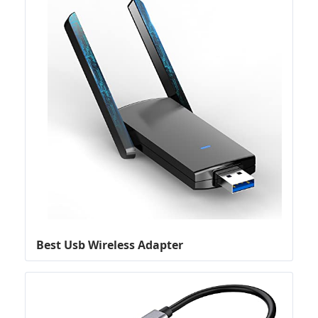
Best Usb Wireless Adapter