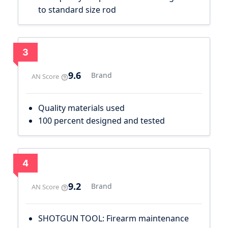
to standard size rod
3
9.6
Brand
AN Score
Quality materials used
100 percent designed and tested
4
9.2
Brand
AN Score
SHOTGUN TOOL: Firearm maintenance