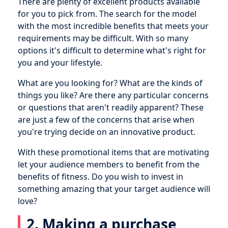
There are plenty of excellent products available
for you to pick from. The search for the model
with the most incredible benefits that meets your
requirements may be difficult. With so many
options it's difficult to determine what's right for
you and your lifestyle.
What are you looking for? What are the kinds of
things you like? Are there any particular concerns
or questions that aren't readily apparent? These
are just a few of the concerns that arise when
you're trying decide on an innovative product.
With these promotional items that are motivating
let your audience members to benefit from the
benefits of fitness. Do you wish to invest in
something amazing that your target audience will
love?
2. Making a purchase