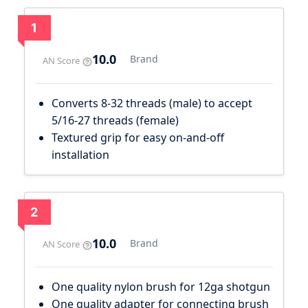
1
10.0
Brand
AN Score
Converts 8-32 threads (male) to accept
5/16-27 threads (female)
Textured grip for easy on-and-off
installation
2
10.0
Brand
AN Score
One quality nylon brush for 12ga shotgun
One quality adapter for connecting brush