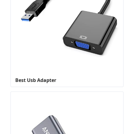
Best Usb Adapter