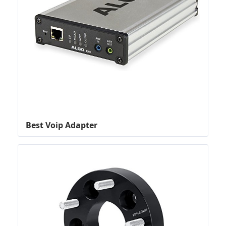
Best Voip Adapter