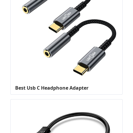
Best Usb C Headphone Adapter