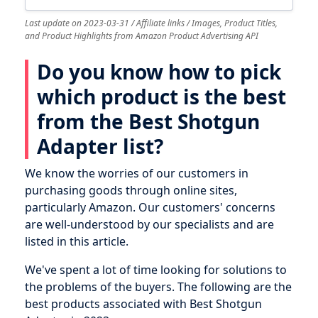
Last update on 2023-03-31 / Affiliate links / Images, Product Titles,
and Product Highlights from Amazon Product Advertising API
Do you know how to pick
which product is the best
from the Best Shotgun
Adapter list?
We know the worries of our customers in
purchasing goods through online sites,
particularly Amazon. Our customers' concerns
are well-understood by our specialists and are
listed in this article.
We've spent a lot of time looking for solutions to
the problems of the buyers. The following are the
best products associated with Best Shotgun