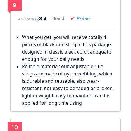
9
8.4
Prime
Brand
AN Score
What you get: you will receive totally 4
pieces of black gun sling in this package,
designed in classic black color, adequate
enough for your daily needs
Reliable material: our adjustable rifle
slings are made of nylon webbing, which
is durable and reusable, also wear-
resistant, not easy to be faded or broken,
light in weight, easy to maintain, can be
applied for long time using
10