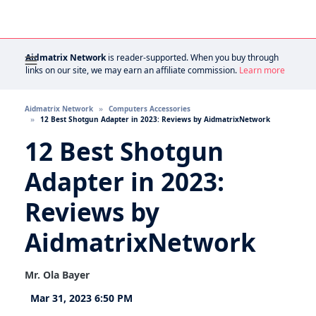
Aidmatrix Network
is reader-supported. When you buy through
links on our site, we may earn an affiliate commission.
Learn more
Aidmatrix Network
Computers Accessories
12 Best Shotgun Adapter in 2023: Reviews by AidmatrixNetwork
12 Best Shotgun
Adapter in 2023:
Reviews by
AidmatrixNetwork
Mr. Ola Bayer
Mar 31, 2023 6:50 PM