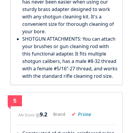
has never been easier when using our
sturdy brass adapter designed to work
with any shotgun cleaning kit. It's a
convenient size for thorough cleaning of
your bore.
SHOTGUN ATTACHMENTS: You can attach
your brushes or gun cleaning rod with
this functional adapter. It fits multiple
shotgun calibers, has a male #8-32 thread
with a female #5/16”-27 thread, and works
with the standard rifle cleaning rod size.
5
9.2
Prime
Brand
AN Score