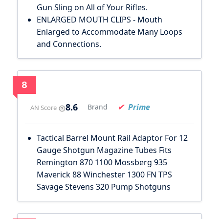
Gun Sling on All of Your Rifles.
ENLARGED MOUTH CLIPS - Mouth
Enlarged to Accommodate Many Loops
and Connections.
8
8.6
Prime
Brand
AN Score
Tactical Barrel Mount Rail Adaptor For 12
Gauge Shotgun Magazine Tubes Fits
Remington 870 1100 Mossberg 935
Maverick 88 Winchester 1300 FN TPS
Savage Stevens 320 Pump Shotguns