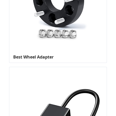
Best Wheel Adapter