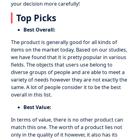
your decision more carefully!
Top Picks
Best Overall:
The product is generally good for all kinds of
items on the market today. Based on our studies,
we have found that it is pretty popular in various
fields. The objects that users use belong to
diverse groups of people and are able to meet a
variety of needs however they are not exactly the
same. A lot of people consider it to be the best
overall in this list.
Best Value:
In terms of value, there is no other product can
match this one. The worth of a product lies not
only in the quality of it however, it also has its