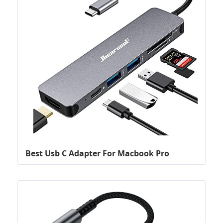
Best Usb C Adapter For Macbook Pro