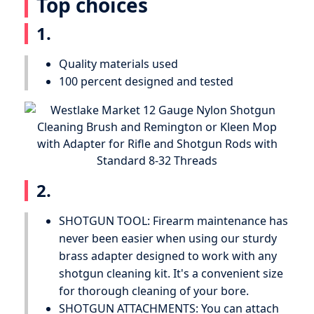
Top choices
1.
Quality materials used
100 percent designed and tested
2.
SHOTGUN TOOL: Firearm maintenance has
never been easier when using our sturdy
brass adapter designed to work with any
shotgun cleaning kit. It's a convenient size
for thorough cleaning of your bore.
SHOTGUN ATTACHMENTS: You can attach