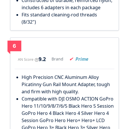
Constructed of durable, reinforced nylon,
includes 6 adapters in each package
Fits standard cleaning-rod threads
(8/32")
6
9.2
Prime
Brand
AN Score
High Precision CNC Aluminum Alloy
Picatinny Gun Rail Mount Adapter, tough
and firm with high quality.
Compatible with DJI OSMO ACTION GoPro
Hero 11/10/9/8/7/6/5 Black Hero 5 Session
GoPro Hero 4 Black Hero 4 Silver Hero 4
Session GoPro Hero Hero+ Hero+ LCD
GoPro Hero 3+ Black Hero 3+ Silver Hero