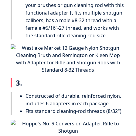
your brushes or gun cleaning rod with this
functional adapter. It fits multiple shotgun
calibers, has a male #8-32 thread with a
female #5/16”-27 thread, and works with
the standard rifle cleaning rod size.
3.
Constructed of durable, reinforced nylon,
includes 6 adapters in each package
Fits standard cleaning-rod threads (8/32")