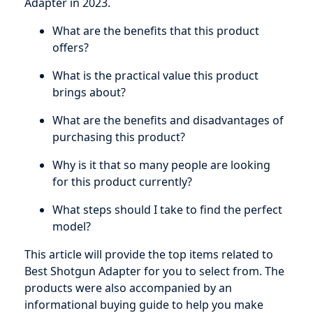
Adapter in 2023.
What are the benefits that this product
offers?
What is the practical value this product
brings about?
What are the benefits and disadvantages of
purchasing this product?
Why is it that so many people are looking
for this product currently?
What steps should I take to find the perfect
model?
This article will provide the top items related to
Best Shotgun Adapter for you to select from. The
products were also accompanied by an
informational buying guide to help you make