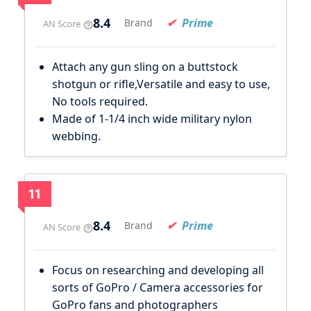
8.4
Prime
Brand
AN Score
Attach any gun sling on a buttstock
shotgun or rifle,Versatile and easy to use,
No tools required.
Made of 1-1/4 inch wide military nylon
webbing.
11
8.4
Prime
Brand
AN Score
Focus on researching and developing all
sorts of GoPro / Camera accessories for
GoPro fans and photographers