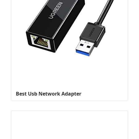
Best Usb Network Adapter