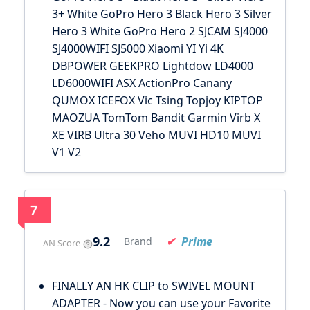
3+ White GoPro Hero 3 Black Hero 3 Silver
Hero 3 White GoPro Hero 2 SJCAM SJ4000
SJ4000WIFI SJ5000 Xiaomi YI Yi 4K
DBPOWER GEEKPRO Lightdow LD4000
LD6000WIFI ASX ActionPro Canany
QUMOX ICEFOX Vic Tsing Topjoy KIPTOP
MAOZUA TomTom Bandit Garmin Virb X
XE VIRB Ultra 30 Veho MUVI HD10 MUVI
V1 V2
7
9.2
Prime
Brand
AN Score
FINALLY AN HK CLIP to SWIVEL MOUNT
ADAPTER - Now you can use your Favorite