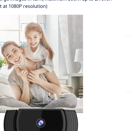
t at 1080P resolution)