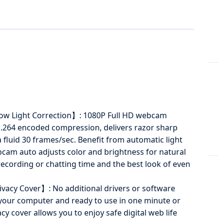
ow Light Correction】: 1080P Full HD webcam
H.264 encoded compression, delivers razor sharp
a fluid 30 frames/sec. Benefit from automatic light
cam auto adjusts color and brightness for natural
 recording or chatting time and the best look of even
acy Cover】: No additional drivers or software
 your computer and ready to use in one minute or
 cover allows you to enjoy safe digital web life