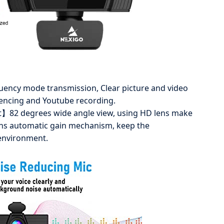
ncy mode transmission, Clear picture and video
rencing and Youtube recording.
t】82 degrees wide angle view, using HD lens make
ains automatic gain mechanism, keep the
environment.