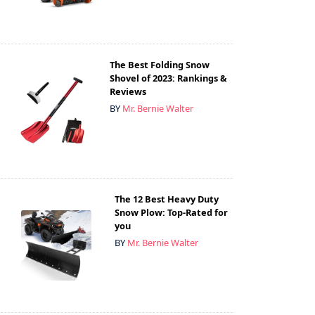
The Best Folding Snow
Shovel of 2023: Rankings &
Reviews
BY
Mr. Bernie Walter
The 12 Best Heavy Duty
Snow Plow: Top-Rated for
you
BY
Mr. Bernie Walter