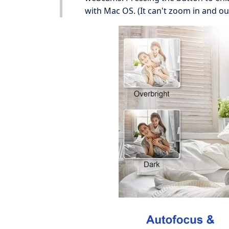
with Mac OS. (It can't zoom in and ou