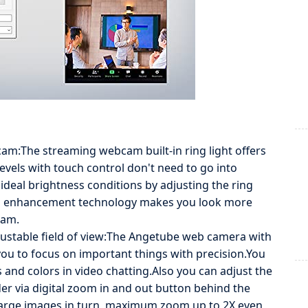
bcam:The streaming webcam built-in ring light offers
levels with touch control don't need to go into
ideal brightness conditions by adjusting the ring
cial enhancement technology makes you look more
eam.
djustable field of view:The Angetube web camera with
you to focus on important things with precision.You
s and colors in video chatting.Also you can adjust the
er via digital zoom in and out button behind the
large images in turn, maximum zoom up to 2X even