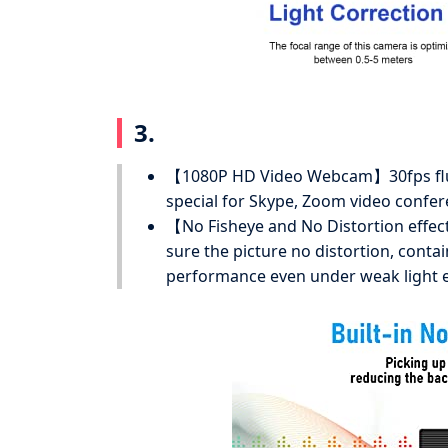
3.
【1080P HD Video Webcam】30fps flue
special for Skype, Zoom video confe
【No Fisheye and No Distortion effec
sure the picture no distortion, cont
performance even under weak light 