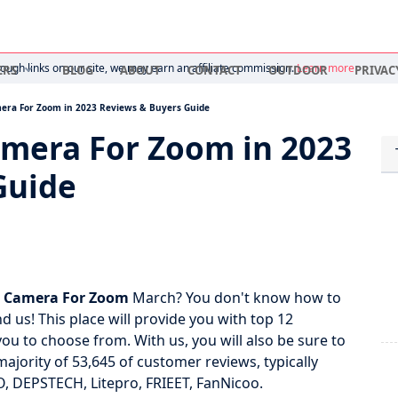
ugh links on our site, we may earn an affiliate commission.
Learn more
ERS
BLOG
ABOUT
CONTACT
OUTDOOR
PRIVAC
mera For Zoom in 2023 Reviews & Buyers Guide
amera For Zoom in 2023
Guide
p Camera For Zoom
March? You don't know how to
d us! This place will provide you with top 12
u to choose from. With us, you will also be sure to
majority of 53,645 of customer reviews, typically
, DEPSTECH, Litepro, FRIEET, FanNicoo.