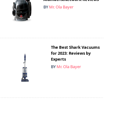
BY
Mr. Ola Bayer
The Best Shark Vacuums
for 2023: Reviews by
Experts
BY
Mr. Ola Bayer