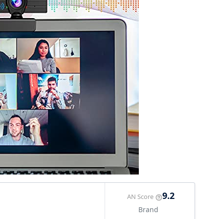
9.2
AN Score
Brand