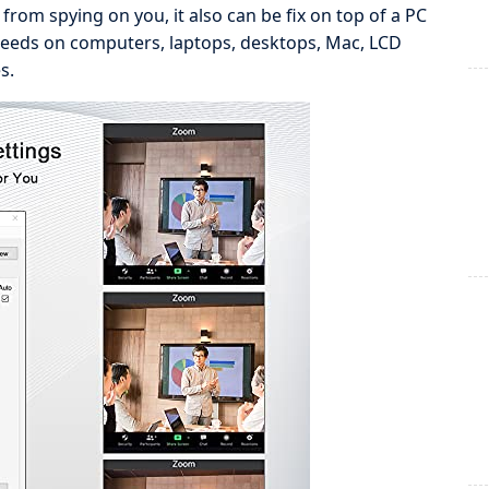
rom spying on you, it also can be fix on top of a PC
needs on computers, laptops, desktops, Mac, LCD
s.