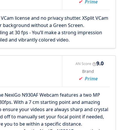
Prime
Cam license and no privacy shutter. XSplit VCam
ur background without a Green Screen.
ing at 30 fps - You’ll make a strong impression
iled and vibrantly colored video.
9.0
AN Score
Brand
Prime
 NexiGo N930AF Webcam features a two MP
30fps. With a 7 cm starting point and amazing
to ensure your videos are always sharp and crystal
d off to manually set your focal point if needed,
e you to be within a specific distance.