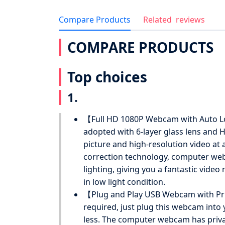
Compare Products
Related
reviews
COMPARE PRODUCTS
Top choices
1.
【Full HD 1080P Webcam with Auto L
adopted with 6-layer glass lens and 
picture and high-resolution video at 
correction technology, computer web
lighting, giving you a fantastic video
in low light condition.
【Plug and Play USB Webcam with Priv
required, just plug this webcam into
less. The computer webcam has privacy