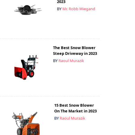
2023
BY
Mr. Robb Wiegand
The Best Snow Blower
Steep Driveway in 2023
BY
Raoul Murazik
15 Best Snow Blower
On The Market in 2023
BY
Raoul Murazik