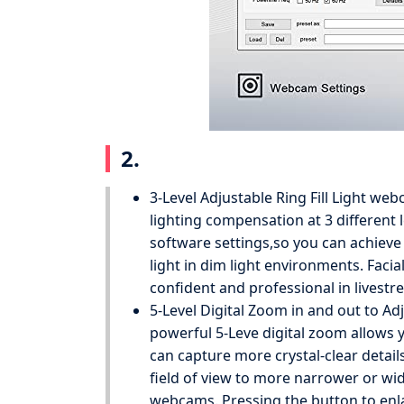
2.
3-Level Adjustable Ring Fill Light we
lighting compensation at 3 different 
software settings,so you can achieve 
light in dim light environments. Fa
confident and professional in livestr
5-Level Digital Zoom in and out to A
powerful 5-Leve digital zoom allows 
can capture more crystal-clear detail
field of view to more narrower or wid
webcams. Pressing the button to en