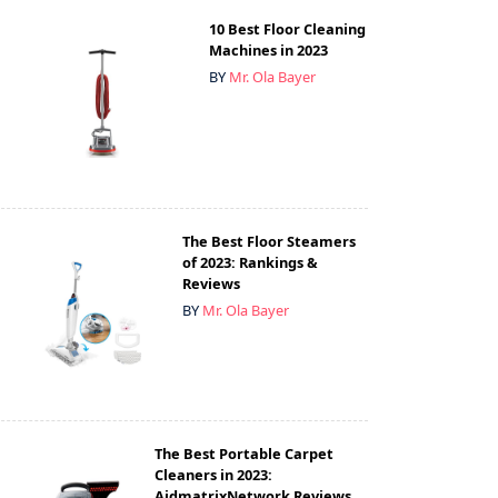
10 Best Floor Cleaning
Machines in 2023
BY
Mr. Ola Bayer
The Best Floor Steamers
of 2023: Rankings &
Reviews
BY
Mr. Ola Bayer
The Best Portable Carpet
Cleaners in 2023:
AidmatrixNetwork Reviews