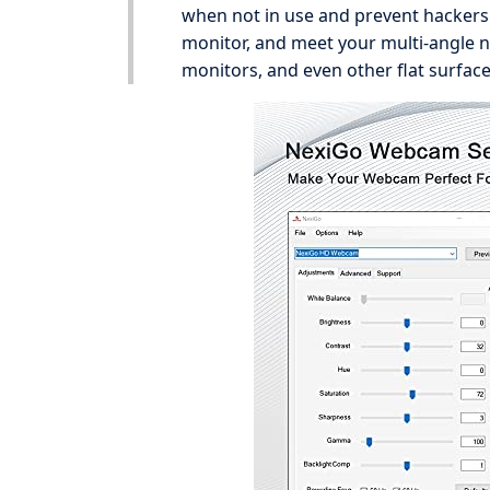
when not in use and prevent hackers f
monitor, and meet your multi-angle 
monitors, and even other flat surface