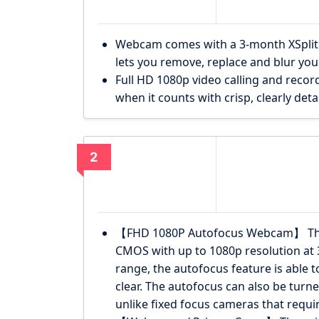
Webcam comes with a 3-month XSplit V
lets you remove, replace and blur yo
Full HD 1080p video calling and record
when it counts with crisp, clearly deta
2
【FHD 1080P Autofocus Webcam】 The
CMOS with up to 1080p resolution at 
range, the autofocus feature is able 
clear. The autofocus can also be turne
unlike fixed focus cameras that requir