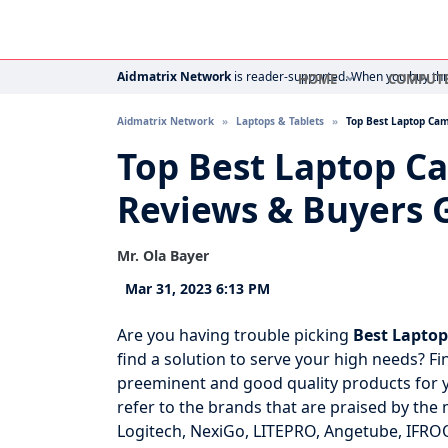
Aidmatrix Network
is reader-supported. When you buy thro
HOME
COMPUT
Aidmatrix Network
Laptops & Tablets
Top Best Laptop Ca
Top Best Laptop C
Reviews & Buyers 
Mr. Ola Bayer
Mar 31, 2023 6:13 PM
Are you having trouble picking
Best Lapto
find a solution to serve your high needs? Fin
preeminent and good quality products for yo
refer to the brands that are praised by the 
Logitech, NexiGo, LITEPRO, Angetube, IFROO