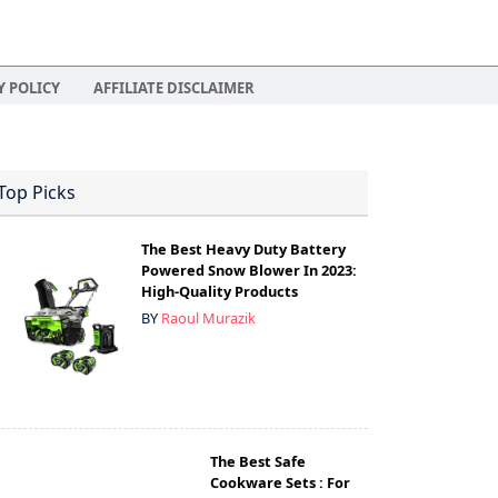
Y POLICY
AFFILIATE DISCLAIMER
Top Picks
The Best Heavy Duty Battery
Powered Snow Blower In 2023:
High-Quality Products
BY
Raoul Murazik
The Best Safe
Cookware Sets : For