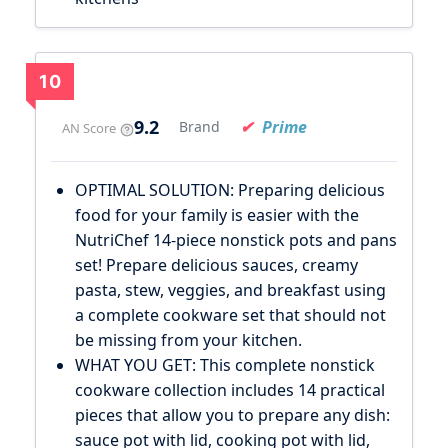
10
9.2
Prime
Brand
AN Score
OPTIMAL SOLUTION: Preparing delicious
food for your family is easier with the
NutriChef 14-piece nonstick pots and pans
set! Prepare delicious sauces, creamy
pasta, stew, veggies, and breakfast using
a complete cookware set that should not
be missing from your kitchen.
WHAT YOU GET: This complete nonstick
cookware collection includes 14 practical
pieces that allow you to prepare any dish:
sauce pot with lid, cooking pot with lid,