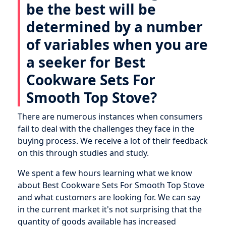
be the best will be
determined by a number
of variables when you are
a seeker for Best
Cookware Sets For
Smooth Top Stove?
There are numerous instances when consumers
fail to deal with the challenges they face in the
buying process. We receive a lot of their feedback
on this through studies and study.
We spent a few hours learning what we know
about Best Cookware Sets For Smooth Top Stove
and what customers are looking for. We can say
in the current market it's not surprising that the
quantity of goods available has increased