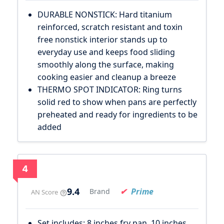
DURABLE NONSTICK: Hard titanium
reinforced, scratch resistant and toxin
free nonstick interior stands up to
everyday use and keeps food sliding
smoothly along the surface, making
cooking easier and cleanup a breeze
THERMO SPOT INDICATOR: Ring turns
solid red to show when pans are perfectly
preheated and ready for ingredients to be
added
4
9.4
Prime
Brand
AN Score
Set includes: 8 inches fry pan, 10 inches