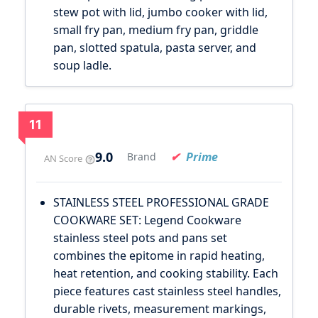
stew pot with lid, jumbo cooker with lid,
small fry pan, medium fry pan, griddle
pan, slotted spatula, pasta server, and
soup ladle.
11
9.0
Prime
Brand
AN Score
STAINLESS STEEL PROFESSIONAL GRADE
COOKWARE SET: Legend Cookware
stainless steel pots and pans set
combines the epitome in rapid heating,
heat retention, and cooking stability. Each
piece features cast stainless steel handles,
durable rivets, measurement markings,