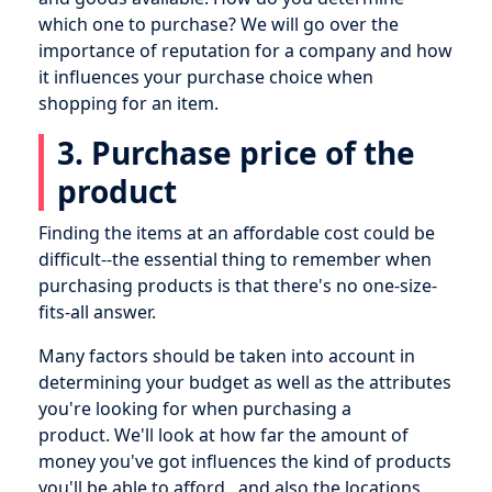
which one to purchase? We will go over the
importance of reputation for a company and how
it influences your purchase choice when
shopping for an item.
3. Purchase price of the
product
Finding the items at an affordable cost could be
difficult--the essential thing to remember when
purchasing products is that there's no one-size-
fits-all answer.
Many factors should be taken into account in
determining your budget as well as the attributes
you're looking for when purchasing a
product. We'll look at how far the amount of
money you've got influences the kind of products
you'll be able to afford , and also the locations