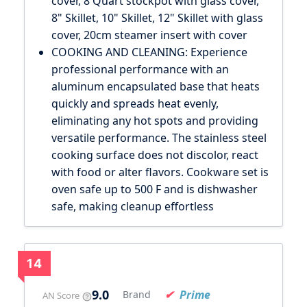
cover, 8 Quart stockpot with glass cover,
8" Skillet, 10" Skillet, 12" Skillet with glass
cover, 20cm steamer insert with cover
COOKING AND CLEANING: Experience
professional performance with an
aluminum encapsulated base that heats
quickly and spreads heat evenly,
eliminating any hot spots and providing
versatile performance. The stainless steel
cooking surface does not discolor, react
with food or alter flavors. Cookware set is
oven safe up to 500 F and is dishwasher
safe, making cleanup effortless
14
9.0
Prime
Brand
AN Score