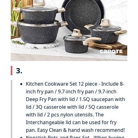
3.
Kitchen Cookware Set 12 piece - Include 8-
inch fry pan / 9.7-inch fry pan / 9.7-inch
Deep Fry Pan with lid / 1.5Q saucepan with
lid / 3Q casserole with lid / 5Q casserole
with lid / 2 pcs nylon utensils. The
Interchangeable lid can be used for fry
pan. Easy Clean & hand wash recommend!
Nonstick Pots and Pans Set - When buying