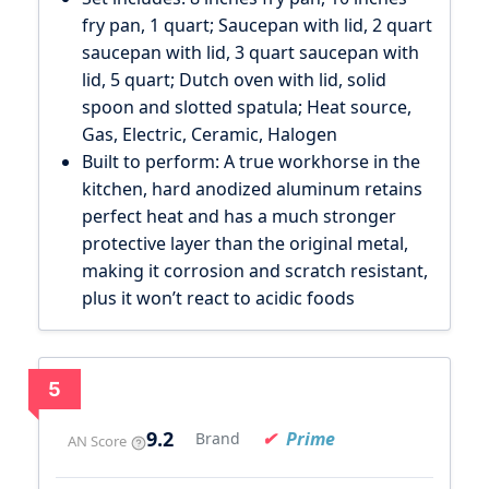
fry pan, 1 quart; Saucepan with lid, 2 quart
saucepan with lid, 3 quart saucepan with
lid, 5 quart; Dutch oven with lid, solid
spoon and slotted spatula; Heat source,
Gas, Electric, Ceramic, Halogen
Built to perform: A true workhorse in the
kitchen, hard anodized aluminum retains
perfect heat and has a much stronger
protective layer than the original metal,
making it corrosion and scratch resistant,
plus it won’t react to acidic foods
5
9.2
Prime
Brand
AN Score