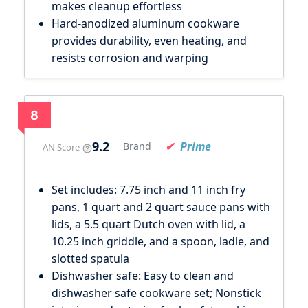
makes cleanup effortless
Hard-anodized aluminum cookware
provides durability, even heating, and
resists corrosion and warping
8
9.2
Prime
Brand
AN Score
Set includes: 7.75 inch and 11 inch fry
pans, 1 quart and 2 quart sauce pans with
lids, a 5.5 quart Dutch oven with lid, a
10.25 inch griddle, and a spoon, ladle, and
slotted spatula
Dishwasher safe: Easy to clean and
dishwasher safe cookware set; Nonstick