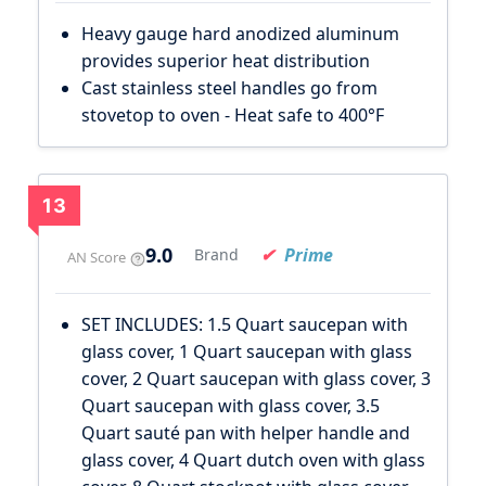
Heavy gauge hard anodized aluminum
provides superior heat distribution
Cast stainless steel handles go from
stovetop to oven - Heat safe to 400°F
13
9.0
Prime
Brand
AN Score
SET INCLUDES: 1.5 Quart saucepan with
glass cover, 1 Quart saucepan with glass
cover, 2 Quart saucepan with glass cover, 3
Quart saucepan with glass cover, 3.5
Quart sauté pan with helper handle and
glass cover, 4 Quart dutch oven with glass