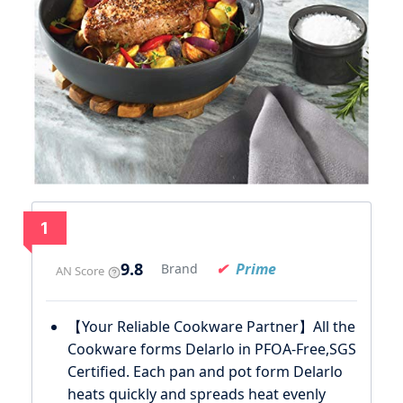
1
9.8
Prime
Brand
AN Score
【Your Reliable Cookware Partner】All the
Cookware forms Delarlo in PFOA-Free,SGS
Certified. Each pan and pot form Delarlo
heats quickly and spreads heat evenly