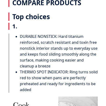
COMPARE PRODUCTS
Top choices
1.
DURABLE NONSTICK: Hard titanium
reinforced, scratch resistant and toxin free
nonstick interior stands up to everyday use
and keeps food sliding smoothly along the
surface, making cooking easier and
cleanup a breeze
THERMO SPOT INDICATOR: Ring turns solid
red to show when pans are perfectly
preheated and ready for ingredients to be
added