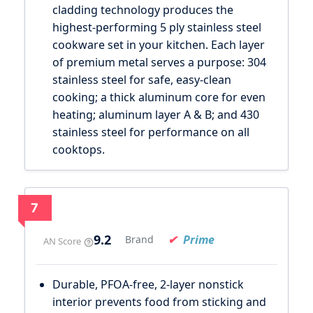
cladding technology produces the
highest-performing 5 ply stainless steel
cookware set in your kitchen. Each layer
of premium metal serves a purpose: 304
stainless steel for safe, easy-clean
cooking; a thick aluminum core for even
heating; aluminum layer A & B; and 430
stainless steel for performance on all
cooktops.
7
9.2
Prime
Brand
AN Score
Durable, PFOA-free, 2-layer nonstick
interior prevents food from sticking and