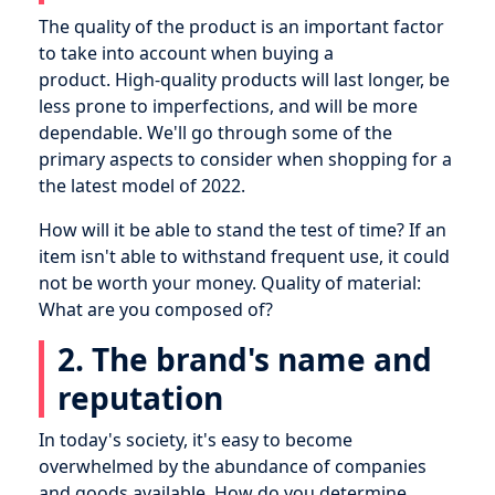
The quality of the product is an important factor
to take into account when buying a
product. High-quality products will last longer, be
less prone to imperfections, and will be more
dependable. We'll go through some of the
primary aspects to consider when shopping for a
the latest model of 2022.
How will it be able to stand the test of time? If an
item isn't able to withstand frequent use, it could
not be worth your money. Quality of material:
What are you composed of?
2. The brand's name and
reputation
In today's society, it's easy to become
overwhelmed by the abundance of companies
and goods available. How do you determine