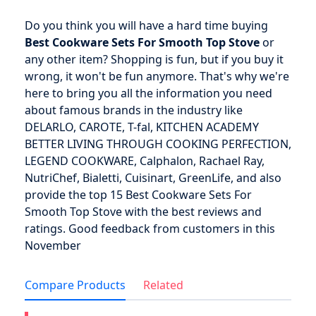
Do you think you will have a hard time buying
Best Cookware Sets For Smooth Top Stove
or
any other item? Shopping is fun, but if you buy it
wrong, it won't be fun anymore. That's why we're
here to bring you all the information you need
about famous brands in the industry like
DELARLO, CAROTE, T-fal, KITCHEN ACADEMY
BETTER LIVING THROUGH COOKING PERFECTION,
LEGEND COOKWARE, Calphalon, Rachael Ray,
NutriChef, Bialetti, Cuisinart, GreenLife, and also
provide the top 15 Best Cookware Sets For
Smooth Top Stove with the best reviews and
ratings. Good feedback from customers in this
November
Compare Products
Related