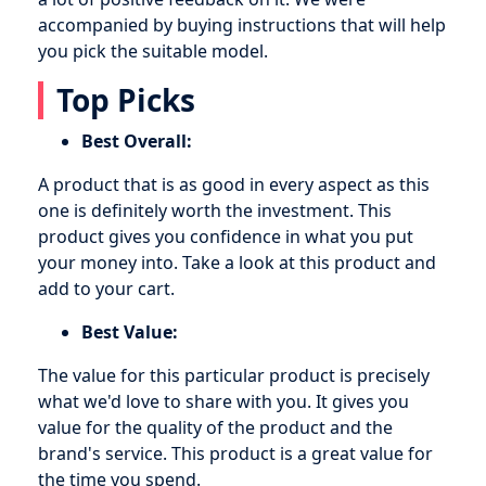
accompanied by buying instructions that will help
you pick the suitable model.
Top Picks
Best Overall:
A product that is as good in every aspect as this
one is definitely worth the investment. This
product gives you confidence in what you put
your money into. Take a look at this product and
add to your cart.
Best Value:
The value for this particular product is precisely
what we'd love to share with you. It gives you
value for the quality of the product and the
brand's service. This product is a great value for
the time you spend.