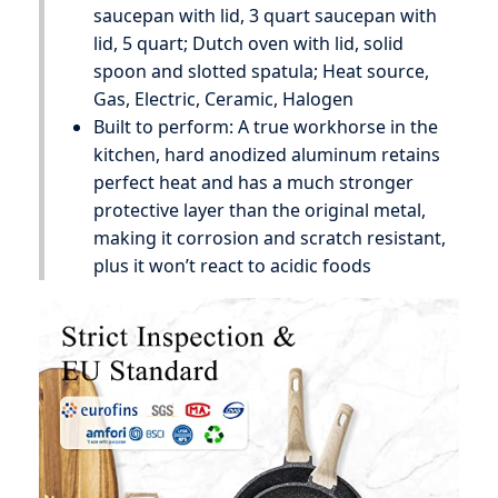
saucepan with lid, 3 quart saucepan with
lid, 5 quart; Dutch oven with lid, solid
spoon and slotted spatula; Heat source,
Gas, Electric, Ceramic, Halogen
Built to perform: A true workhorse in the
kitchen, hard anodized aluminum retains
perfect heat and has a much stronger
protective layer than the original metal,
making it corrosion and scratch resistant,
plus it won’t react to acidic foods