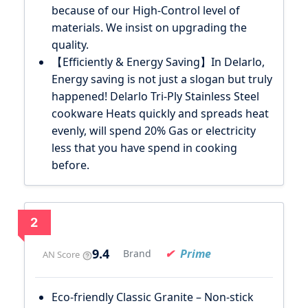
because of our High-Control level of
materials. We insist on upgrading the
quality.
【Efficiently & Energy Saving】In Delarlo,
Energy saving is not just a slogan but truly
happened! Delarlo Tri-Ply Stainless Steel
cookware Heats quickly and spreads heat
evenly, will spend 20% Gas or electricity
less that you have spend in cooking
before.
2
9.4
Prime
Brand
AN Score
Eco-friendly Classic Granite – Non-stick