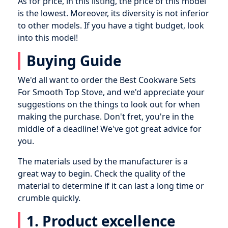
As for price, in this listing, the price of this model
is the lowest. Moreover, its diversity is not inferior
to other models. If you have a tight budget, look
into this model!
Buying Guide
We'd all want to order the Best Cookware Sets
For Smooth Top Stove, and we'd appreciate your
suggestions on the things to look out for when
making the purchase. Don't fret, you're in the
middle of a deadline! We've got great advice for
you.
The materials used by the manufacturer is a
great way to begin. Check the quality of the
material to determine if it can last a long time or
crumble quickly.
1. Product excellence