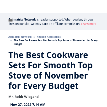
Aidmatrix Network
is reader-supported. When you buy through
links on our site, we may earn an affiliate commission.
Learn more
Aidmatrix Network
Kitchen Accessories
The Best Cookware Sets For Smooth Top Stove of November for Every
Budget
The Best Cookware
Sets For Smooth Top
Stove of November
for Every Budget
Mr. Robb Wiegand
Nov 27, 2022 7:14 AM