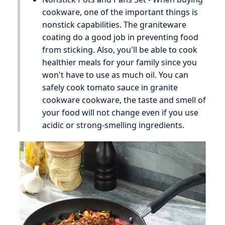
cookware, one of the important things is
nonstick capabilities. The graniteware
coating do a good job in preventing food
from sticking. Also, you'll be able to cook
healthier meals for your family since you
won't have to use as much oil. You can
safely cook tomato sauce in granite
cookware cookware, the taste and smell of
your food will not change even if you use
acidic or strong-smelling ingredients.