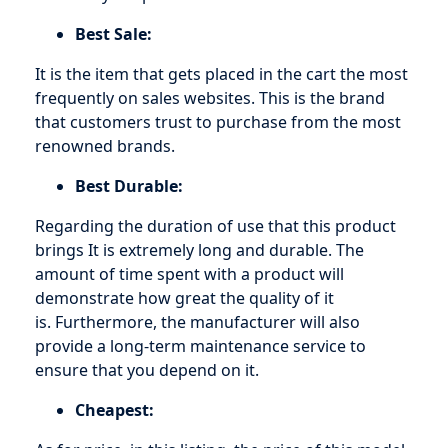
Best Sale:
It is the item that gets placed in the cart the most
frequently on sales websites. This is the brand
that customers trust to purchase from the most
renowned brands.
Best Durable:
Regarding the duration of use that this product
brings It is extremely long and durable. The
amount of time spent with a product will
demonstrate how great the quality of it
is. Furthermore, the manufacturer will also
provide a long-term maintenance service to
ensure that you depend on it.
Cheapest: