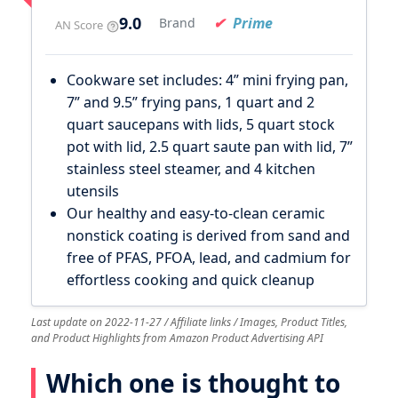
9.0
Prime
Brand
AN Score
Cookware set includes: 4” mini frying pan,
7” and 9.5” frying pans, 1 quart and 2
quart saucepans with lids, 5 quart stock
pot with lid, 2.5 quart saute pan with lid, 7”
stainless steel steamer, and 4 kitchen
utensils
Our healthy and easy-to-clean ceramic
nonstick coating is derived from sand and
free of PFAS, PFOA, lead, and cadmium for
effortless cooking and quick cleanup
Last update on 2022-11-27 / Affiliate links / Images, Product Titles,
and Product Highlights from Amazon Product Advertising API
Which one is thought to