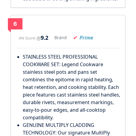
6
9.2
Prime
Brand
AN Score
STAINLESS STEEL PROFESSIONAL
COOKWARE SET: Legend Cookware
stainless steel pots and pans set
combines the epitome in rapid heating,
heat retention, and cooking stability. Each
piece features cast stainless steel handles,
durable rivets, measurement markings,
easy-to-pour edges, and all-cooktop
compatibility.
GENUINE MULTIPLY CLADDING
TECHNOLOGY: Our signature MultiPly