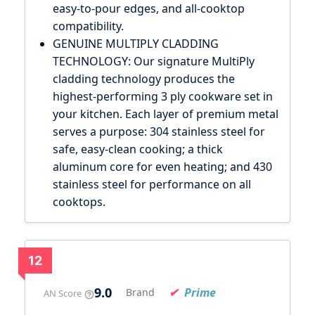
easy-to-pour edges, and all-cooktop
compatibility.
GENUINE MULTIPLY CLADDING
TECHNOLOGY: Our signature MultiPly
cladding technology produces the
highest-performing 3 ply cookware set in
your kitchen. Each layer of premium metal
serves a purpose: 304 stainless steel for
safe, easy-clean cooking; a thick
aluminum core for even heating; and 430
stainless steel for performance on all
cooktops.
12
9.0
Prime
Brand
AN Score