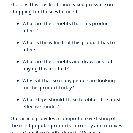
sharply. This has led to increased pressure on
shopping for those who need it.
What are the benefits that this product
offers?
What is the value that this product has to
offer?
What are the benefits and drawbacks of
buying this product?
Why is it that so many people are looking
for this product today?
What steps should I take to obtain the most
effective model?
Our article provides a comprehensive listing of
the most popular products currently and receives
a lot of positive feedback on it. We were