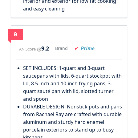
interior and exterior for low fat cooking
and easy cleaning
9
9.2
Prime
Brand
AN Score
SET INCLUDES: 1-quart and 3-quart
saucepans with lids, 6-quart stockpot with
lid, 8.5-inch and 10-inch frying pans, 3-
quart sauté pan with lid, slotted turner
and spoon
DURABLE DESIGN: Nonstick pots and pans
from Rachael Ray are crafted with durable
aluminum and sturdy hard enamel
porcelain exteriors to stand up to busy
kitchens