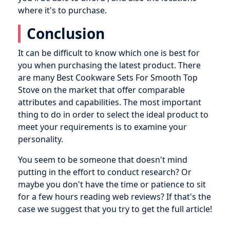
where it's to purchase.
Conclusion
It can be difficult to know which one is best for
you when purchasing the latest product. There
are many Best Cookware Sets For Smooth Top
Stove on the market that offer comparable
attributes and capabilities. The most important
thing to do in order to select the ideal product to
meet your requirements is to examine your
personality.
You seem to be someone that doesn't mind
putting in the effort to conduct research? Or
maybe you don't have the time or patience to sit
for a few hours reading web reviews? If that's the
case we suggest that you try to get the full article!