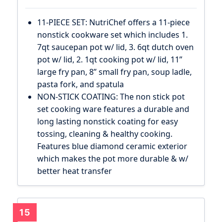
11-PIECE SET: NutriChef offers a 11-piece
nonstick cookware set which includes 1.
7qt saucepan pot w/ lid, 3. 6qt dutch oven
pot w/ lid, 2. 1qt cooking pot w/ lid, 11”
large fry pan, 8” small fry pan, soup ladle,
pasta fork, and spatula
NON-STICK COATING: The non stick pot
set cooking ware features a durable and
long lasting nonstick coating for easy
tossing, cleaning & healthy cooking.
Features blue diamond ceramic exterior
which makes the pot more durable & w/
better heat transfer
15