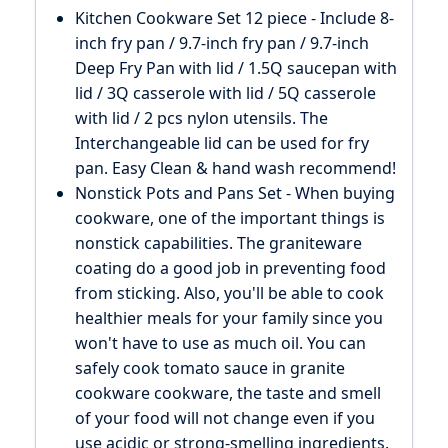
Kitchen Cookware Set 12 piece - Include 8-
inch fry pan / 9.7-inch fry pan / 9.7-inch
Deep Fry Pan with lid / 1.5Q saucepan with
lid / 3Q casserole with lid / 5Q casserole
with lid / 2 pcs nylon utensils. The
Interchangeable lid can be used for fry
pan. Easy Clean & hand wash recommend!
Nonstick Pots and Pans Set - When buying
cookware, one of the important things is
nonstick capabilities. The graniteware
coating do a good job in preventing food
from sticking. Also, you'll be able to cook
healthier meals for your family since you
won't have to use as much oil. You can
safely cook tomato sauce in granite
cookware cookware, the taste and smell
of your food will not change even if you
use acidic or strong-smelling ingredients.