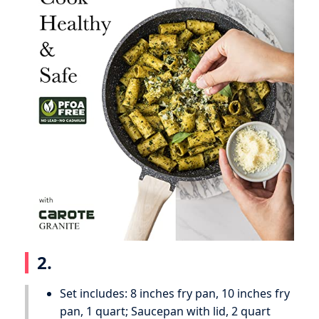
2.
Set includes: 8 inches fry pan, 10 inches fry
pan, 1 quart; Saucepan with lid, 2 quart