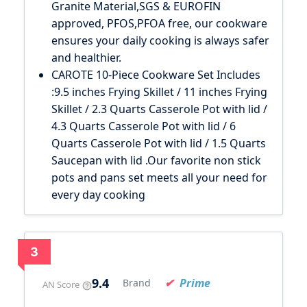
Granite Material,SGS & EUROFIN
approved, PFOS,PFOA free, our cookware
ensures your daily cooking is always safer
and healthier.
CAROTE 10-Piece Cookware Set Includes
:9.5 inches Frying Skillet / 11 inches Frying
Skillet / 2.3 Quarts Casserole Pot with lid /
4.3 Quarts Casserole Pot with lid / 6
Quarts Casserole Pot with lid / 1.5 Quarts
Saucepan with lid .Our favorite non stick
pots and pans set meets all your need for
every day cooking
3
9.4
Prime
Brand
AN Score