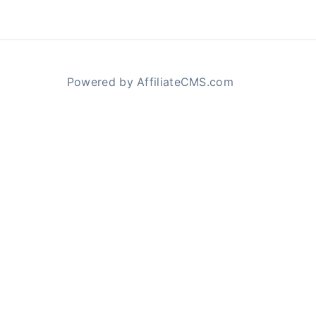
Powered by AffiliateCMS.com